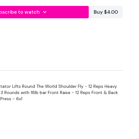
bscribe to watch
Buy $4.00
tator Lifts Round The World Shoulder Fly - 12 Reps Heavy
x 3 Rounds with 18lb bar Front Raise - 12 Reps Front & Back
Press - 6x1