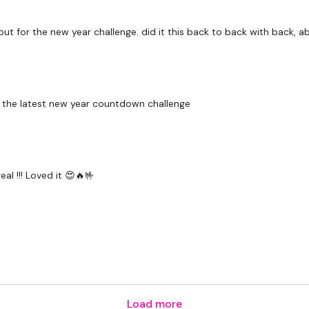
Resistance Open & Pres
out for the new year challenge. did it this back to back with back, a
Please Post Your Weigh
for the latest new year countdown challenge
Our social media plat
Our Instagram:
@thewko
Facebook:
TheWkoutFam
al !!! Loved it 😍🔥🤟
Twitter:
TheWKOUT
TikTok:
TheWKOUT
Snapchat:
TheWKOUT
HashTags:
#TheWkout 
The
Facebook Page
is 
Load more