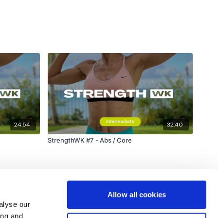
ywkout@gmail.com
this is available 24/7 and you should
e hour.
am.
24:54
32:40
StrengthWK #7 - Abs / Core
Allow all cookies
alyse our
ing and