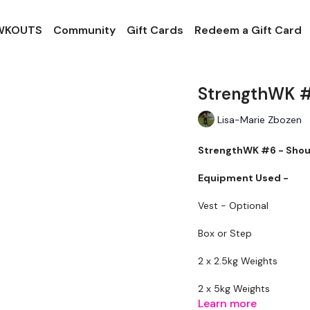
 WKOUTS
Community
Gift Cards
Redeem a Gift Card
StrengthWK #
Lisa-Marie Zbozen
StrengthWK #6 - Shou
Equipment Used -
Vest - Optional
Box or Step
2 x 2.5kg Weights
2 x 5kg Weights
Learn more