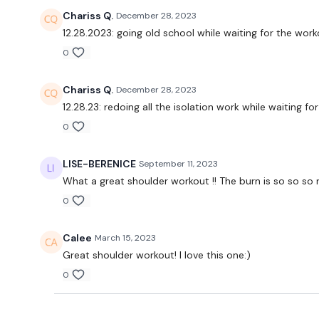
Chariss Q.
December 28, 2023
12.28.2023: going old school while waiting for the work
0
Chariss Q.
December 28, 2023
12.28.23: redoing all the isolation work while waiting 
0
LISE-BERENICE
September 11, 2023
What a great shoulder workout !! The burn is so so so re
0
Calee
March 15, 2023
Great shoulder workout! I love this one:)
0