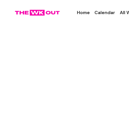
Home
Calendar
All