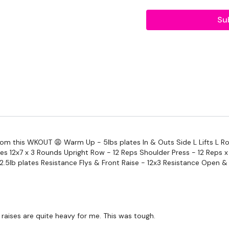
2 x 7.5kg Weights
Su
Resistance Band
TheWKOUT -
Warm Up -
In & Outs
Side L Lifts
L Rotator Lifts
rom this WKOUT 😩 Warm Up - 5lbs plates In & Outs Side L Lifts L Ro
Round The World
ates 12x7 x 3 Rounds Upright Row - 12 Reps Shoulder Press - 12 Reps 
2.5lb plates Resistance Flys & Front Raise - 12x3 Resistance Open & 
Shoulder Fly - 12 Reps
Heavy
Medium
raises are quite heavy for me. This was tough.