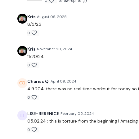
0
Show replies (1)
Kris
August 05, 2025
8/5/25
0
Kris
November 20, 2024
11/20/24
0
Chariss Q.
April 09, 2024
4.9.204: there was no real time workout for today so 
0
LISE-BERENICE
February 05, 2024
05.02.24 : this is torture from the beginning ! Amazing
0