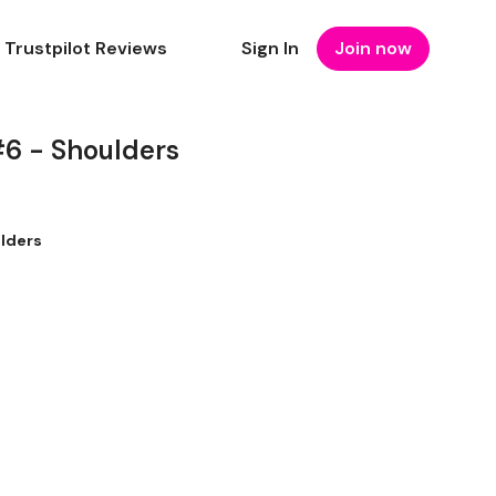
Trustpilot Reviews
Sign In
Join now
6 - Shoulders
lders