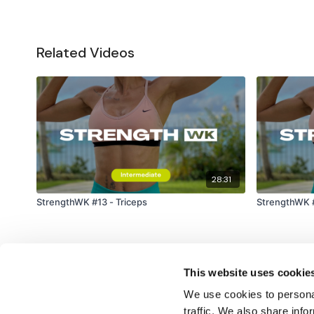
Related Videos
28:31
StrengthWK #13 - Triceps
StrengthWK #
This website uses cookie
We use cookies to personal
traffic. We also share info