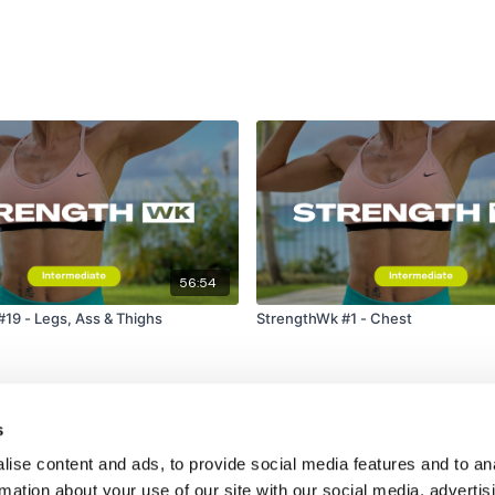
Secondly our email is
m
receive a reply within th
Enjoy your WKOUT
Lisa & The WKOUT Te
56:54
19 - Legs, Ass & Thighs
StrengthWk #1 - Chest
s
ise content and ads, to provide social media features and to an
rmation about your use of our site with our social media, advertis