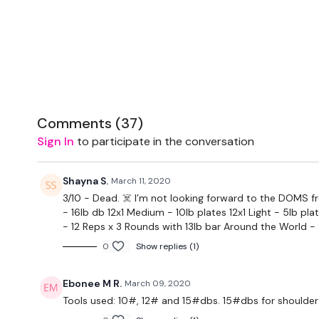
Comments (
37
)
Sign In
to participate in the conversation
Shayna S.
March 11, 2020
3/10 - Dead. ☠️ I’m not looking forward to the DOMS f
- 16lb db 12x1 Medium - 10lb plates 12x1 Light - 5lb pl
- 12 Reps x 3 Rounds with 13lb bar Around the World - 
0
Show replies (1)
Ebonee M R.
March 09, 2020
Tools used: 10#, 12# and 15#dbs. 15#dbs for shoulder 