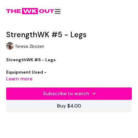
StrengthWK #5 - Legs
Teresa Zbozen
StrengthWK #5 - Legs
Equipment Used -
Learn more
Skipping Rope - Optional
Subscribe to watch
Vest - Optional
Buy $4.00
Box or Step
2 x 20Kg Weights
2 x 16kg Weights