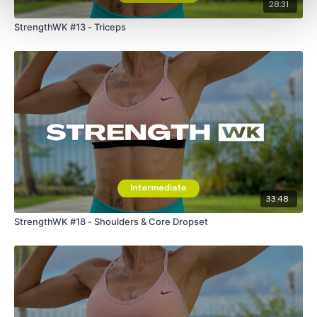
28:31
StrengthWK #13 - Triceps
33:48
StrengthWK #18 - Shoulders & Core Dropset