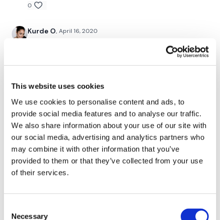
0
Kurde O.
April 16, 2020
Smashed!🙋🏽‍♀️❤️
0
Christine N.
April 13, 2020
This website uses cookies
Wow Teresa. Wow. I did the first two days and my
We use cookies to personalise content and ads, to
arms couldn't take anymore so I skipped ahead to this
one. used my oly bar for the first and last exercise.
provide social media features and to analyse our traffic.
55lb deadlifts, 25lb for stiff leg dl (well it's my 20lb
We also share information about your use of our site with
kettlebell with a 5lb vest on it), 12lb dumbbells for
our social media, advertising and analytics partners who
bulgarian split squats (i hate these), 15lb dumbbells
may combine it with other information that you’ve
for step ups (thank goodness for straps) and 55lbs
provided to them or that they’ve collected from your use
again for box squats. IDK how many cals cause my
watch wasn't tracking right for most of it, but i think a
of their services.
lot. Thanks Teresa. I LOVE THESE, I'd love another
challenge just like this one.
0
Consent
Necessary
Selection