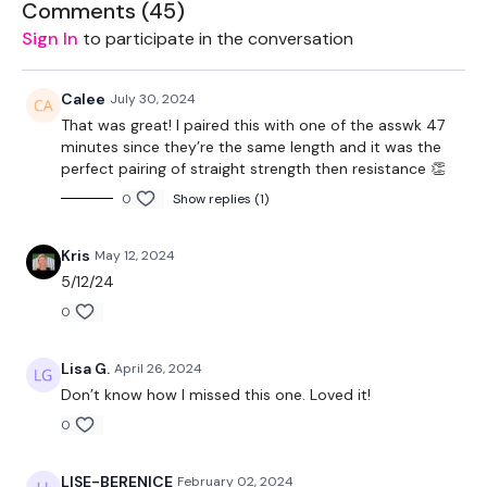
Comments (
45
)
2 x 12kg Weights
Sign In
to participate in the conversation
Resistance Band
Calee
July 30, 2024
TheWKOUT -
That was great! I paired this with one of the asswk 47
minutes since they’re the same length and it was the
Skipping / Cardio - 5 x 1 Minute Rounds
perfect pairing of straight strength then resistance 👏
0
Show replies (1)
Deadlifts - 4 x 10 Reps
Hamstring Deadlifts - 4 x 10 Reps
Kris
May 12, 2024
5/12/24
Reverse Lunges - 4 x 10 Reps
0
Box Squats - 4 x 10 Reps
Lisa G.
April 26, 2024
Step Ups - 4 x 10 Reps
Don’t know how I missed this one. Loved it!
Please Post Your Weights & Thoughts Below.
0
Our social media platforms
are below :
LISE-BERENICE
February 02, 2024