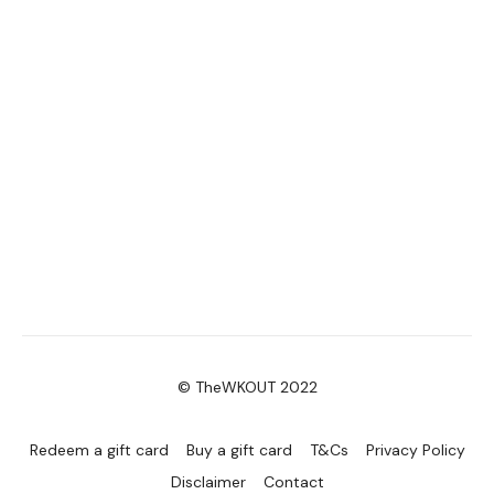
© TheWKOUT 2022
Redeem a gift card
Buy a gift card
T&Cs
Privacy Policy
Disclaimer
Contact