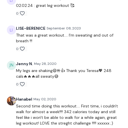
Our Instagram:
@thewkoutofficial
02.02.24 : great leg workout 🥰
0
Facebook:
TheWkoutFamily
Twitter:
TheWKOUT
LISE-BERENICE
September 08, 2023
That was a great workout.... I'm sweating and out of
TikTok:
TheWKOUT
breath !!!
0
Snapchat:
TheWKOUT
HashTags:
#TheWkout #TheWkoutFamily
Jenny N.
May 28, 2020
My legs are shaking😄🤟👍 Thank you Teresa💖 248
The
Facebook Page
is a private group so you have to
cals🔥🔥🔥all sweaty😅
request access.
0
Secondly our email is
mywkout@gmail.com
this is available
24/7 and you should receive a reply within the hour.
Hanabel
May 02, 2020
Second time doing this workout.... First time, i couldn't
Enjoy your WKOUT
walk for almost a week!!!! 342 calories today and still
feel like i won't be able to walk for a while again, great
Lisa & The WKOUT Team.
leg workout! LOVE the streght challenge !!!!! xxxxxx ;)