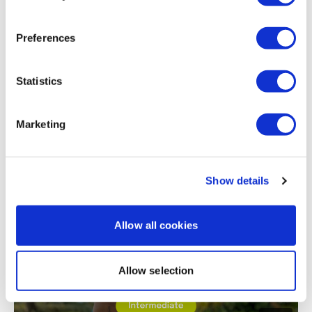
Erica
April 11, 2020
436 calls burned
Preferences
0
Statistics
Load more
Marketing
Related Videos
Show details
Allow all cookies
Allow selection