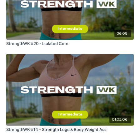
36:08
StrengthWK #20 - Isolated Core
01:02:06
StrengthWK #14 - Strength Legs & Body Weight Ass