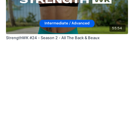
55:54
StrengthWK #24 - Season 2 - All The Back & Beaux