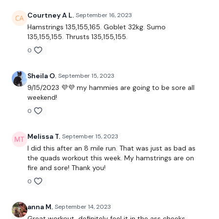
Resistance Band - Optional
Courtney A L.
September 16, 2023
Weight
Hamstrings 135,155,165. Goblet 32kg. Sumo
135,155,155. Thrusts 135,155,155.
0
THEWKOUT -
Sheila O.
September 15, 2023
9/15/2023 💜💜 my hammies are going to be sore all
weekend!
10 Reps
0
Good Morings
Melissa T.
September 15, 2023
Side Lunge - L&R
I did this after an 8 mile run. That was just as bad as
the quads workout this week. My hamstrings are on
Hamstring Deadlifts
fire and sore! Thank you!
Goblet Squats
0
Sump Squats
anna M.
September 14, 2023
Great workout, definitely feel it in the ass cheeks .