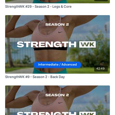
StrengthWK #29 - Season 2 - Legs & Core
42:49
StrengthWK #9 - Season 2 - Back Day