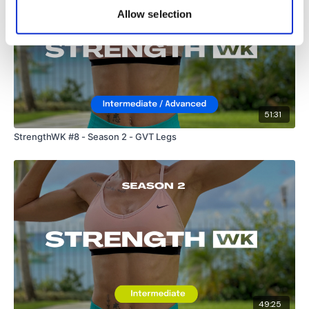
Allow selection
51:31
StrengthWK #8 - Season 2 - GVT Legs
49:25