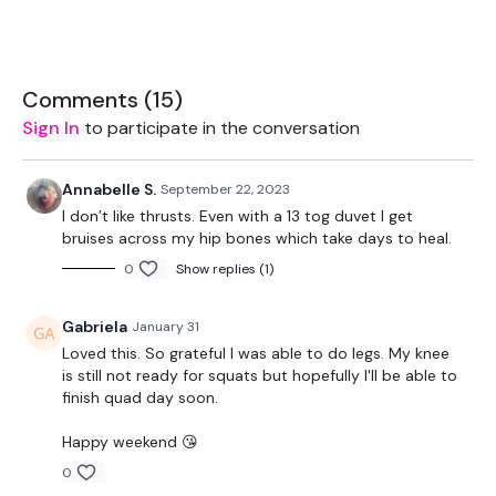
Comments (
15
)
These WKOUT's
are for
lifting only, no cardio -
so feel free
Sign In
to participate in the conversation
to
add a 20 minute cardio bonus to the end
of your
WKOUT
if you need to.
Annabelle S.
September 22, 2023
I don’t like thrusts. Even with a 13 tog duvet I get
bruises across my hip bones which take days to heal.
0
Show replies (1)
THEWKOUT -
Gabriela
January 31
Loved this. So grateful I was able to do legs. My knee
EQUIPMENT USED -
is still not ready for squats but hopefully I'll be able to
finish quad day soon.
Happy weekend 😘
Bar - Optional
0