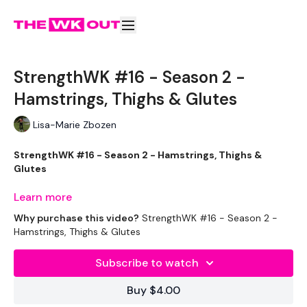
StrengthWK #16 - Season 2 -
Hamstrings, Thighs & Glutes
Lisa-Marie Zbozen
StrengthWK #16 - Season 2 - Hamstrings, Thighs &
Glutes
Learn more
Why purchase this video?
StrengthWK #16 - Season 2 -
Welcome to Season 2 of STRENGTHWK
Hamstrings, Thighs & Glutes
Subscribe to watch
I can't feel my quads today .... I'm very sorry for more legs
Buy $4.00
today. :)