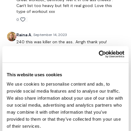
Curtsy Lunge - L&R
Can't list too heavy but felt it real good. Love this
type of workout xxx
Thrusts
0
Resistance Thrusts - L&R
Raina A.
September 14, 2023
Donkey Kicks
240 this was killer on the ass.. Arrgh thank you!
Side Kicks
0
Laying Hamstrings
Ashley B.
September 13, 2023
Glute Resistance Lift
This was brutal. Didn't have a bench so didn't do the
This website uses cookies
last 2 moves and instead did 2 resistance moves. I do
Yeah we did it !!!
not have as heavy weight as you so I do need to
We use cookies to personalise content and ads, to
modify but still it was an intense workout.
provide social media features and to analyse our traffic.
Please let me know what you thought of this WKOUT :)
We also share information about your use of our site with
0
our social media, advertising and analytics partners who
may combine it with other information that you’ve
Marie T.
September 13, 2023
Our
social media platforms
are below :
provided to them or that they’ve collected from your use
Love me some hamstrings!! Thank you lisa🩷🔥🔥🔥sure
was some quad feels kittebszin there
of their services.
Our Instagram:
@thewkoutofficial