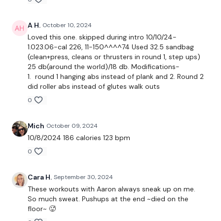
Workout is a 10-8-6-4-2 rep scheme
Timed intervals for work, with bonus movement if the work is
A H.
October 10, 2024
completed
Loved this one. skipped during intro 10/10/24-
1.023.06-cal 226, 11-150^^^^74 Used 32.5 sandbag
Two working parts
(clean+press, cleans or thrusters in round 1, step ups)
25 db(around the world)/18 db. Modifications-
Main: to complete assigned work
1. round 1 hanging abs instead of plank and 2. Round 2
did roller abs instead of glutes walk outs
60 sec interval for distraction (work)
0
1. Triplet - 240/60 sec x 3
Mich
October 09, 2024
10/8/2024 186 calories 123 bpm
Ball clean
0
Step back lunges
Cara H.
September 30, 2024
Forearm plank/salute
These workouts with Aaron always sneak up on me.
So much sweat. Pushups at the end ~died on the
60: plank with active hands
floor~ 🥵