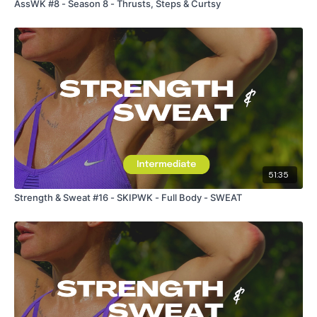
AssWK #8 - Season 8 - Thrusts, Steps & Curtsy
51:35
Strength & Sweat #16 - SKIPWK - Full Body - SWEAT