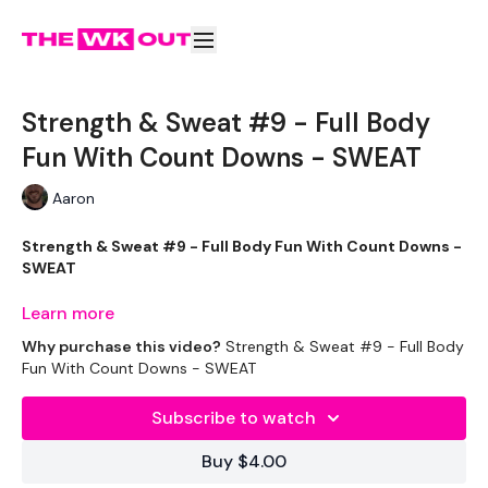
Strength & Sweat #9 - Full Body
Fun With Count Downs - SWEAT
Aaron
Strength & Sweat #9 - Full Body Fun With Count Downs -
SWEAT
Learn more
This will be BRILLIANT !!
Why purchase this video?
Strength & Sweat #9 - Full Body
Fun With Count Downs - SWEAT
Please read the challenge text - you either do the
Subscribe to watch
STRENGTH or the SWEAT Legs.
Buy $4.00
THEWKOUT -