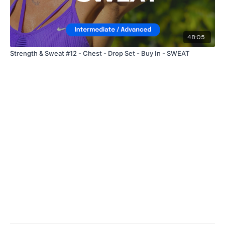
48:05
Strength & Sweat #12 - Chest - Drop Set - Buy In - SWEAT