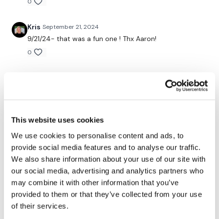
Extra: Glute bridge with active feet
0
Kris
September 21, 2024
2. “Couplet” - 210/60 sec x 3
9/21/24- that was a fun one ! Thx Aaron!
Kneeling lunge (core focus) single arm shoulder press
0
Offset weight step-ups
Lynne M.
September 17, 2024
(Repeat for each side)
I always love your workouts, but never really saw an
evil side to you before! But those ten pushups…..loved
60: side hack squat/lunge
them after they were done! Thanks for another great
workout friend!
This website uses cookies
Extra: Plank with weight pull
0
We use cookies to personalise content and ads, to
provide social media features and to analyse our traffic.
3. Triplet - 180/60
Carmen G.
September 17, 2024
We also share information about your use of our site with
Didn’t think I was going to like it, ended up loving this
our social media, advertising and analytics partners who
Mountain climber on ball
workout 👏
may combine it with other information that you’ve
0
provided to them or that they’ve collected from your use
Shoulder around the world
of their services.
Step downs
Saraih J.
September 15, 2024