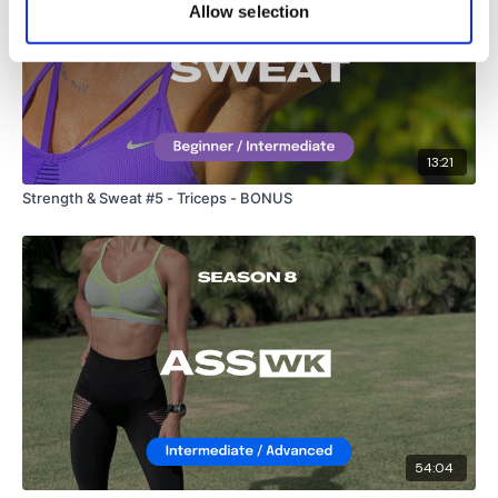
Lisa & The WKOUT Team.
Allow selection
13:21
Strength & Sweat #5 - Triceps - BONUS
54:04