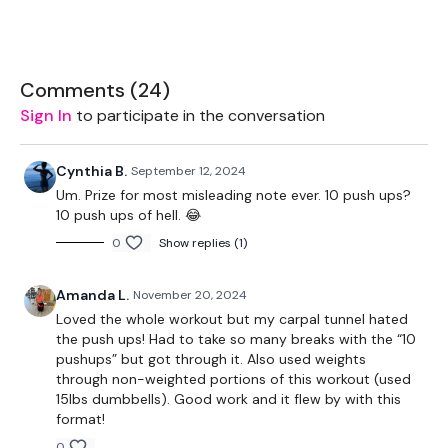
EQUIPMENT USED -
Comments (
24
)
1 weight - medium
Sign In
to participate in the conversation
Ball (optional)
Cynthia B.
September 12, 2024
Step/box
Um. Prize for most misleading note ever. 10 push ups?
10 push ups of hell. 😂
0
Show replies (1)
THEWKOUT -
Amanda L.
November 20, 2024
This one is tricky on paper - added time with explanation
Loved the whole workout but my carpal tunnel hated
(sorry)
the push ups! Had to take so many breaks with the “10
pushups” but got through it. Also used weights
through non-weighted portions of this workout (used
60 Sec Warm Up
15lbs dumbbells). Good work and it flew by with this
format!
0