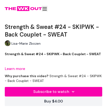
Strength & Sweat #24 - SKIPWK -
Back Couplet - SWEAT
Lisa-Marie Zbozen
Strength & Sweat #24 - SKIPWK - Back Couplet - SWEAT
Let's Go !!!
Learn more
Why purchase this video?
Strength & Sweat #24 - SKIPWK
- Back Couplet - SWEAT
THEWKOUT -
Subscribe to watch
Buy $4.00
EQUIPMENT USED -