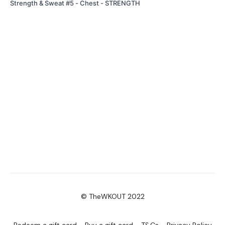
Strength & Sweat #5 - Chest - STRENGTH
© TheWKOUT 2022
Redeem a gift card
Buy a gift card
T&Cs
Privacy Policy