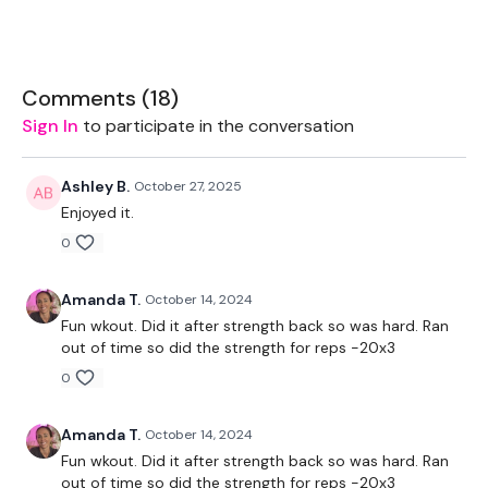
Drop Set Weights
Resistance Band
Comments (
18
)
Sign In
to participate in the conversation
Ashley B.
October 27, 2025
THEWKOUT -
Enjoyed it.
0
50 Seconds WK / 10 Seconds Rest
Amanda T.
October 14, 2024
Skipping x 5
Fun wkout. Did it after strength back so was hard. Ran
out of time so did the strength for reps -20x3
0
Restsrance Row
Bentover Flys
Amanda T.
October 14, 2024
Fun wkout. Did it after strength back so was hard. Ran
x 3
out of time so did the strength for reps -20x3