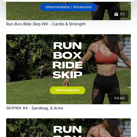
55
Run.Box.Ride.Skip WK - Cardio & Strength
54:40
SKIPWK #4 - Sandbag, & Arms