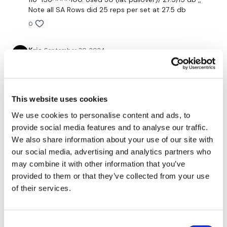
Note all SA Rows did 25 reps per set at 27.5 db
x 3
0
Kris
September 30, 2024
Our social media platforms :
HERE
9/30/24- this was a goodbye back session! Thx Lisa!
Secondly our email is
mywkout@gmail.com
this is available
0
24/7 and you should receive a reply within the hour.
This website uses cookies
Enjoy your WKOUT
Ashley B.
September 29, 2024
Enjoy couplets. The single arm rows got me. Did each
We use cookies to personalise content and ads, to
Lisa & The WKOUT Team.
couplet 4x through instead of 3x through and just
provide social media features and to analyse our traffic.
used my resistance band for the seated rows.
We also share information about your use of our site with
0
our social media, advertising and analytics partners who
may combine it with other information that you’ve
Chariss Q.
provided to them or that they’ve collected from your use
September 27, 2024
9.27.2024: so this is happening back to back strength
of their services.
& sweat # 24 back
0
Consent