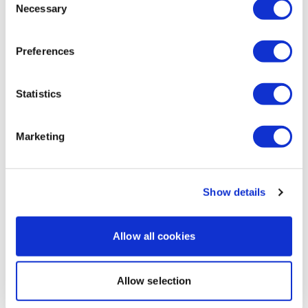
Necessary
Selection
Mollie M.
September 26, 2024
9/26/24 - my hurricane workout here in Tampa,
Florida! This was sooo good! My back was so sore
Preferences
before even doing this today!
0
Statistics
Load more
Marketing
Related Videos
Show details
Allow all cookies
Allow selection