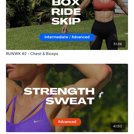
51:36
RUNWK #2 - Chest & Biceps
41:30