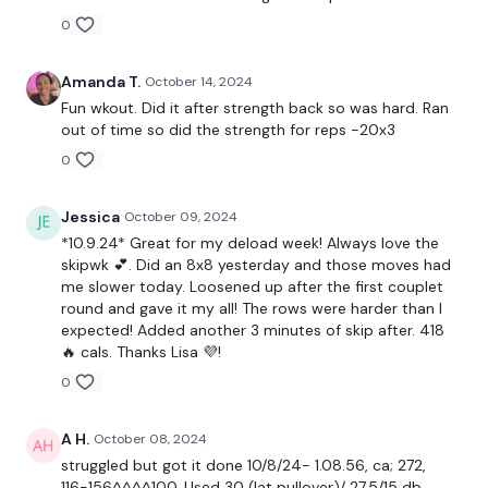
0
Skipping x 3
Amanda T.
October 14, 2024
Fun wkout. Did it after strength back so was hard. Ran
Seated Row
out of time so did the strength for reps -20x3
0
Bentover Flys
x 3
Jessica
October 09, 2024
*10.9.24* Great for my deload week! Always love the
skipwk 💕. Did an 8x8 yesterday and those moves had
Single Arm Row - L&R
me slower today. Loosened up after the first couplet
round and gave it my all! The rows were harder than I
Lat Pull Over
expected! Added another 3 minutes of skip after. 418
🔥 cals. Thanks Lisa 💜!
x 3
0
Wide Row - L&R
A H.
October 08, 2024
struggled but got it done 10/8/24- 1.08.56, ca; 272,
Shrugs
116-156^^^^100. Used 30 (lat pullover)/ 27.5/15 db ,,