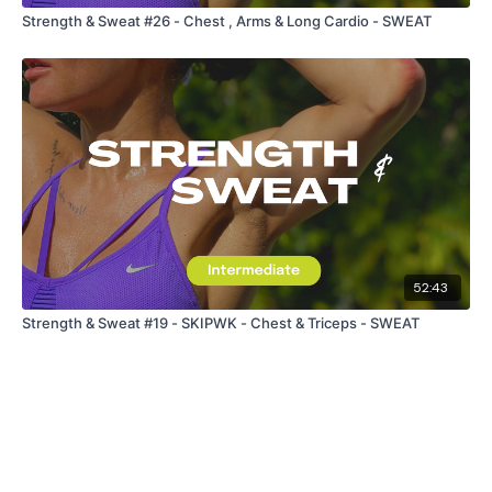
Strength & Sweat #26 - Chest , Arms & Long Cardio - SWEAT
52:43
Strength & Sweat #19 - SKIPWK - Chest & Triceps - SWEAT