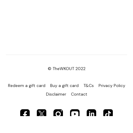
© TheWKOUT 2022
Redeem a gift card
Buy a gift card
T&Cs
Privacy Policy
Disclaimer
Contact