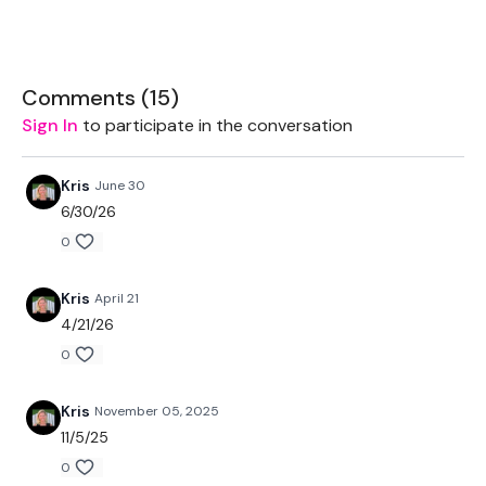
2 x Medium Weights
Resistance Band
Comments (
15
)
Sign In
to participate in the conversation
THEWKOUT -
Kris
June 30
6/30/26
50 Seconds WK / 10 Seconds Rest
0
THEWKOUT -
Kris
April 21
4/21/26
12 Minute Bonus Triceps :)
0
Kris
November 05, 2025
Our social media platforms :
HERE
11/5/25
0
Secondly our email is
mywkout@gmail.com
this is available