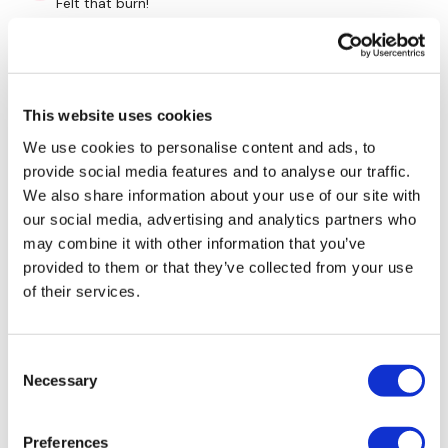
Felt that burn!
0
Kally H.
September 24, 2024
Man oh man my triceps were killing me by the end of
This website uses cookies
this!!! So good!!
We use cookies to personalise content and ads, to
0
provide social media features and to analyse our traffic.
We also share information about your use of our site with
Kris
September 22, 2024
our social media, advertising and analytics partners who
9/22/24- love these bonuses! Thx Lisa!
may combine it with other information that you’ve
0
provided to them or that they’ve collected from your use
of their services.
Chariss Q.
September 22, 2024
• Edited
9.22.2024: smashesd all strength and Sweat #19
workout (strength, sweat & bonus). what a way to
Consent
close my sunday coz i tell you every inch of me hurts
Necessary
Selection
0
Preferences