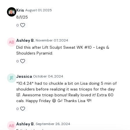
24/7 and you should receive a reply within the hour.
Kris
August 01, 2025
Enjoy your WKOUT
8/1/25
0
Lisa & The WKOUT Team
Ashley B.
November 07, 2024
Did this after Lift Sculpt Sweat WK #10 - Legs &
Shoulders Pyramid.
0
Jessica
October 04, 2024
*10.4.24* had to chuckle a bit on Lisa doing 5 min of
shoulders before realizing it was triceps for the day
🤣. Awesome tricep bonus! Really loved it! Extra 60
cals. Happy Friday 😄 🥳! Thanks Lisa 💜!
0
Ashley B.
September 26, 2024