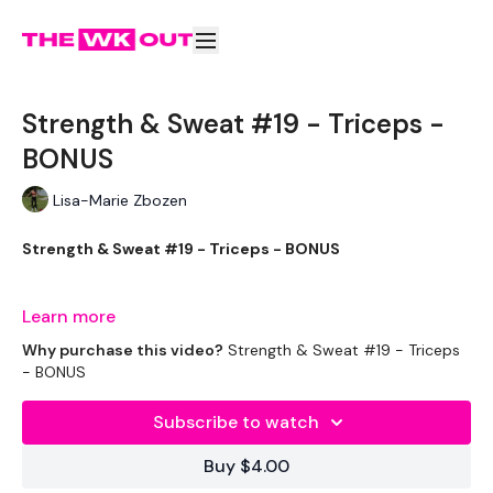
Strength & Sweat #19 - Triceps -
BONUS
Lisa-Marie Zbozen
Strength & Sweat #19 - Triceps - BONUS
Tricep Bonus :)
Learn more
Why purchase this video?
Strength & Sweat #19 - Triceps
- BONUS
THEWKOUT -
Subscribe to watch
Buy $4.00
EQUIPMENT USED -