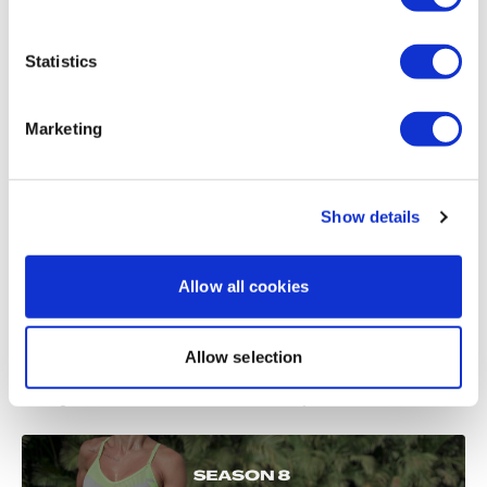
Load more
Statistics
Related Videos
Marketing
Show details
Allow all cookies
Allow selection
51:35
Strength & Sweat #16 - SKIPWK - Full Body - SWEAT