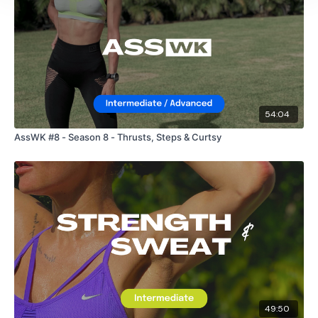
54:04
AssWK #8 - Season 8 - Thrusts, Steps & Curtsy
49:50