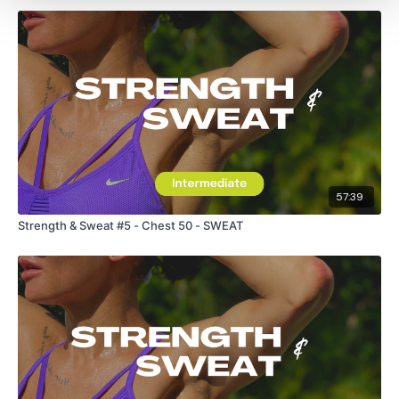
57:39
Strength & Sweat #5 - Chest 50 - SWEAT