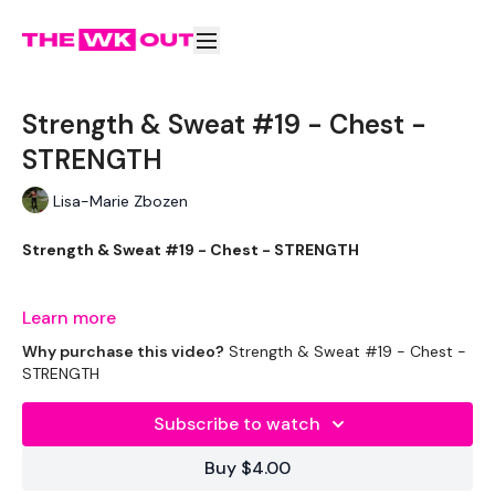
Strength & Sweat #19 - Chest -
STRENGTH
Lisa-Marie Zbozen
Strength & Sweat #19 - Chest - STRENGTH
Well my Chest Is Broken LOL
Learn more
Why purchase this video?
Strength & Sweat #19 - Chest -
STRENGTH
THEWKOUT -
Subscribe to watch
Buy $4.00
EQUIPMENT USED -