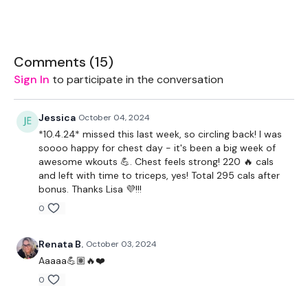
2 x Medium Weights
Bar - Optional
Comments (
15
)
Resistance Band
Sign In
to participate in the conversation
Jessica
October 04, 2024
THEWKOUT -
*10.4.24* missed this last week, so circling back! I was
soooo happy for chest day - it's been a big week of
10 Reps
awesome wkouts 💪. Chest feels strong! 220 🔥 cals
and left with time to triceps, yes! Total 295 cals after
bonus. Thanks Lisa 💜!!!
THEWKOUT -
0
Renata B.
October 03, 2024
Decline Press
Aaaaa💪🏽🔥❤️
Front Raise
0
x 3