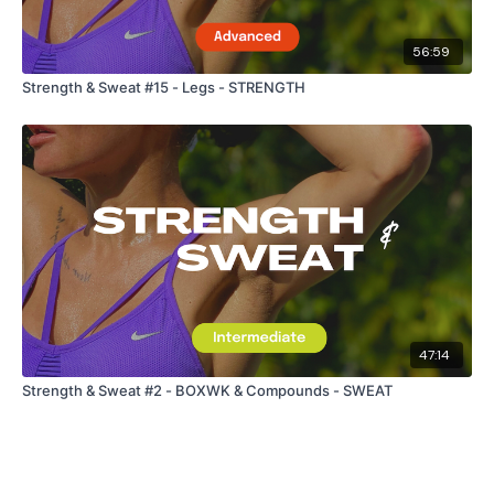
56:59
Strength & Sweat #15 - Legs - STRENGTH
47:14
Strength & Sweat #2 - BOXWK & Compounds - SWEAT