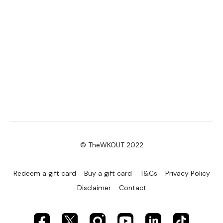
© TheWKOUT 2022
Redeem a gift card
Buy a gift card
T&Cs
Privacy Policy
Disclaimer
Contact