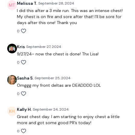
Melissa T.
September 28, 2024
I did this after a 3 mile run. This was an intense chest!
Incline Press
My chest is on fire and sore after that! I’ll be sore for
days after this one! Thank you
Mechanical Drop
0
x 3
Kris
September 27, 2024
9/27/24- now the chest is done! Thx Lisa!
Chest Press
0
Narrow Press
Sasha S.
September 25, 2024
x 3
Omggg my front deltas are DEADDDD LOL
0
Lat Pull Over
Kally H.
September 24, 2024
Push Press
Great chest day. I am starting to enjoy chest a little
more and got some good PR’s today!
Seated Front Raise
0