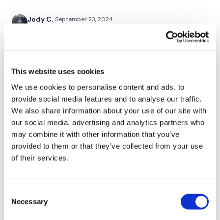
Push Ups
Jody C.
September 23, 2024
Flys - Chest Flys
That was a chest burner for sure!!! Thank you Lisa🙌🙌
🙌
Resistance Band Finisher
0
This website uses cookies
Chariss Q.
September 22, 2024
We use cookies to personalise content and ads, to
9.22.2024: finally catching up on the workout. thank
provide social media features and to analyse our traffic.
Our social media platforms :
HERE
god there's no asswk this week
We also share information about your use of our site with
0
Secondly our email is
mywkout@gmail.com
this is available
our social media, advertising and analytics partners who
24/7 and you should receive a reply within the hour.
may combine it with other information that you’ve
A H.
September 21, 2024
provided to them or that they’ve collected from your use
Enjoy your WKOUT
went a little heavier than last week 9/21/24
of their services.
0
Lisa & The WKOUT Team.
Consent
Kelle S.
September 21, 2024
Necessary
Selection
Great chest day Saturday! Added bonus triceps and
now my arms ae 🍝 😤😤😤💪🏻💪🏻