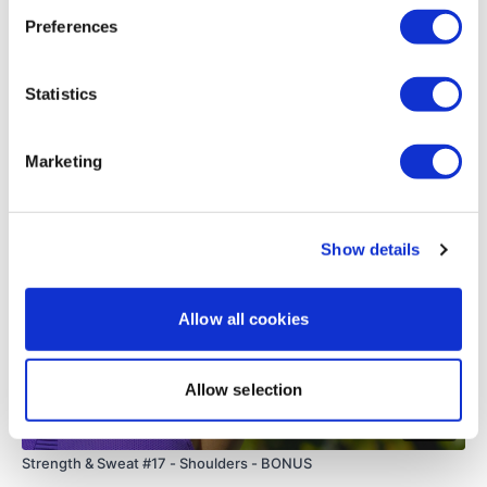
0
Preferences
Load more
Statistics
Related Videos
Marketing
Show details
Allow all cookies
Allow selection
15:02
Strength & Sweat #17 - Shoulders - BONUS