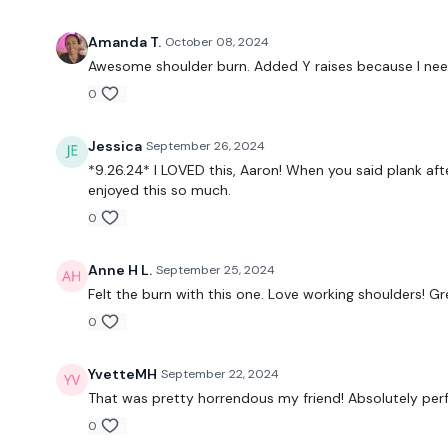
Amanda T.
October 08, 2024
Awesome shoulder burn. Added Y raises because I ne
0
Jessica
September 26, 2024
*9.26.24* I LOVED this, Aaron! When you said plank afte
enjoyed this so much.
0
Anne H L.
September 25, 2024
Felt the burn with this one. Love working shoulders! Gre
0
YvetteMH
September 22, 2024
That was pretty horrendous my friend! Absolutely per
0