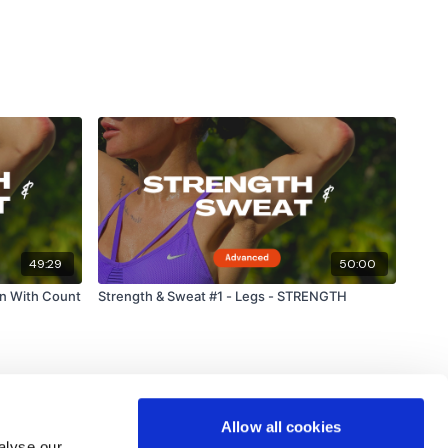
49:29
50:00
un With Count
Strength & Sweat #1 - Legs - STRENGTH
Allow all cookies
alyse our