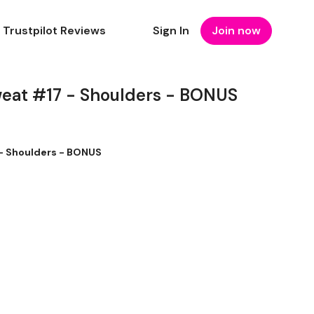
Trustpilot Reviews
Sign In
Join now
weat #17 - Shoulders - BONUS
- Shoulders - BONUS