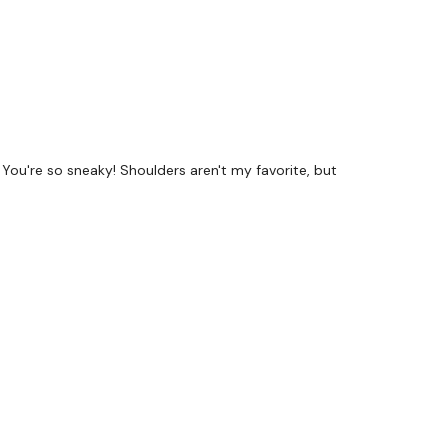
! You're so sneaky! Shoulders aren't my favorite, but