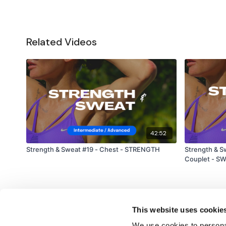
Related Videos
42:52
Strength & Sweat #19 - Chest - STRENGTH
Strength & Sweat #4 - 
Couplet - S
This website uses cookie
We use cookies to personal