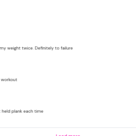
 weight twice. Definitely to failure
k workout
t held plank each time