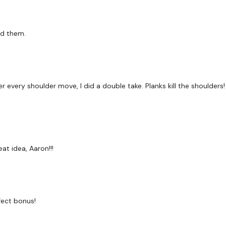
ed them.
r every shoulder move, I did a double take. Planks kill the shoulders
at idea, Aaron!!!
fect bonus!