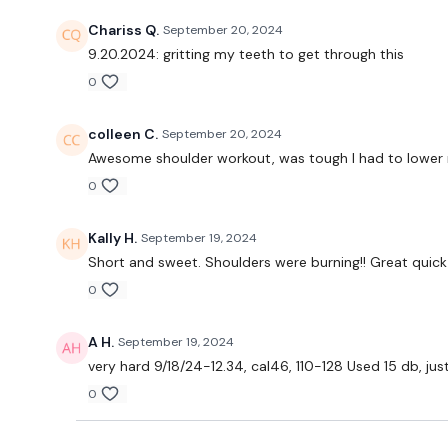
Chariss Q.
September 20, 2024
9.20.2024: gritting my teeth to get through this
0
colleen C.
September 20, 2024
Awesome shoulder workout, was tough I had to lower my
0
Kally H.
September 19, 2024
Short and sweet. Shoulders were burning!! Great quic
0
A H.
September 19, 2024
very hard 9/18/24-12.34, cal46, 110-128 Used 15 db, jus
0