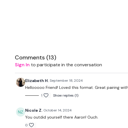
Comments (
13
)
Sign In
to participate in the conversation
Elizabeth H.
September 18, 2024
Hellooooo Friend! Loved this format. Great pairing wit
1
Show replies (1)
Nicole Z.
October 14, 2024
You outdid yourself there Aaron! Ouch.
0