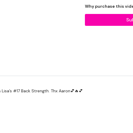
2 x Medium Weights
Why purchase this vid
Su
THEWKOUT -
12 Minutes Working On T
Our social media platf
Secondly our email is
my
h Lisa’s #17 Back Strength. Thx Aaron💕🔥💕
receive a reply within th
Enjoy your WKOUT
Lisa & The WKOUT Te