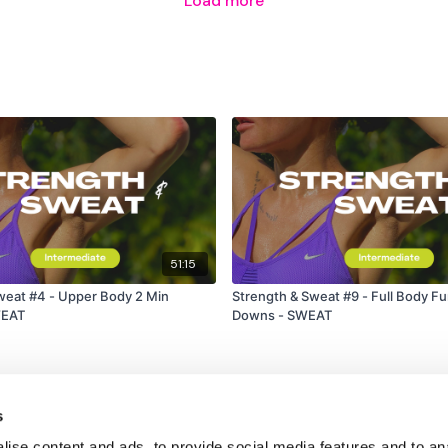
Load more
51:15
Upper Body 2 Min
Strength & Sweat #9 - Full Body F
WEAT
Downs - SWEAT
s
ise content and ads, to provide social media features and to an