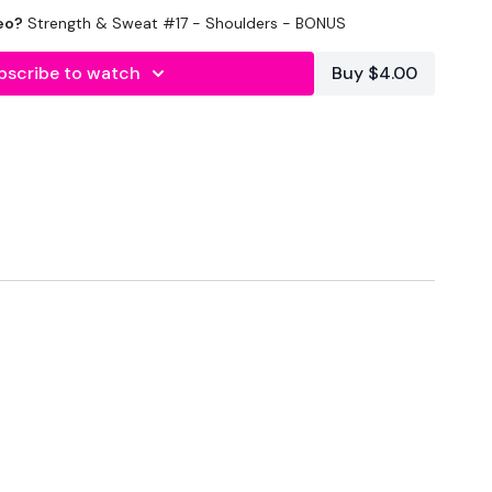
eo?
Strength & Sweat #17 - Shoulders - BONUS
bscribe to watch
Buy $4.00
hose Boulder Shoulders
orms :
HERE
wkout@gmail.com
this is available 24/7 and you should
e hour.
am