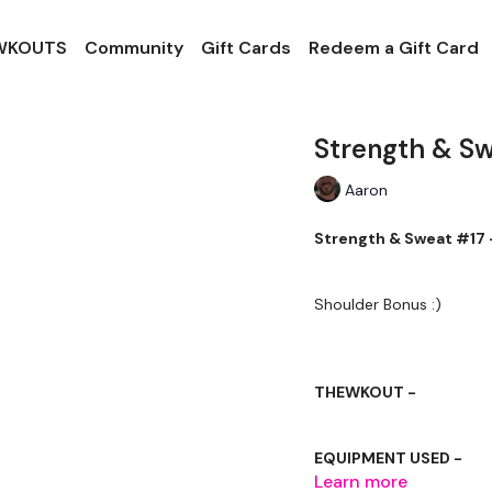
 WKOUTS
Community
Gift Cards
Redeem a Gift Card
Strength & S
Aaron
Strength & Sweat #17 
Shoulder Bonus :)
THEWKOUT -
EQUIPMENT USED -
Learn more