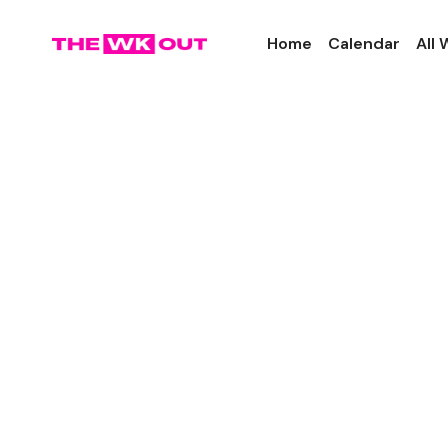
Home
Calendar
All