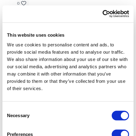
0
Lynn B.
September 15, 2024
• Edited
Finished this after Run like you stole it! More abs….😬😬
😬
This website uses cookies
0
We use cookies to personalise content and ads, to
provide social media features and to analyse our traffic.
Elizabeth H.
September 14, 2024
We also share information about your use of our site with
That was great. I’m a bit behind and paired this off
our social media, advertising and analytics partners who
with #10 SkipWk. Got a double dose of abs. Great
may combine it with other information that you’ve
combo. Thx Lisa. 💕🔥💕
provided to them or that they’ve collected from your use
0
of their services.
Chariss Q.
September 14, 2024
9.14.2024: i didnt expect to finish early with chest
Consent
strength and this. but man oh man i feel so warm
Necessary
Selection
0
Preferences