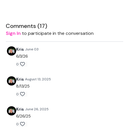
2 x Medium Weights
Resistance Band
Comments (
17
)
Sign In
to participate in the conversation
THEWKOUT -
Kris
June 03
6/3/26
50 Seconds WK / 10 Seconds Rest
0
THEWKOUT -
Kris
August 13, 2025
8/13/25
12 Minute Bonus Triceps :)
0
Kris
June 26, 2025
Our social media platforms :
HERE
6/26/25
0
Secondly our email is
mywkout@gmail.com
this is available