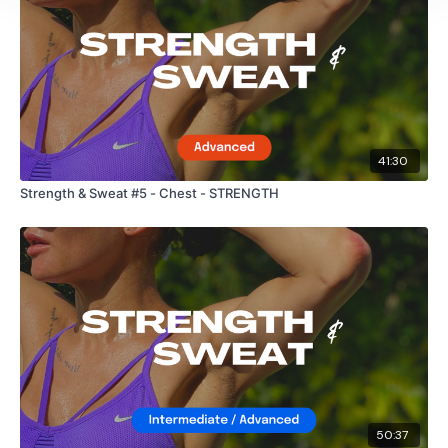
41:30
Strength & Sweat #5 - Chest - STRENGTH
50:37