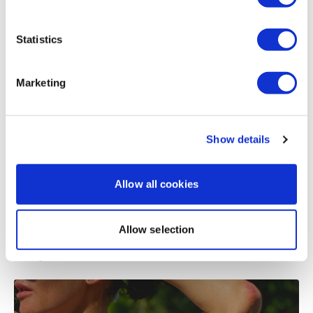
Load more
Statistics
Related Videos
Marketing
Show details
Allow all cookies
Allow selection
15:47
Strength & Sweat #10 - Shoulders - BONUS