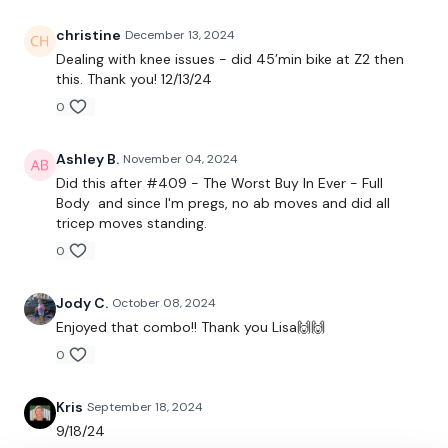
24/7 and you should receive a reply within the hour.
christine
December 13, 2024
Enjoy your WKOUT
Dealing with knee issues - did 45’min bike at Z2 then
this. Thank you! 12/13/24
Lisa & The WKOUT Team
0
Ashley B.
November 04, 2024
Did this after #409 - The Worst Buy In Ever - Full
Body and since I'm pregs, no ab moves and did all
tricep moves standing.
0
Jody C.
October 08, 2024
Enjoyed that combo!! Thank you Lisa🙌🙌
0
Kris
September 18, 2024
9/18/24