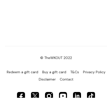
© TheWKOUT 2022
Redeem a gift card
Buy a gift card
T&Cs
Privacy Policy
Disclaimer
Contact