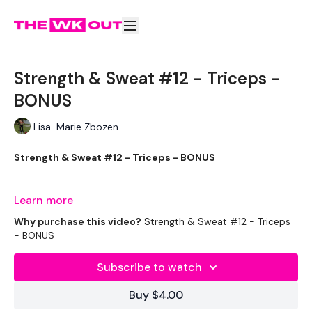
Strength & Sweat #12 - Triceps -
BONUS
Lisa-Marie Zbozen
Strength & Sweat #12 - Triceps - BONUS
Tricep Bonus :)
Learn more
Why purchase this video?
Strength & Sweat #12 - Triceps
- BONUS
THEWKOUT -
Subscribe to watch
Buy $4.00
EQUIPMENT USED -