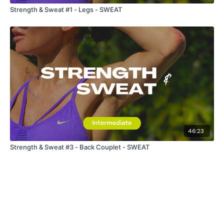
Strength & Sweat #1 - Legs - SWEAT
46:23
Strength & Sweat #3 - Back Couplet - SWEAT