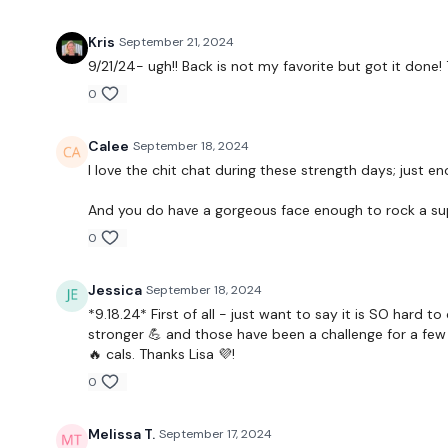
Kris
September 21, 2024
9/21/24- ugh!! Back is not my favorite but got it done! 
0
Calee
September 18, 2024
I love the chit chat during these strength days; just 
And you do have a gorgeous face enough to rock a su
0
Jessica
September 18, 2024
*9.18.24* First of all - just want to say it is SO har
stronger 💪 and those have been a challenge for a few y
🔥 cals. Thanks Lisa 💜!
0
Melissa T.
September 17, 2024