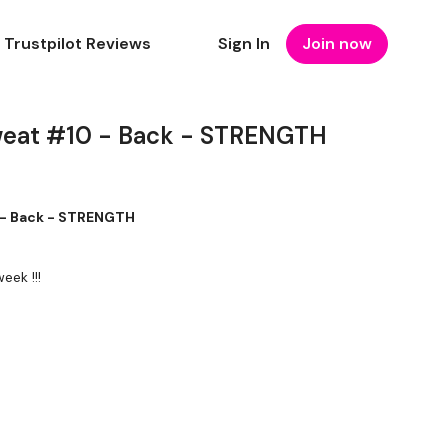
Trustpilot Reviews
Sign In
Join now
weat #10 - Back - STRENGTH
 - Back - STRENGTH
eek !!!