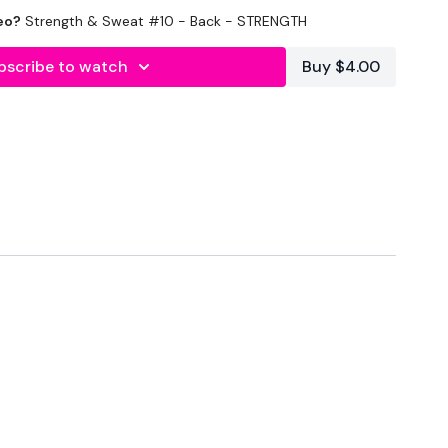
eo?
Strength & Sweat #10 - Back - STRENGTH
bscribe to watch
Buy $4.00