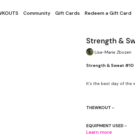
 WKOUTS
Community
Gift Cards
Redeem a Gift Card
Strength & S
Lisa-Marie Zbozen
Strength & Sweat #10
It's the best day of the w
THEWKOUT -
EQUIPMENT USED -
Learn more