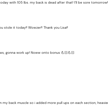
s today with 105 lbs. my back is dead after that! I’ll be sore tomorrow
Our social media platf
Secondly our email is
my
ou stole it today!! Wowzer!! Thank you Lisa!!
receive a reply within th
Enjoy your WKOUT
Lisa & The WKOUT Tea
ws, gonna work up! Noww onto bonus 💪🏻💪🏻
 on my back muscle so i added more pull ups on each section, heavie