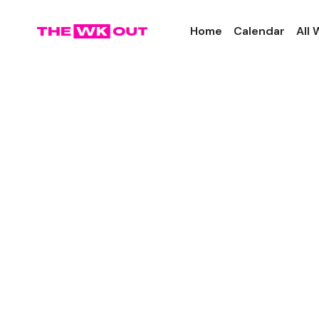
Home
Calendar
All