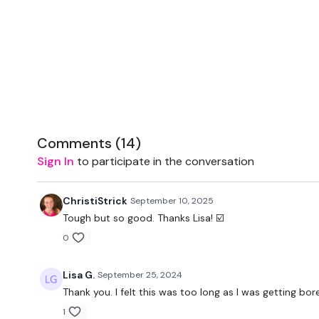
Comments (
14
)
Sign In
to participate in the conversation
ChristiStrick
September 10, 2025
Tough but so good. Thanks Lisa! ☑️
0
Lisa G.
September 25, 2024
Thank you. I felt this was too long as I was getting bor
1