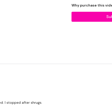
2 x Medium Weights
Why purchase this vid
Bar - Optional
Su
Resistance Band
THEWKOUT -
10 Reps
THEWKOUT -
Pull Ups - 5x5
ed. I stopped after shrugs.