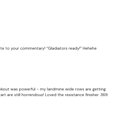
elate to your commentary! “Gladiators ready!” Hehehe
is wkout was powerful - my landmine wide rows are getting
rt are still horrendous! Loved the resistance finisher. 369