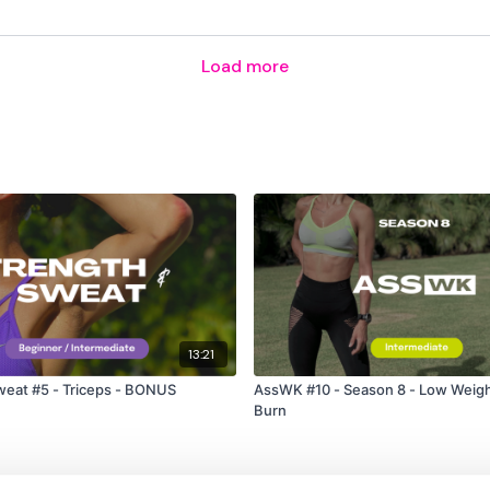
Load more
13:21
weat #5 - Triceps - BONUS
AssWK #10 - Season 8 - Low Weigh
Burn