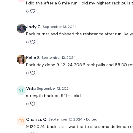
I did this after a 6 mile run! I did my highest rack pull
0
Jody C.
September 13, 2024
Back burner and finished the resistance after run like y
0
Kelle S.
September 12, 2024
Back day done 9-12-24 205# rack pulls and 85 BO ro
0
Vida
September 12, 2024
strength back on 9.11 - solid
0
Chariss Q.
September 12, 2024
• Edited
9.12.2024: back it is. i wanted to see some definition