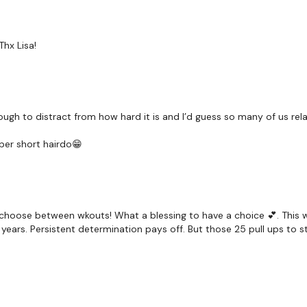
Rack Pull
Laying Flys
Thx Lisa!
Deadlifts
Laying Flys
enough to distract from how hard it is and I’d guess so many of us r
Bentover Row
per short hairdo😁
Row
Row - L&R
Wide Row - L&R
d to choose between wkouts! What a blessing to have a choice 💕. Th
ears. Persistent determination pays off. But those 25 pull ups to sta
Laying Flys
Laying Rows
Resistance Finisher