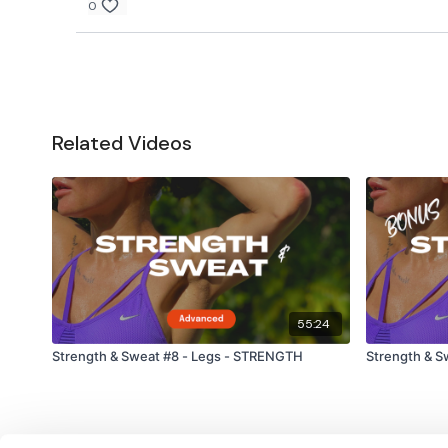
0
Related Videos
55:24
Strength & Sweat #8 - Legs - STRENGTH
Strength & S