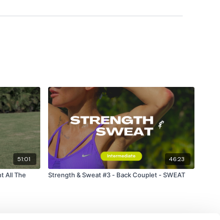
51:01
46:23
t All The
Strength & Sweat #3 - Back Couplet - SWEAT