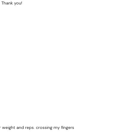
! Thank you!
orms :
HERE
wkout@gmail.com
this is available 24/7 and you should
e hour.
m.
r weight and reps. crossing my fingers