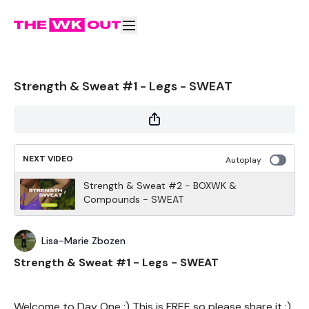
Strength & Sweat #1 - Legs - SWEAT
NEXT VIDEO
Autoplay
Strength & Sweat #2 - BOXWK &
Compounds - SWEAT
Lisa-Marie Zbozen
Strength & Sweat #1 - Legs - SWEAT
Welcome to Day One :) This is FREE so please share it :)