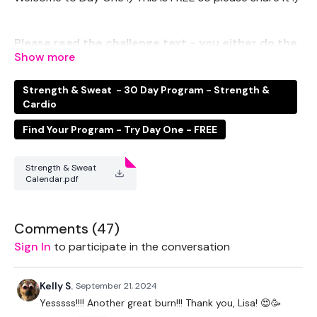
Please read the challenge text - you either do the
STRENGTH or the SWEAT Legs.
Strength & Sweat - 30 Day Program - Strength &
THEWKOUT -
Cardio
Find Your Program - Try Day One - FREE
EQUIPMENT USED -
Strength & Sweat
Calendar.pdf
2 x Medium Weights
Box - Optional
Comments (
47
)
Resistance Band
Sign In
to participate in the conversation
Kelly S.
September 21, 2024
THEWKOUT -
Yesssss!!!! Another great burn!!! Thank you, Lisa! 😍🥳