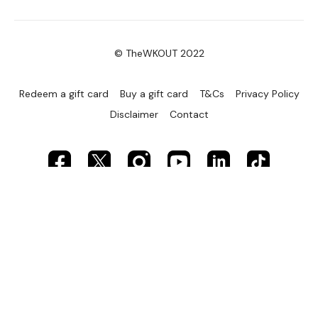
Curtsy Lunge - Left
© TheWKOUT 2022
Resistance Finisher
Redeem a gift card
Buy a gift card
T&Cs
Privacy Policy
Disclaimer
Contact
Our social media platforms :
HERE
Secondly our email is
mywkout@gmail.com
this is
available 24/7 and you should receive a reply within the
hour.
Enjoy your WKOUT
Lisa & The WKOUT Team.
Powered by Uscreen