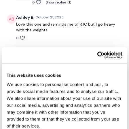
0
Show replies (1)
50 Seconds WK / 10 Seconds Rest
Ashley B.
October 21, 2025
Love this one and reminds me of RTC but I go heavy
with the weights.
Warm Up -
0
Squats
Ashley B.
July 21, 2025
Side Lunge
Loved it!
0
Good Mornings
This website uses cookies
Gabby J.
March 28, 2025
We use cookies to personalise content and ads, to
THEWKOUT -
This is my favourite leg day. Love coming back to it.
provide social media features and to analyse our traffic.
Thanks Lisa
We also share information about your use of our site with
1
our social media, advertising and analytics partners who
Step Ups / Cardio
may combine it with other information that you’ve
Katrina S.
March 11, 2025
provided to them or that they’ve collected from your use
Lunge - Left
Done! Thanks Lisa! Was awesome 🥵🦵🙌👏💖
of their services.