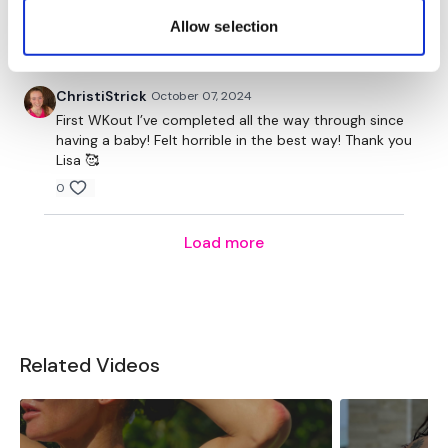
Step Ups / Cardio
workout!! Thank you Lisa!!
Allow selection
0
Lunge - Right
Step Ups / Cardio
ChristiStrick
October 07, 2024
First WKout I’ve completed all the way through since
Hamstrings - Lift
having a baby! Felt horrible in the best way! Thank you
Lisa 🥰
Step Ups / Cardio
0
Hamstings - Right
Load more
Step Ups / Cardio
Squats & Hamstings
Step Ups / Cardio
Related Videos
Squats & Hamstings
Step Ups / Cardio