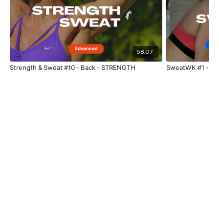
Goblets
Step Ups / Cardio
58:07
Goblets
Strength & Sweat #10 - Back - STRENGTH
SweatWK #1 - Ful
Step Ups / Cardio
Side Lunge - Left
Step Ups / Cardio
Side Lunge - Left
Step Ups / Cardio
Curtsy Lunge - Left
Step Ups / Cardio