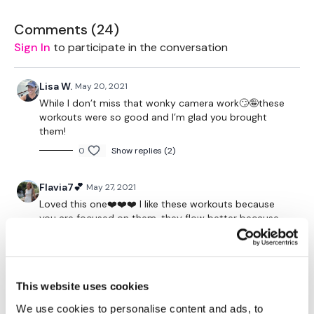
Kick Throughs Snatch
Comments (
24
)
Round One - Add Skipping In between - 20 Mins
Sign In
to participate in the conversation
Round Two - No Skipping - 10 Mins
Mace - 5 Min Section
Lisa W.
May 20, 2021
While I don’t miss that wonky camera work🙄🤪these
Swings - Wood-chop Low
workouts were so good and I’m glad you brought
Swing Wood-chop - Waist
them!
Swing - Low & Waist
0
Show replies (2)
WoodChop Shoulder - left
Wood Chop Shoulder - right
Flavia7💕
May 27, 2021
Loved this one❤️❤️❤️ I like these workouts because
Please Post Your Weights & Thoughts Below.
you are focused on them, they flow better because
the live stream gets you interrupted.
Tip:
Use the
search facility
or the
filters
to find your
favourite type of workout. For example:
HIIT The Wall
0
Show replies (1)
Our Instagram:
@thewkoutofficial
This website uses cookies
Cat P.
November 30, 2022
HashTags:
#TheWkout #TheWkoutFamily
This isn't actually a reps wkout, but I absolutely loved
Facebook:
TheWkout
TheWkoutFamily
We use cookies to personalise content and ads, to