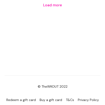
Load more
© TheWKOUT 2022
Redeem a gift card
Buy a gift card
T&Cs
Privacy Policy