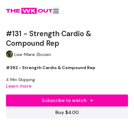
#131 - Strength Cardio &
Compound Rep
Lisa-Marie Zbozen
#392 - Strength Cardio & Compound Rep
4 Min Skipping
Learn more
Squat & Deadlift
Front Squats
Subscribe to watch
Clean & Press
Push Up & Drag Tuck
Buy $4.00
Push Press
Snatch
Lunge & Press
Kettle Bell Hold Squats