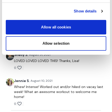
amber M.
November 17, 2021
amazing workout Lisa !!!!
Show details
0
Allow all cookies
Axie B.
November 17, 2021
Yup, still hard. 🤩
0
Allow selection
Shelly S.
August 31, 2021
LOVED LOVED LOVED THIS! Thanks, Lisa!
0
Jennie S.
August 10, 2021
Whew! Intense! Worked out and/or hiked on vacay last
week! What an awesome workout to welcome me
home!
0