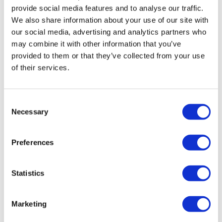
it! Fun, fast and perfect addition with the skipping in
provide social media features and to analyse our traffic.
the first half. A new favorite. Thanks, Lisa!!
We also share information about your use of our site with
0
our social media, advertising and analytics partners who
may combine it with other information that you’ve
Shelly S.
September 03, 2022
provided to them or that they’ve collected from your use
One of my favorites to revisit. Can always count on it
of their services.
kicking my butt! Thanks!
0
Consent
Necessary
Selection
Alison G.
April 18, 2022
490 cal burned with 15 min skip warm up. Loved it!!
0
Preferences
rena
November 23, 2021
Statistics
good one! would love to see this in your very own
style now :) 303
0
Marketing