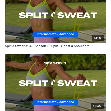
51:29
Split & Sweat #34 - Season 1 - Split - Chest & Shoulders
53:06