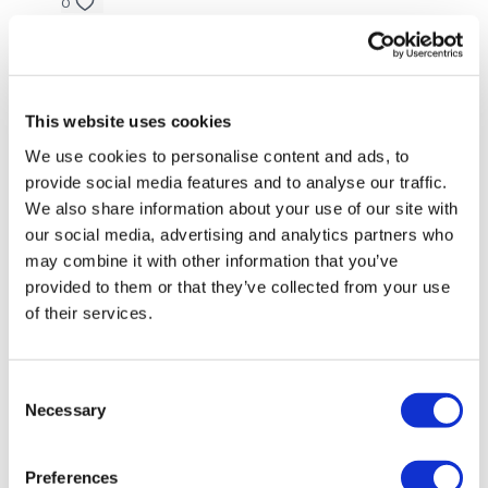
0
Amanda
July 02, 2022
Thank you Aaron! This is just what I needed in this
awesome challenge!!
This website uses cookies
0
We use cookies to personalise content and ads, to
provide social media features and to analyse our traffic.
Aurelija
June 24, 2022
We also share information about your use of our site with
Done #14 and then this. Thank you so much! It's so
our social media, advertising and analytics partners who
good to just stop and listen to my body. Really
may combine it with other information that you’ve
needed this ❤️
provided to them or that they’ve collected from your use
0
of their services.
Jody C.
June 12, 2022
Loved your yoga Aaron and I’ve been missing you!!
Consent
Thank you, it felt so good!!! 🧘‍♀️🙌
Necessary
Selection
0
Preferences