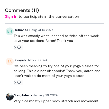
Our social media platforms
are below :
Comments (
11
)
Our Instagram:
@thewkoutofficial
Sign In
to participate in the conversation
Facebook:
TheWkoutFamily
Belinda H.
August 16, 2024
Twitter:
TheWKOUT
This was exactly what I needed to finish off the week!
Love your sessions, Aaron! Thank you
TikTok:
TheWKOUT
0
Snapchat:
TheWKOUT
Sonya R.
May 20, 2024
HashTags:
#TheWkout #TheWkoutFamily
I’ve been meaning to try one of your yoga classes for
so long. This did not disappoint! Thank you, Aaron and
The
Facebook Page
is a private group so you have to
I can’t wait to do more of your yoga classes
request access.
0
Secondly our email is
mywkout@gmail.com
this is available
24/7 and you should receive a reply within the hour.
Magdalena
January 23, 2024
Very nice mostly upper body stretch and movement
Enjoy your WKOUT
👌🏼