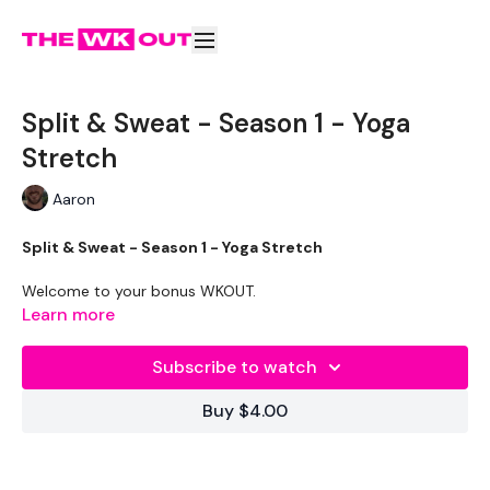
Split & Sweat - Season 1 - Yoga
Stretch
Aaron
Split & Sweat - Season 1 - Yoga Stretch
Welcome to your bonus WKOUT.
Learn more
The WKOUT :
Subscribe to watch
Set some music & enjoy this 30 minute stretch
Buy $4.00