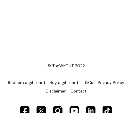
© TheWKOUT 2022
Redeem a gift card
Buy a gift card
T&Cs
Privacy Policy
Disclaimer
Contact