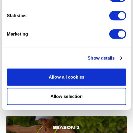
Load more
Statistics
Related Videos
Marketing
Show details
Allow all cookies
Allow selection
51:52
Split & Sweat #10 - Season 1 - Split - Back & Triceps