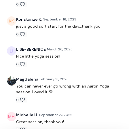
Lisa & The WKOUT Team.
0
Konstanze K.
September 16, 2023
just a good soft start for the day...thank you
0
LISE-BERENICE
March 26, 2023
Nice little yoga session!
0
Magdalena
February 13, 2023
You can never ever go wrong with an Aaron Yoga
session. Loved it 💜
0
Michelle H.
September 27, 2022
Great session, thank you!