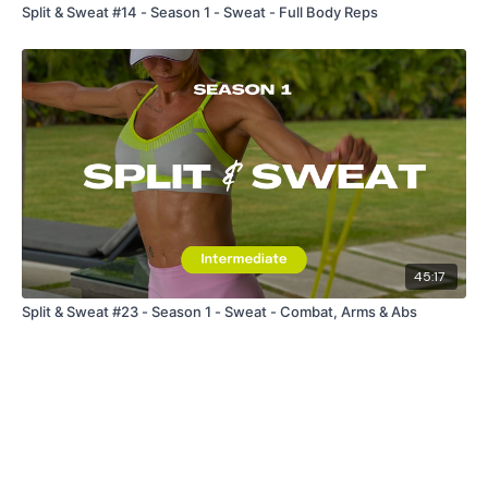
Split & Sweat #14 - Season 1 - Sweat - Full Body Reps
45:17
Split & Sweat #23 - Season 1 - Sweat - Combat, Arms & Abs