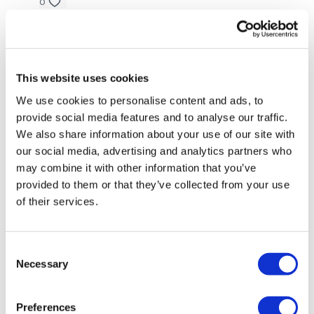
Twists
0
Oblique - Left
Tanya
August 17, 2022
I love the plate form every work is up fitting. I like how
Oblique - Right
I can just do a workout while my kids are having their
This website uses cookies
day nap and I get 45 minutes to myself to have a
It's Back Tomorrow & Cardio ( Optional )
workout with Lisa
We use cookies to personalise content and ads, to
Please Post Your Weights & Thoughts Below.
provide social media features and to analyse our traffic.
0
We also share information about your use of our site with
Our social media platforms
are below :
our social media, advertising and analytics partners who
Raina A.
June 09, 2022
may combine it with other information that you’ve
Our Instagram:
@thewkoutofficial
310 this was awesome 👏
provided to them or that they’ve collected from your use
0
Facebook:
TheWkoutFamily
of their services.
Twitter:
TheWKOUT
Flavia7💕
June 09, 2022
Loved this one! 285cals!! I have to say I’ve LOVED
Consent
TikTok:
TheWKOUT
every one of workouts for the June Challenge!!
Necessary
Selection
0
Snapchat:
TheWKOUT
Preferences
HashTags:
#TheWkout #TheWkoutFamily