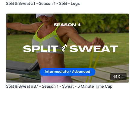
Split & Sweat #1 - Season 1 - Split - Legs
48:54
Split & Sweat #37 - Season 1 - Sweat - 5 Minute Time Cap