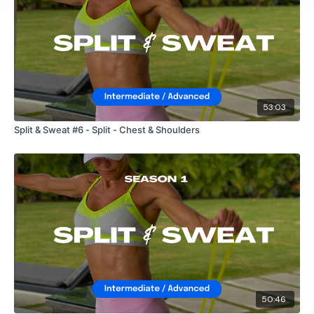
53:03
Split & Sweat #6 - Split - Chest & Shoulders
50:46