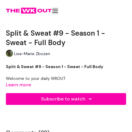
Split & Sweat #9 - Season 1 -
Sweat - Full Body
Lisa-Marie Zbozen
Split & Sweat #9 - Season 1 - Sweat - Full Body
Welcome to your daily WKOUT.
Learn more
Make Sure You Have Taken Your
Measurements
Subscribe to watch
Equipment Used -
2 x 7.5 Weights
2 x 20kg Weights