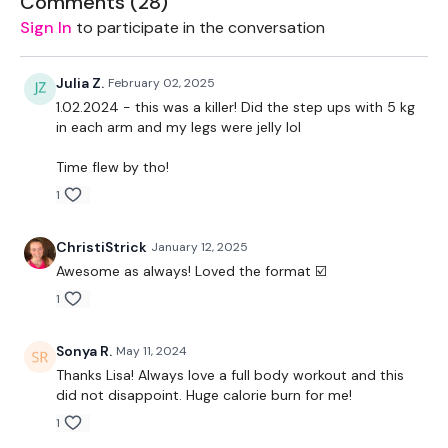
Comments (
28
)
1 x 12.5kg Weight
Sign In
to participate in the conversation
The WKOUT :
Julia Z.
February 02, 2025
1 Minutes Work / 10 Seconds Rest
1.02.2024 - this was a killer! Did the step ups with 5 kg
in each arm and my legs were jelly lol
5 x Cardio / Skipping
Time flew by tho!
Stop Squats
1
Box Jumps / Step Ups
ChristiStrick
January 12, 2025
Biceps
Awesome as always! Loved the format ☑️
Skipping
1
Deadlift
Sonya R.
May 11, 2024
Thanks Lisa! Always love a full body workout and this
Burpee & Dragon Press
did not disappoint. Huge calorie burn for me!
Hammer Curls
1