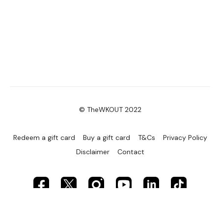
© TheWKOUT 2022
Redeem a gift card
Buy a gift card
T&Cs
Privacy Policy
Disclaimer
Contact