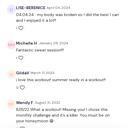
Repeat All Above
LISE-BERENICE
April 04, 2024
Snatch
04.04.24 : my body was broken so I did the best I can
and I enjoyed it a lot!!
Triceps
1
Swings
Michelle H.
January 09, 2024
Triceps
Fantastic sweat session!!!
1
Cross Over Push Ups
Flys
GildaV
March 17, 2023
i love this workout! summer ready in a workout!!
Row & Shoulder Press
0
Front Raise
Wendy F.
August 31, 2022
Wood Chop - Left
8/31/22 What a workout! Missing you! I chose this
monthly challenge and it’s a killer. You must be on
Wood Chop - Right
your honeymoon 😁