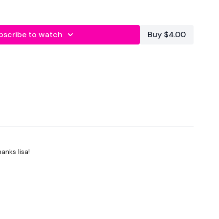
bscribe to watch
Buy $4.00
econds Rest
anks lisa!
ts & Thoughts Below.
forms
are below :