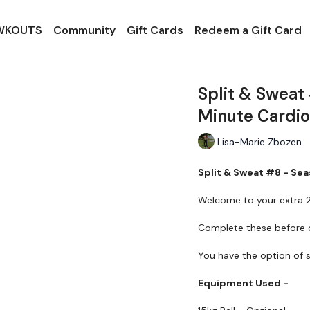
 WKOUTS
Community
Gift Cards
Redeem a Gift Card
Split & Sweat
Minute Cardio
Lisa-Marie Zbozen
Split & Sweat #8 - Sea
Welcome to your extra 2
Complete these before o
You have the option of s
Equipment Used -