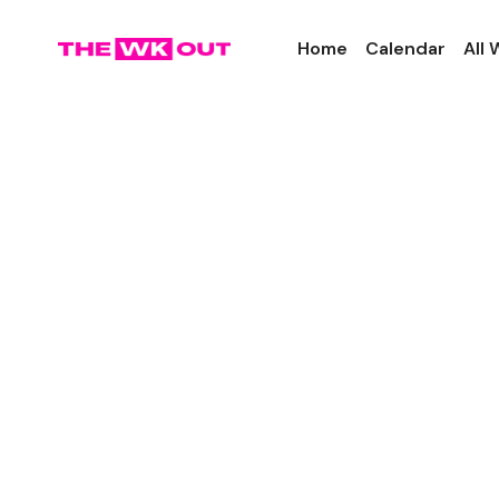
Home
Calendar
All