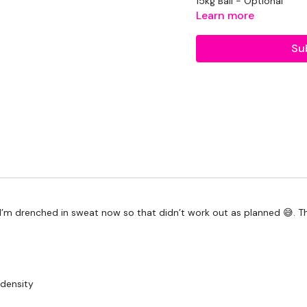
15kg Ball - Optional
Learn more
1 x 20kg Kettlebell
Su
2 x 7.5kg Weights
TheWKOUT -
20 Minute Cardio
50 Seconds WK / 10 S
Skipping
Ball Slams
 I’m drenched in sweat now so that didn’t work out as planned 😅. Th
Swings
Step Ups
Please Post Your Weigh
 density
Our social media plat