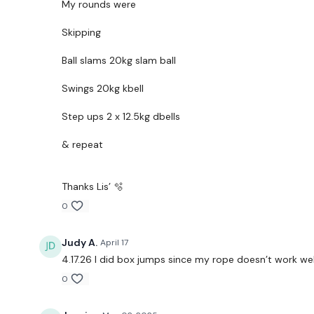
My rounds were
Skipping
Ball slams 20kg slam ball
Swings 20kg kbell
Step ups 2 x 12.5kg dbells
& repeat
Thanks Lis’ 🫧
0
Judy A.
April 17
4.17.26 I did box jumps since my rope doesn’t work wel
0