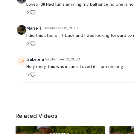
Loved it!!! Had fun slamming my ball since no one is hom
0
Marie T.
December 05, 2023
I did this after a lift back and I was looking forward 
0
Gabriela
September 10, 2023
Holy moly, this was insane. Loved it!! I am melting.
0
Related Videos