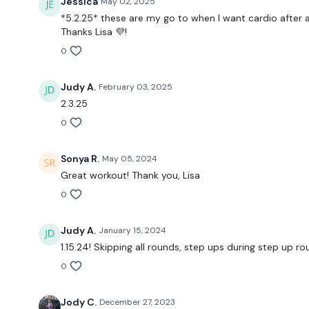
Jessica
May 02, 2025
*5.2.25* these are my go to when I want cardio after a
Thanks Lisa 💜!
0
Judy A.
February 03, 2025
2.3.25
0
Sonya R.
May 05, 2024
Great workout! Thank you, Lisa
0
Judy A.
January 15, 2024
1.15.24! Skipping all rounds, step ups during step up r
0
Jody C.
December 27, 2023