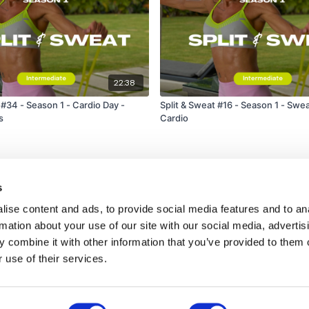
22:38
 #34 - Season 1 - Cardio Day -
Split & Sweat #16 - Season 1 - Swe
s
Cardio
s
ise content and ads, to provide social media features and to an
rmation about your use of our site with our social media, advertis
 combine it with other information that you’ve provided to them o
 use of their services.