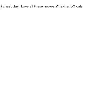
 chest day!! Love all these moves 💕. Extra 150 cals.