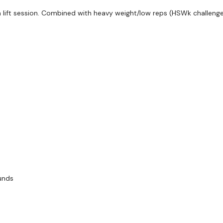
 lift session. Combined with heavy weight/low reps (HSWk challenge)
ounds