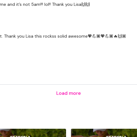
e and it’s not 5am!!! lol!! Thank you Lisa🙌🙌
to it. Thank you Lisa this rockss solid awesome💖💪🏾💖💪🏾🔥🙌🏽
Load more