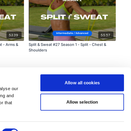
53:39
55:57
at - Arms &
Split & Sweat #27 Season 1 - Split - Chest &
Shoulders
Allow all cookies
alyse our
ing and
Allow selection
r that