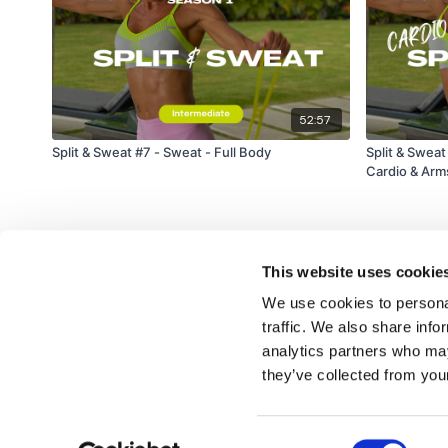
52:57
Split & Sweat #7 - Sweat - Full Body
Split & Sweat
Cardio & Arm
This website uses cookie
We use cookies to personal
traffic. We also share info
analytics partners who may
© TheWKOUT 2022
they’ve collected from your
Consent