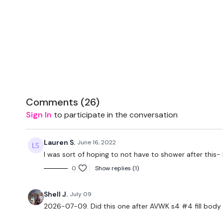
Comments (
26
)
Sign In
to participate in the conversation
Lauren S.
June 16, 2022
I was sort of hoping to not have to shower after this-
0
Show replies (1)
Shell J.
July 09
2026-07-09. Did this one after AVWK s4 #4 fill body