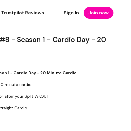
Trustpilot Reviews
Sign In
Join now
 #8 - Season 1 - Cardio Day - 20
son 1 - Cardio Day - 20 Minute Cardio
0 minute cardio.
r after your Split WKOUT.
traight Cardio.