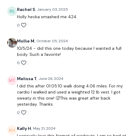
Lunges - Right
Rachel S.
January 03, 2025
x 3
Holly hecka smashed me 424
0
Clean & Press
Mollie M.
October 05, 2024
Cardio - 10 Mins
10/5/24 - did this one today because I wanted a full
body. Such a favorite!
0
Snatch - L&R
Melissa T.
June 26, 2024
Squat & Lunge - L&R
I did this after 01:05:10 walk doing 4.06 miles. For my
cardio I walked and used a weighted 12 lb vest. I got
Push Up & Dragon Press
sweaty in this one! 🥵This was great after back
yesterday. Thanks
x 3
0
Shoulder Press & Arnold Press
Kally H.
May 21, 2024
I seriously love this format of workouts. I am so bad at