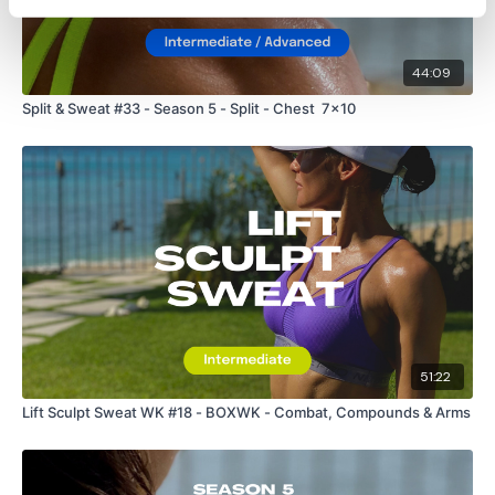
44:09
Split & Sweat #33 - Season 5 - Split - Chest 7x10
51:22
Lift Sculpt Sweat WK #18 - BOXWK - Combat, Compounds & Arms