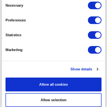
Consent
available 24/7 and you should receive a reply within the
Necessary
Selection
hour.
Melissa V.
April 17, 2024
LOVED this workout. Absolutely love the background! I
Preferences
always wished for this type of workout with the lights
and dark! Thank you Lisa💖🥰
Enjoy your WKOUT
0
Statistics
Lisa & The WKOUT Team.
Load more
Marketing
Related Videos
Show details
Allow all cookies
Allow selection