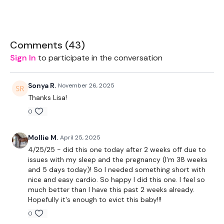
2 x 7.5kg Weights
2 x 16kg Weights
Comments (
43
)
Sign In
to participate in the conversation
TheWKOUT -
Sonya R.
November 26, 2025
Thanks Lisa!
10 Minutes - 50 Seconds WK / 10 Seconds Rest
0
Mollie M.
April 25, 2025
Cardio - 10 Mins
4/25/25 - did this one today after 2 weeks off due to
issues with my sleep and the pregnancy (I'm 38 weeks
and 5 days today)! So I needed something short with
nice and easy cardio. So happy I did this one. I feel so
Swings
much better than I have this past 2 weeks already.
Hopefully it's enough to evict this baby!!!
Lunges - Left
0