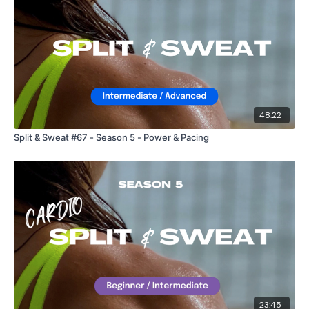
48:22
Split & Sweat #67 - Season 5 - Power & Pacing
23:45