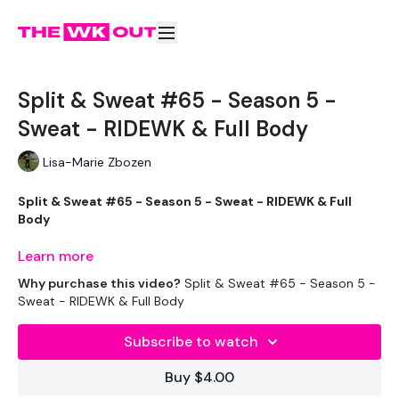
Split & Sweat #65 - Season 5 -
Sweat - RIDEWK & Full Body
Lisa-Marie Zbozen
Split & Sweat #65 - Season 5 - Sweat - RIDEWK & Full
Body
Learn more
Why purchase this video?
Split & Sweat #65 - Season 5 -
Let's RIDE !!!
Sweat - RIDEWK & Full Body
Subscribe to watch
EQUIPMENT USED -
Buy $4.00
Bike - Optional