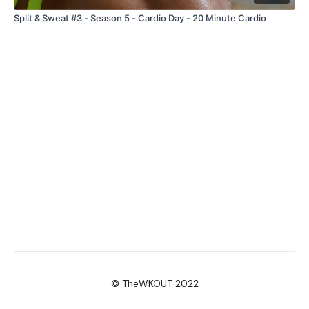
Split & Sweat #3 - Season 5 - Cardio Day - 20 Minute Cardio
© TheWKOUT 2022