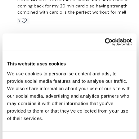
coming back for my 20 min cardio so having strength
Our social media platforms are below :
combined with cardio is the perfect workout for me!!
0
Our Instagram:
@thewkoutofficial
Ann M.
May 16, 2024
Facebook:
TheWkoutFamily
Thanks Lisa! Did this one one again
0
Twitter:
TheWKOUT
This website uses cookies
TikTok:
TheWKOUT
Kari
April 25, 2024
We use cookies to personalise content and ads, to
Loving these workouts. I travel away from home and
provide social media features and to analyse our traffic.
Snapchat:
TheWKOUT
have limited kit. Two 5kg weights, a 10kg kettlebell, a
We also share information about your use of our site with
22kg kettlebell, and a bike. I really enjoy these!! Love all
HashTags:
#TheWkout #TheWkoutFamily
except Runwk, lol. I'm not a runner.
our social media, advertising and analytics partners who
may combine it with other information that you’ve
0
provided to them or that they’ve collected from your use
of their services.
The Facebook Page is a private group so you have to
Nadine
April 18, 2024
request access.
Awesome. Loved this. Thanks 😊
1
Secondly our email is
mywkout@gmail.com
this is