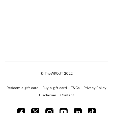
© TheWKOUT 2022
Redeem a gift card
Buy a gift card
T&Cs
Privacy Policy
Disclaimer
Contact