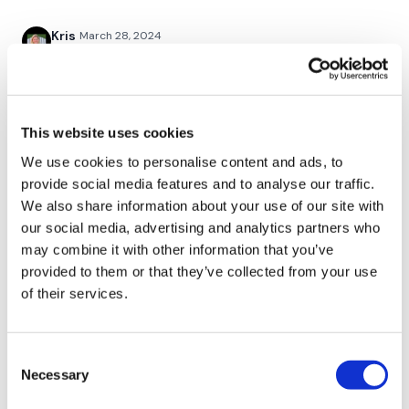
Twitter:
TheWKOUT
Kris
March 28, 2024
TikTok:
TheWKOUT
3/28/24 - thx Lisa!
Snapchat:
TheWKOUT
0
HashTags:
#TheWkout #TheWkoutFamily
Andrea
March 28, 2024
This website uses cookies
WOW WOAZA. Awesome! Than you Lisa!
We use cookies to personalise content and ads, to
The
Facebook Page
is a private group so you have to
0
provide social media features and to analyse our traffic.
request access.
We also share information about your use of our site with
Elizabeth H.
March 27, 2024
our social media, advertising and analytics partners who
Secondly our email is
mywkout@gmail.com
this is available
Love the format for this GVT. The resistance Wk took
may combine it with other information that you’ve
24/7 and you should receive a reply within the hour.
it to another level. Great one. Off for Combat and Bi’s.
provided to them or that they’ve collected from your use
💕🔥💕
of their services.
0
Enjoy your WKOUT
Consent
Lynne M.
March 27, 2024
Lisa & The WKOUT Team.
Necessary
Selection
Wow! I’m not going to be able to walk tomorrow or
the next day or the next day……