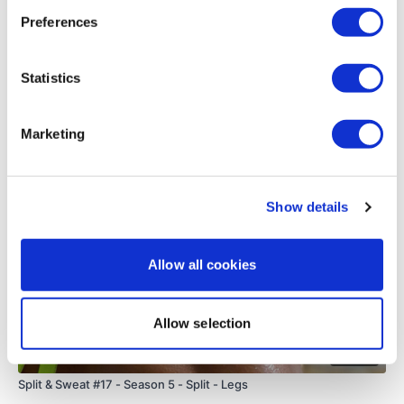
0
Preferences
Load more
Statistics
Related Videos
Marketing
Show details
Allow all cookies
Allow selection
48:56
Split & Sweat #17 - Season 5 - Split - Legs