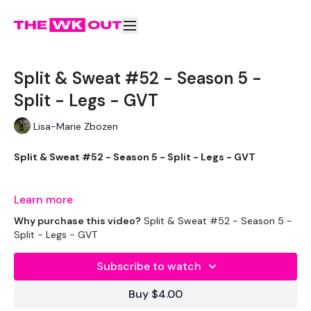
Split & Sweat #52 - Season 5 -
Split - Legs - GVT
Lisa-Marie Zbozen
Split & Sweat #52 - Season 5 - Split - Legs - GVT
Learn more
It's been a few hours since I did this and my legs are killing me
Why purchase this video?
Split & Sweat #52 - Season 5 -
already ... so yey !
Split - Legs - GVT
Subscribe to watch
THEWKOUT -
Buy $4.00