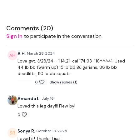
EQUIPMENT USED -
Bar - Optional
Comments (
20
)
Sign In
to participate in the conversation
Resistance Band - Optional
A H.
March 28, 2024
Love gvt. 3/28/24 - 1.14.21-cal 174,93-116^^^41. Used
THEWKOUT -
44 lb bb (warm up) 15 lb db Bulgarians, 88 lb bb
deadlifts, 110 lb bb squats.
10 Reps x 10 Rounds
0
Show replies (1)
Amanda L.
July 16
Hamstring Deadlift
Loved this leg day!!! Flew by!
Lunges
0
Sonya R.
October 18, 2025
Sit Squats
Loved it! Thanks Lisa!