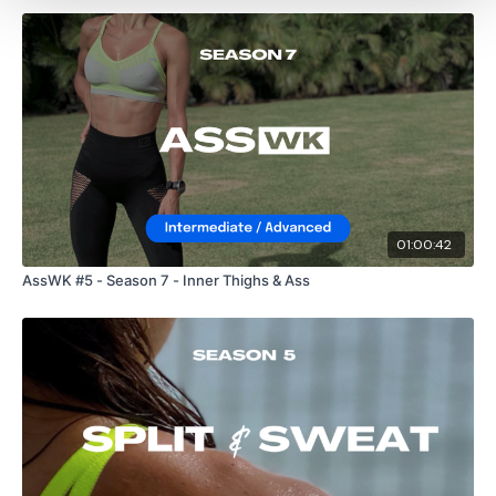
01:00:42
AssWK #5 - Season 7 - Inner Thighs & Ass