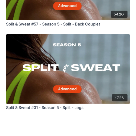
54:20
Split & Sweat #57 - Season 5 - Split - Back Couplet
47:26
Split & Sweat #31 - Season 5 - Split - Legs