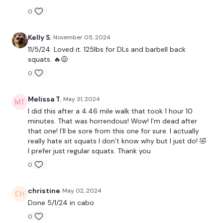
0
Resistance Ass*
Kelly S.
November 05, 2024
11/5/24: Loved it. 125lbs for DLs and barbell back
squats. 🔥😅
Complete the 20 Min Cardio
0
Melissa T.
May 31, 2024
Intermediate
- Lower Your Weight & Concentrate On Form
I did this after a 4.46 mile walk that took 1 hour 10
& Just Getting Through each day the best you can, take the
minutes. That was horrendous! Wow! I’m dead after
modifications given.
that one! I’ll be sore from this one for sure. I actually
really hate sit squats I don’t know why but I just do! 🤣
I prefer just regular squats. Thank you
Our
social media platforms
are below :
0
Our Instagram:
@thewkoutofficial
christine
May 02, 2024
Done 5/1/24 in cabo
Facebook:
TheWkoutFamily
0