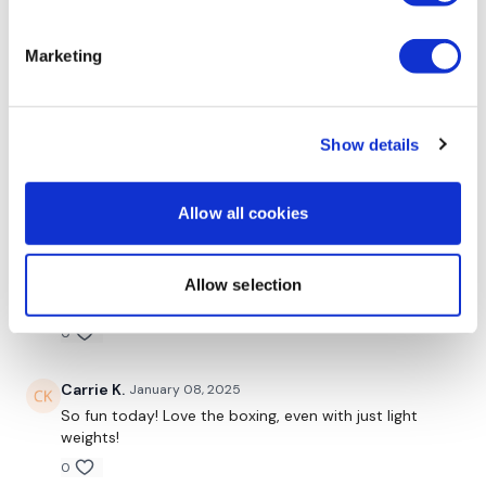
Sonya R.
May 22, 2025
Thanks Lisa!
Marketing
0
Vida
March 11, 2025
Show details
Amazing burn on this one for 45 min!
0
Allow all cookies
Marie T.
January 12, 2025
‼️❣️💕🔥Added this to my own upper body workout
Allow selection
thank you lisa love this one🥊👊🏼
0
Carrie K.
January 08, 2025
So fun today! Love the boxing, even with just light
weights!
0