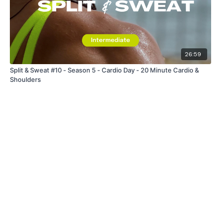
26:59
Split & Sweat #10 - Season 5 - Cardio Day - 20 Minute Cardio &
Shoulders