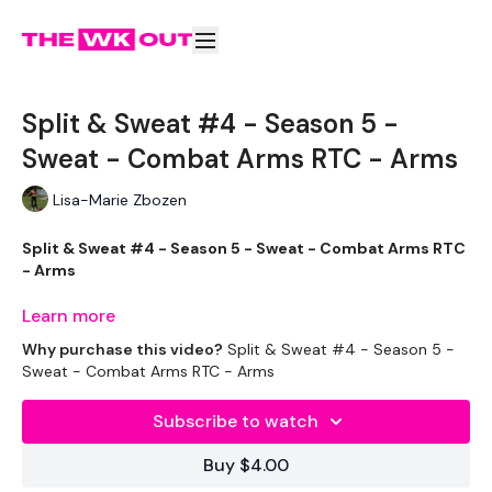
Split & Sweat #4 - Season 5 -
Sweat - Combat Arms RTC - Arms
Lisa-Marie Zbozen
Split & Sweat #4 - Season 5 - Sweat - Combat Arms RTC
- Arms
We are almost at Friday !!
Learn more
Why purchase this video?
Split & Sweat #4 - Season 5 -
Sweat - Combat Arms RTC - Arms
If you print off the
CALENDAR
in the
RESOURCE SECTION
Subscribe to watch
you will see we officially started Yesterday !
Buy $4.00