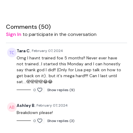
Split Days
- 45 Minute straight lifting days, including Chest,
Back, Legs & Arms & 20 Minute Cardio
Sweat Days
- 45 Minutes of Pure Sweat & full body WKOUT’s
Comments (
50
)
to improve fitness & burn fat.
Sign In
to participate in the conversation
Tara C.
February 07, 2024
Monday - Split - Back & Biceps & 20 Minute Cardio
Omg I havnt trained foe 5 months!! Never ever have
not trained...I started this Monday and I can honestly
Tuesday - Sweat
say thank god I did!! (Only for Lisa pep talk on how to
get back on it).. but it's mega hard!!!! Can I last until
Wednesday - Split - Legs & Triceps & 20 Minute Cardio
sat....🫣🫣🫣🫣😂😂
Thursday - Sweat
0
Show replies (9)
Friday - Split - Chest & Shoulders & 20 Minute Cardio
Ashley B.
February 07, 2024
Saturday - AssWK - Season 7
Breakdown please!
0
Show replies (3)
Sunday - Rest Day