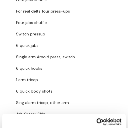
For real delts four press-ups
Our Instagram:
@thewkoutofficial
Four jabs shuffle
Facebook:
TheWkoutFamily
Switch pressup
Twitter:
TheWKOUT
6 quick jabs
TikTok:
TheWKOUT
Single arm Arnold press, switch
Snapchat:
TheWKOUT
6 quick hooks
HashTags:
#TheWkout #TheWkoutFamily
1 arm tricep
The
Facebook Page
is a private group so you have to
6 quick body shots
request access.
Sing alarm tricep, other arm
Secondly our email is
mywkout@gmail.com
this is available
Jab Cross/ Skip
24/7 and you should receive a reply within the hour.
Part 2: