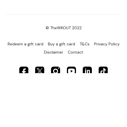
© TheWKOUT 2022
Redeem a gift card
Buy a gift card
T&Cs
Privacy Policy
Disclaimer
Contact
Powered by Uscreen