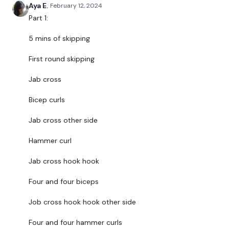
Aya E.
February 12, 2024
THEWKOUT -
Part 1:
5 mins of skipping
EQUIPMENT USED -
First round skipping
2 x Weights
Jab cross
Bicep curls
THEWKOUT -
Jab cross other side
Hammer curl
50 Seconds WK / 10 Seconds Rest
Jab cross hook hook
Four and four biceps
5 x Skipping / Cardio
Job cross hook hook other side
Four and four hammer curls