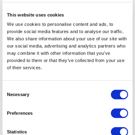
Enjoy your WKOUT
Triceps
This website uses cookies
Skipping
We use cookies to personalise content and ads, to
Lisa & The WKOUT Team.
provide social media features and to analyse our traffic.
Real delts
We also share information about your use of our site with
Skipping
our social media, advertising and analytics partners who
may combine it with other information that you’ve
Front rise to triceps
provided to them or that they’ve collected from your use
of their services.
Skipping
Done ✨
Consent
2
Show replies (1)
Necessary
Selection
Tanja
February 08, 2024
Loved it!!just a question Is Ernie back? And did I miss
Preferences
it? Or was this a old video from your collection?
0
Show replies (1)
Statistics