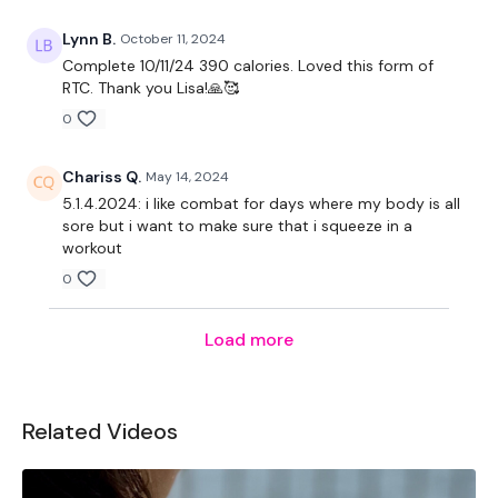
Lynn B.
October 11, 2024
Complete 10/11/24 390 calories. Loved this form of
RTC. Thank you Lisa!🙏🥰
0
Chariss Q.
May 14, 2024
5.1.4.2024: i like combat for days where my body is all
sore but i want to make sure that i squeeze in a
workout
0
Load more
Related Videos