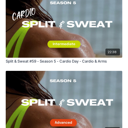
22:38
Split & Sweat #59 - Season 5 - Cardio Day - Cardio & Arms