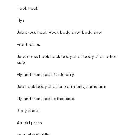
You start on
- Skipping / Cardio
Hook hook
I Start on
- Biceps
Flys
Jab cross hook Hook body shot body shot
We mix a round of boxing with - Biceps & Shoulders for
37 mins
Front raises
Jack cross hook hook body shot body shot other
side
Finisher - We end on Skipping / Cardio & Triceps
Fly and front raise 1 side only
Jab hook body shot one arm only, same arm
Fly and front raise other side
Intermediate
- Lower Your Weight & Concentrate On Form
& Just Getting Through each day the best you can, take the
Body shots
modifications given.
Arnold press
Our
social media platforms
are below :
Four jabs shuffle