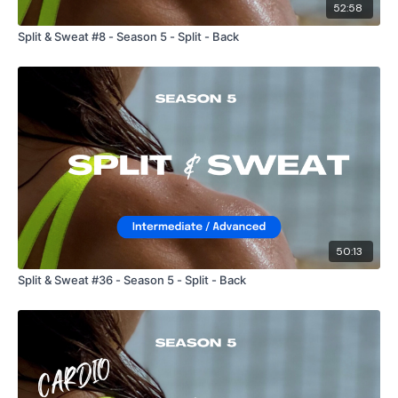
52:58
Split & Sweat #8 - Season 5 - Split - Back
50:13
Split & Sweat #36 - Season 5 - Split - Back