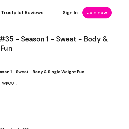
Trustpilot Reviews
Sign In
Join now
 #35 - Season 1 - Sweat - Body &
 Fun
ason 1 - Sweat - Body & Single Weight Fun
T WKOUT.