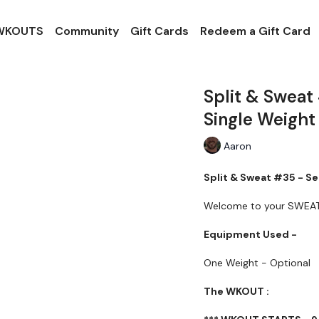
 WKOUTS
Community
Gift Cards
Redeem a Gift Card
Split & Sweat
Single Weight
Aaron
Split & Sweat #35 - Se
Welcome to your SWEA
Equipment Used -
One Weight - Optional
The WKOUT :