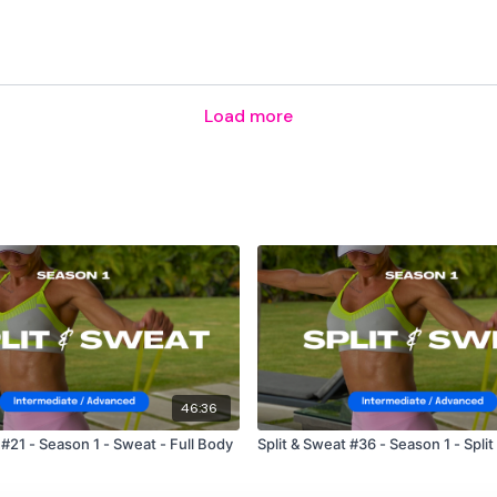
Load more
46:36
 #21 - Season 1 - Sweat - Full Body
Split & Sweat #36 - Season 1 - Split