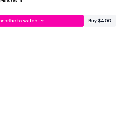
 WKOUT STARTS - 9 Minutes In ***
quat & Kick Back
bscribe to watch
Buy $4.00
 & Wide Alternated Squat
ght
, 3 x Overhead Press
ill
ingle Leg, Single Arm Deadlift Buy - In