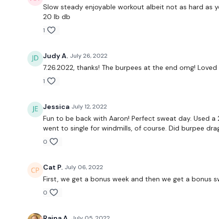
Slow steady enjoyable workout albeit not as hard as you
20 lb db
1
Judy A.
July 26, 2022
7.26.2022, thanks! The burpees at the end omg! Loved i
1
Jessica
July 12, 2022
Fun to be back with Aaron! Perfect sweat day. Used a 
went to single for windmills, of course. Did burpee dr
0
Cat P.
July 06, 2022
First, we get a bonus week and then we get a bonus swe
0
Raina A.
July 05, 2022