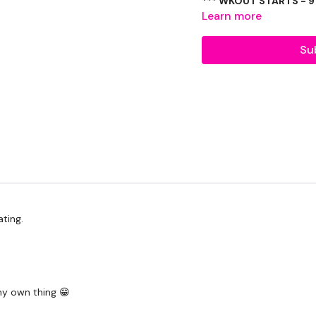
***
Learn more
Worm Warm Push Up & S
Su
Squat & Lunge - Narrow
Single Leg Deadlifts
Repeat Below Left & Ri
Buy In -
3 x Deadlifts, 3 x Cleans
Remainder - Windmill
ting.
Remainder - Front Windm
3 Minutes -
Increasing Goblet Squat
my own thing 😁
Alternating Single Leg, S