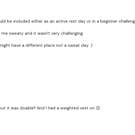
Core -
ld be included either as an active rest day or in a beginner challeng
Plank
de me sweaty and it wasn't very challenging.
Superman Holds
 might have a different place not a sweat day :)
Single Arm Cluster / Squ
Walk In Burpee
Core -
Plank
Superman Holds
Please Post Your Weigh
ut it was doable!! And I had a weighted vest on 😉
Our social media plat
Our Instagram:
@thewko