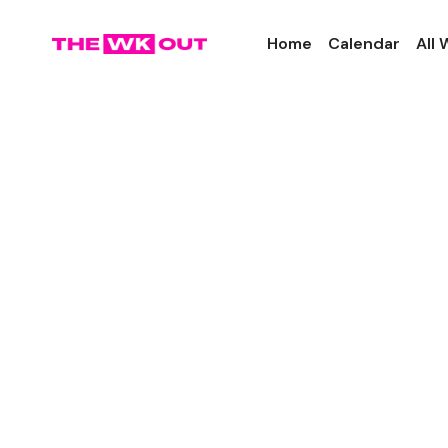
Home
Calendar
All