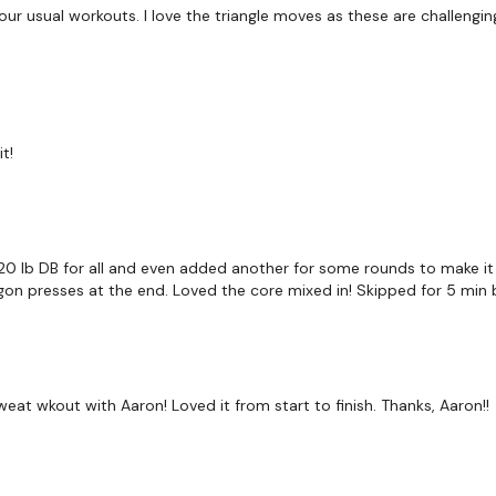
r usual workouts. I love the triangle moves as these are challenging.
Facebook:
TheWkoutFam
Twitter:
TheWKOUT
TikTok:
TheWKOUT
t!
Snapchat:
TheWKOUT
HashTags:
#TheWkout 
The
Facebook Page
is 
20 lb DB for all and even added another for some rounds to make it
agon presses at the end. Loved the core mixed in! Skipped for 5 min b
Secondly our email is
m
receive a reply within th
Enjoy your WKOUT
Lisa & The WKOUT Te
at wkout with Aaron! Loved it from start to finish. Thanks, Aaron!!