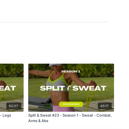
52:07
45:17
 - Legs
Split & Sweat #23 - Season 1 - Sweat - Combat,
Arms & Abs