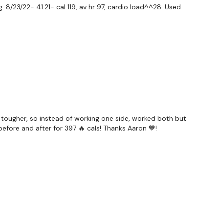
 8/23/22- 41.21- cal 119, av hr 97, cardio load^^28. Used
ily
#TheWkoutFamily
a private group so you have to request access.
 tougher, so instead of working one side, worked both but
efore and after for 397 🔥 cals! Thanks Aaron 💙!
ywkout@gmail.com
this is available 24/7 and you should
e hour.
am.