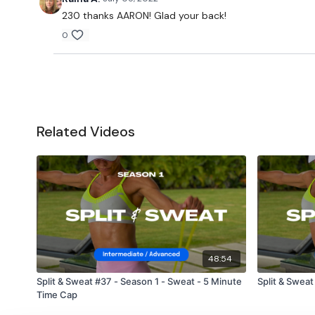
230 thanks AARON! Glad your back!
0
Related Videos
48:54
Split & Sweat #37 - Season 1 - Sweat - 5 Minute
Split & Sweat
Time Cap