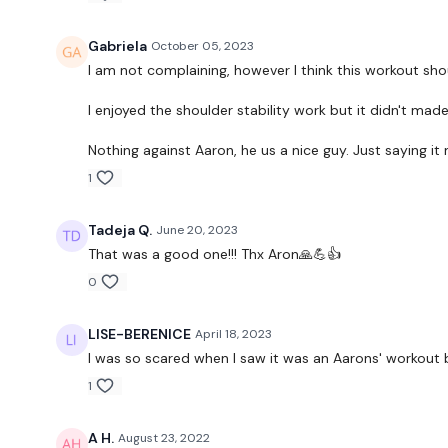
Gabriela
October 05, 2023
I am not complaining, however I think this workout shou
I enjoyed the shoulder stability work but it didn't ma
Nothing against Aaron, he us a nice guy. Just saying it
1
Tadeja Q.
June 20, 2023
That was a good one!!! Thx Aron🙏💪👍
0
LISE-BERENICE
April 18, 2023
I was so scared when I saw it was an Aarons' workout b
1
A H.
August 23, 2022