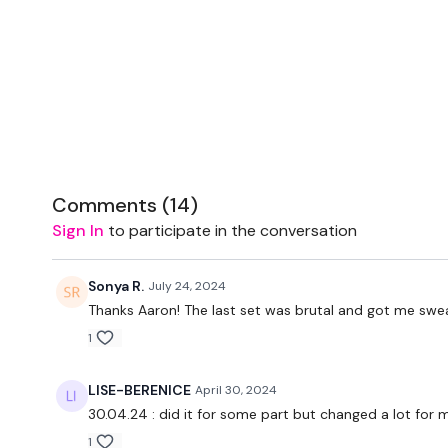
Comments (
14
)
Sign In
to participate in the conversation
Sonya R.
July 24, 2024
Thanks Aaron! The last set was brutal and got me swea
1
LISE-BERENICE
April 30, 2024
30.04.24 : did it for some part but changed a lot for 
1