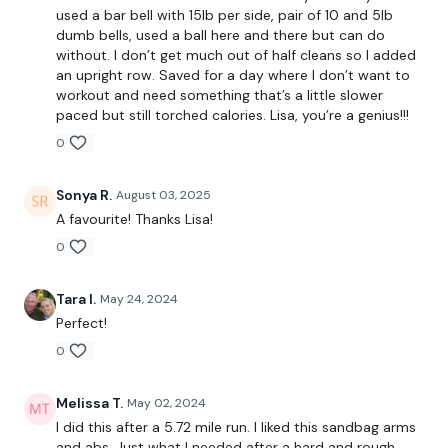
used a bar bell with 15lb per side, pair of 10 and 5lb
dumb bells, used a ball here and there but can do
without. I don’t get much out of half cleans so I added
Biceps
an upright row. Saved for a day where I don’t want to
workout and need something that’s a little slower
Shoulders
paced but still torched calories. Lisa, you’re a genius!!!
0
Triceps
Abs
Sonya R.
August 03, 2025
A favourite! Thanks Lisa!
0
Our
social media platforms
are below :
Tara I.
May 24, 2024
Perfect!
Our Instagram:
@thewkoutofficial
0
Facebook:
TheWkoutFamily
Melissa T.
May 02, 2024
Twitter:
TheWKOUT
I did this after a 5.72 mile run. I liked this sandbag arms
and abs. Just what I needed after a hard and rough