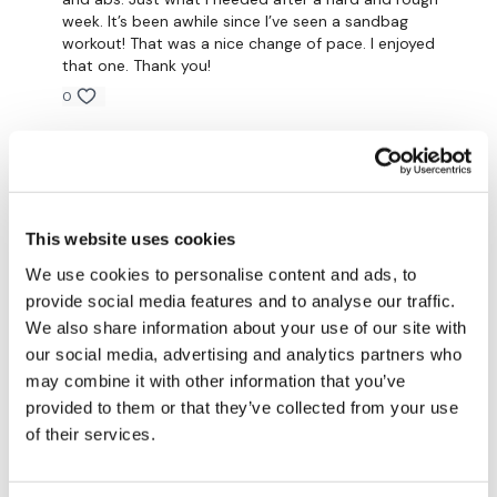
TikTok:
TheWKOUT
week. It’s been awhile since I’ve seen a sandbag
workout! That was a nice change of pace. I enjoyed
Snapchat:
TheWKOUT
that one. Thank you!
HashTags:
#TheWkout #TheWkoutFamily
0
Rachel H.
March 26, 2024
The
Facebook Page
is a private group so you have to
request access.
Need to repeat ❤️
0
This website uses cookies
Secondly our email is
mywkout@gmail.com
this is available
24/7 and you should receive a reply within the hour.
Jo B.
March 24, 2024
We use cookies to personalise content and ads, to
Outrageously fun!
provide social media features and to analyse our traffic.
We also share information about your use of our site with
Enjoy your WKOUT
Saved to favourites as I FREKKIN LOVED IT!
our social media, advertising and analytics partners who
may combine it with other information that you’ve
So intense, 20kg s’bag 😜🔥
Lisa & The WKOUT Team.
provided to them or that they’ve collected from your use
0
of their services.
Mainleesa
March 24, 2024