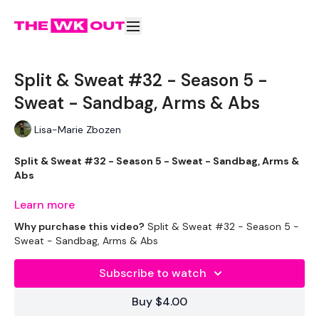
Split & Sweat #32 - Season 5 -
Sweat - Sandbag, Arms & Abs
Lisa-Marie Zbozen
Split & Sweat #32 - Season 5 - Sweat - Sandbag, Arms &
Abs
Learn more
Why purchase this video?
Split & Sweat #32 - Season 5 -
Well .... This was just enough to get it done !!
Sweat - Sandbag, Arms & Abs
Subscribe to watch
THEWKOUT -
Buy $4.00