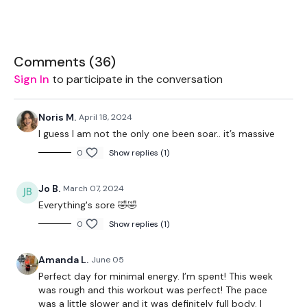
EQUIPMENT USED -
2 x Light Weights
Comments (
36
)
Sign In
to participate in the conversation
2 x Medium Weights
Sandbag - Optional
Noris M.
April 18, 2024
I guess I am not the only one been soar.. it’s massive
0
Show replies (1)
THEWKOUT -
Jo B.
March 07, 2024
50 Seconds WK / 10 Seconds Rest
Everything's sore 🤣🤣
0
Show replies (1)
5 x Skipping / Cardio
Amanda L.
June 05
Perfect day for minimal energy. I’m spent! This week
was rough and this workout was perfect! The pace
Sandbag Moves x 2
was a little slower and it was definitely full body. I