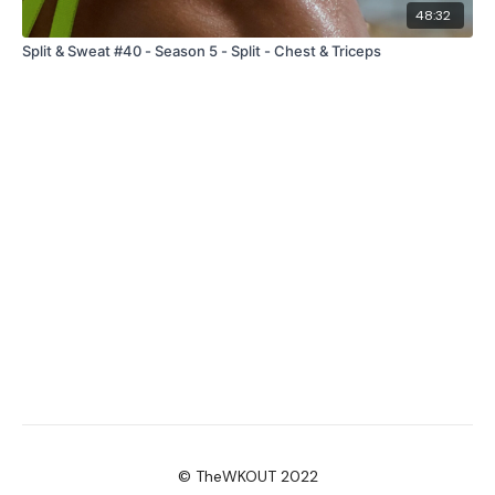
48:32
Split & Sweat #40 - Season 5 - Split - Chest & Triceps
© TheWKOUT 2022