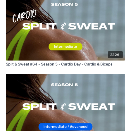
22:26
Split & Sweat #64 - Season 5 - Cardio Day - Cardio & Biceps