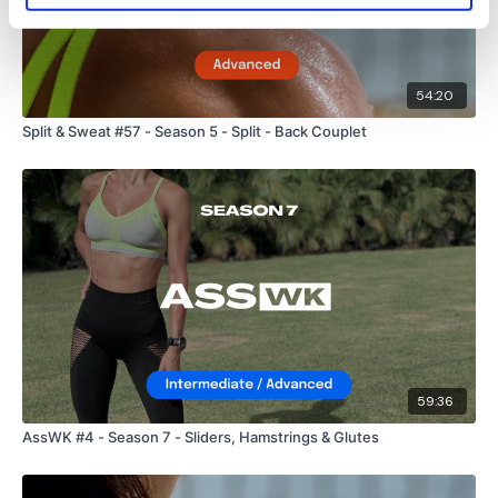
54:20
Split & Sweat #57 - Season 5 - Split - Back Couplet
59:36
AssWK #4 - Season 7 - Sliders, Hamstrings & Glutes