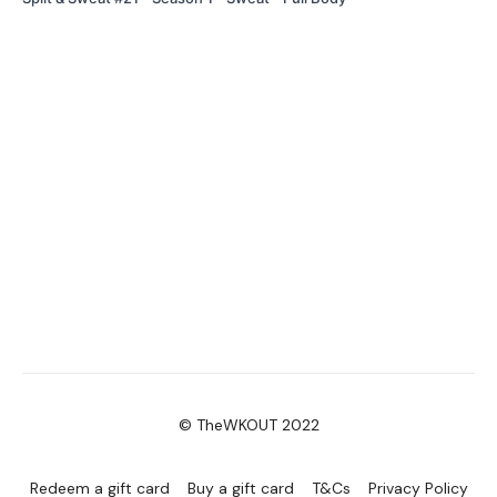
© TheWKOUT 2022
Redeem a gift card
Buy a gift card
T&Cs
Privacy Policy