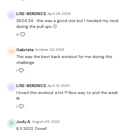
Restance Lat Pulls
LISE-BERENICE
April 26, 2024
Face Pulls
26.04.24 : this was a good one but I twicked my neck
during the pull ups 🙁
Bentover Row
0
Shrugs
Gabriela
October 02, 2023
This was the best back workout for me during this
The End :)
challenge.
1
Please Post Your Weights & Thoughts Below.
Our social media platforms
are below :
LISE-BERENICE
April 14, 2023
I loved this workout a lot !!! Nice way to end the week
Our Instagram:
@thewkoutofficial
🤟
1
Facebook:
TheWkoutFamily
Twitter:
TheWKOUT
Judy A.
August 05, 2022
8.5.2022, Done!!