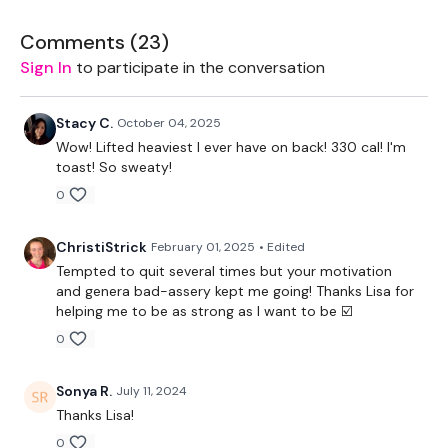
2 x 7.5kg Weights
Comments (
23
)
Sign In
to participate in the conversation
Resistance Band
The WKOUT :
Stacy C.
October 04, 2025
Wow! Lifted heaviest I ever have on back! 330 cal! I'm
Perform 10 Reps of the following
toast! So sweaty!
0
Rack Pulls
Laying Bentover Row
ChristiStrick
February 01, 2025
• Edited
Tempted to quit several times but your motivation
Steps Ups
and genera bad-assery kept me going! Thanks Lisa for
helping me to be as strong as I want to be ☑️
Deadlifts
0
Pull Ups
Sonya R.
July 11, 2024
Bentover Row - Drop Set
Thanks Lisa!
Step Ups
0