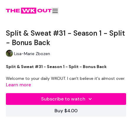
Split & Sweat #31 - Season 1 - Split
- Bonus Back
Lisa-Marie Zbozen
Split & Sweat #31 - Season 1 - Split - Bonus Back
Welcome to your daily WKOUT. I can't believe it's almost over.
Learn more
Equipment Used -
Subscribe to watch
1 x 20kg Bar & 22.5kg Aside - Optional
Buy $4.00
Rack - Optional
2 x 10kg Weights