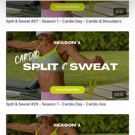
21:21
Split & Sweat #27 - Season 1 - Cardio Day - Cardio & Shoulders
23:15
Split & Sweat #29 - Season 1 - Cardio Day - Cardio Ass