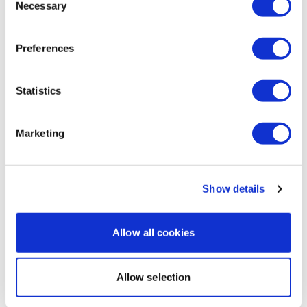
Necessary
Selection
Hello Lisa! This was a fantastic challenge. Definitely
one I will do again. Loved every workout. You are a
great motivator and an inspiration. Thank you so
Preferences
much.
0
Statistics
Load more
Marketing
Related Videos
Show details
Allow all cookies
Allow selection