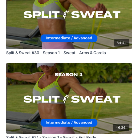
54:41
Split & Sweat #30 - Season 1 - Sweat - Arms & Cardio
46:36
Split & Sweat #21 - Season 1 - Sweat - Full Body