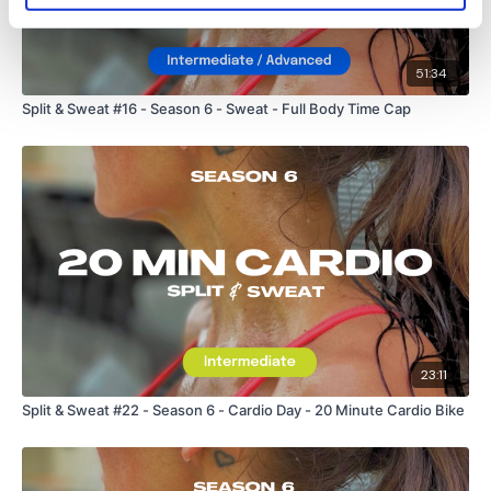
51:34
Split & Sweat #16 - Season 6 - Sweat - Full Body Time Cap
23:11
Split & Sweat #22 - Season 6 - Cardio Day - 20 Minute Cardio Bike