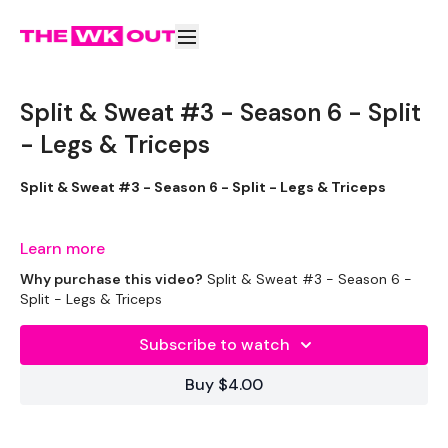
Split & Sweat #3 - Season 6 - Split
- Legs & Triceps
Split & Sweat #3 - Season 6 - Split - Legs & Triceps
This was a very sweaty one !!
Learn more
Why purchase this video?
Split & Sweat #3 - Season 6 -
Split - Legs & Triceps
THEWKOUT -
Subscribe to watch
EQUIPMENT USED -
Buy $4.00
Set Of Weights - Medium
Set Of Weights - Light