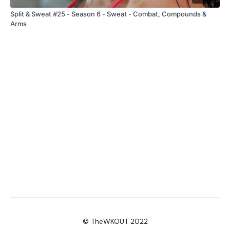
Split & Sweat #25 - Season 6 - Sweat - Combat, Compounds &
Arms
© TheWKOUT 2022