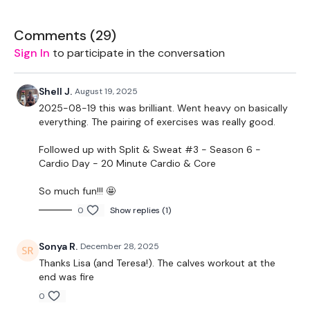
Landmine - Optional
Comments (
29
)
Sign In
to participate in the conversation
Bar - Optional
Shell J.
August 19, 2025
2025-08-19 this was brilliant. Went heavy on basically
Intermediate / Beginner
- Lower Your Weight &
everything. The pairing of exercises was really good.
Concentrate On Form & Just Getting Through each day the
best you can, take the modifications given.
Followed up with Split & Sweat #3 - Season 6 -
Cardio Day - 20 Minute Cardio & Core
THEWKOUT -
So much fun!!! 🤩
0
Show replies (1)
6 - 10 Reps
Sonya R.
December 28, 2025
Thanks Lisa (and Teresa!). The calves workout at the
Hamstrings
end was fire
0
Single Leg Hamstrings - L&R