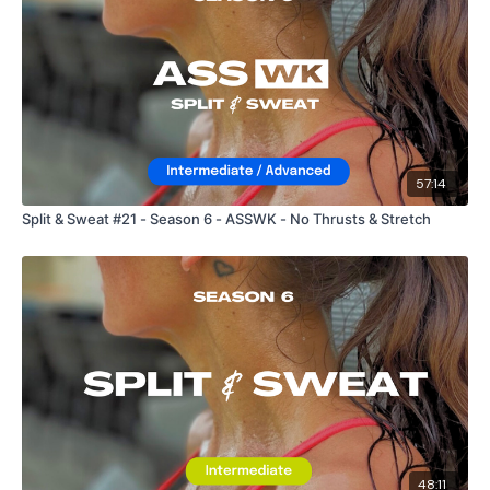
57:14
Split & Sweat #21 - Season 6 - ASSWK - No Thrusts & Stretch
48:11