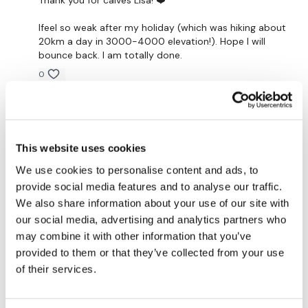
x 3
Ifeel so weak after my holiday (which was hiking about
20km a day in 3000-4000 elevation!). Hope I will
Calves
bounce back. I am totally done.
0
Complete 20 Mins Cardio
Katrina S.
August 15, 2025
This went in so fast! Thanks Lisa this was awesome! 🥵
Our
social media platforms
are below :
🔥🦵💪🙌💖
This website uses cookies
0
We use cookies to personalise content and ads, to
Our Instagram:
@thewkoutofficial
provide social media features and to analyse our traffic.
Elizabeth H.
August 14, 2025
We also share information about your use of our site with
Facebook:
TheWkoutFamily
Great wkout!! I was short of time but banged it out
our social media, advertising and analytics partners who
quickly. Love reps for that reason. Will do cardio
Twitter:
TheWKOUT
may combine it with other information that you’ve
tomorrow
provided to them or that they’ve collected from your use
0
TikTok:
TheWKOUT
of their services.
Snapchat:
TheWKOUT
ChristiStrick
August 14, 2025