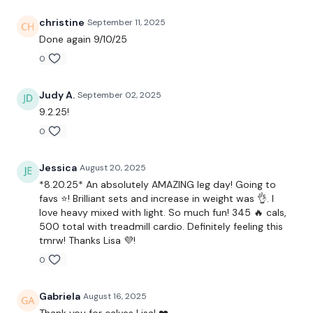
x 4
christine
September 11, 2025
Done again 9/10/25
0
Front Squats
Lunges
Judy A.
September 02, 2025
9.2.25!
x 4
0
Squats
Jessica
August 20, 2025
*8.20.25* An absolutely AMAZING leg day! Going to
Goblets
favs ⭐! Brilliant sets and increase in weight was 👌. I
love heavy mixed with light. So much fun! 345 🔥 cals,
x 4
500 total with treadmill cardio. Definitely feeling this
tmrw! Thanks Lisa 💜!
Landmine Hams & Squats
0
Triceps - Kickbacks & Overhead
Gabriela
August 16, 2025
Thank you for calves Lisa! ❤️