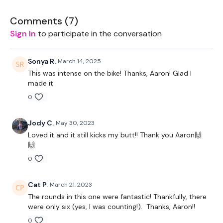
Our
Comments (
social media platforms
7
)
are below :
Sign In
to participate in the conversation
Our Instagram:
@thewkoutofficial
Facebook:
TheWkoutFamily
Sonya R.
March 14, 2025
This was intense on the bike! Thanks, Aaron! Glad I
Twitter:
TheWKOUT
made it
0
TikTok:
TheWKOUT
Snapchat:
TheWKOUT
Jody C.
May 30, 2023
Loved it and it still kicks my butt!! Thank you Aaron🙌
HashTags:
#TheWkout #TheWkoutFamily
🙌
The
Facebook Page
is a private group so you have to
0
request access.
Cat P.
March 21, 2023
Secondly our email is
mywkout@gmail.com
this is available
The rounds in this one were fantastic! Thankfully, there
24/7 and you should receive a reply within the hour.
were only six (yes, I was counting!). Thanks, Aaron!!
Enjoy your WKOUT
0