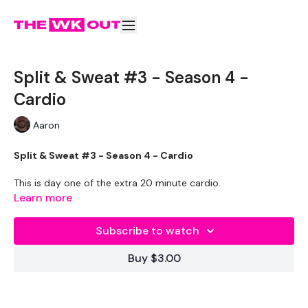
Split & Sweat #3 - Season 4 -
Cardio
Aaron
Split & Sweat #3 - Season 4 - Cardio
This is day one of the extra 20 minute cardio.
Learn more
The aim of this is to reach 100 calories.
Subscribe to watch
Enjoy x
Buy $3.00
THEWKOUT -
Put on some music & go hard.