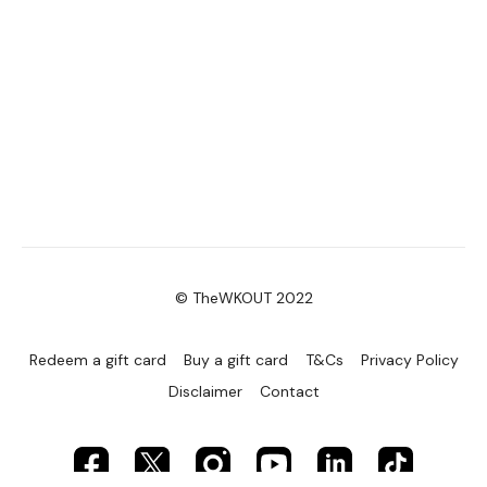
© TheWKOUT 2022
Redeem a gift card
Buy a gift card
T&Cs
Privacy Policy
Disclaimer
Contact