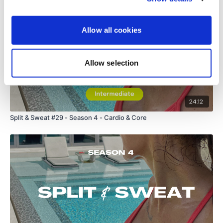
Allow all cookies
Allow selection
24:12
Split & Sweat #29 - Season 4 - Cardio & Core