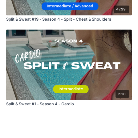
47:39
Split & Sweat #19 - Season 4 - Split - Chest & Shoulders
21:18
Split & Sweat #1 - Season 4 - Cardio