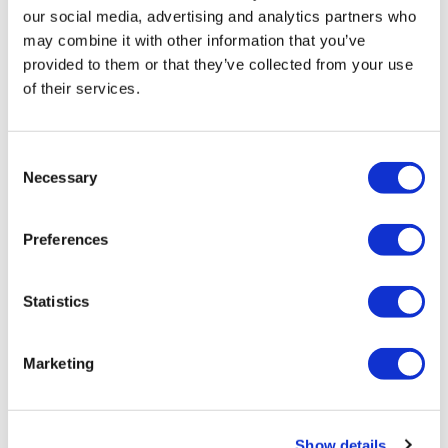
Elizabeth H.
March 09, 2023
our social media, advertising and analytics partners who
128 cals burned skipping. Yea… I made it. Thx Aaron
may combine it with other information that you’ve
0
provided to them or that they’ve collected from your use
of their services.
Related Videos
Consent
Necessary
Selection
Preferences
Statistics
Marketing
45:36
Split & Sweat #5 - Season 4 - Split - Chest & Biceps
Show details