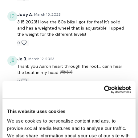
Lisa & The WKOUT Team.
Judy A.
March 15, 2023
3.15.2023! I love the 80s bike I got for free! It’s solid
and has a weighted wheel that is adjustable! I upped
the weight for the different levels!
0
Jo B.
March 12, 2023
Thank you Aaron heart through the roof… cann hear
the beat in my head 🤣🤣🤣
0
Saraih J.
March 11, 2023
Only you can make something so hard and painful go
so quickly! Thank you-I am now crawling out of the
This website uses cookies
garage!x
We use cookies to personalise content and ads, to
0
provide social media features and to analyse our traffic.
We also share information about your use of our site with