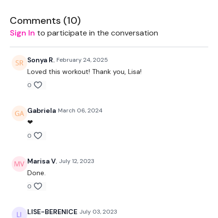
2 x 20kg Weights
Comments (
10
)
Sign In
to participate in the conversation
2 x 10kg Weights
Rope - Optional
Sonya R.
February 24, 2025
Loved this workout! Thank you, Lisa!
Bars - 20kg Aside & 20Kg Bar Optional
0
THEWKOUT -
Gabriela
March 06, 2024
❤
Workout Starts 7 Minutes In
0
Marisa V.
July 12, 2023
2 Minutes WK - 3 x Skipping / Cardio
Done.
0
Buy In -
LISE-BERENICE
July 03, 2023