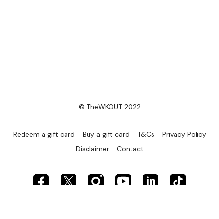
© TheWKOUT 2022
Redeem a gift card
Buy a gift card
T&Cs
Privacy Policy
Disclaimer
Contact