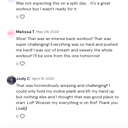
5 Deadlifts
Was not expecting this on a split day.... It's a great
workout but I wasn't ready for it
10 Swings
0
5 x Push & Pull Up
Melissa T.
May 08, 2023
10 Box Jumps
Wow! That was an intense back workout! That was
super challenging! Everything was so hard and pushed
me hard! I was out of breath and sweaty the whole
workout! I’ll be sore from this one tomorrow!
25 Reps - Push Up & Deadlift
0
Jody C.
April 19, 2023
Buy In *
That was horrendously amazing and challenging!! I
could only hold my incline plank and lift my hand up
but nothing else and I thought that was good place to
start. Lol!! Wowzer my everything is on fire!! Thank you
25 Reverse Pull Ups
Lisa🙌
0
25 Bicep Curls