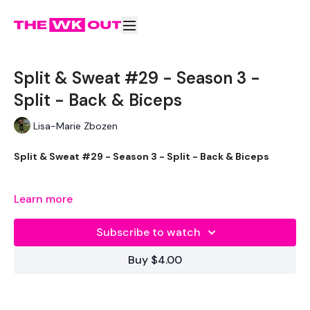
Split & Sweat #29 - Season 3 -
Split - Back & Biceps
Lisa-Marie Zbozen
Split & Sweat #29 - Season 3 - Split - Back & Biceps
I loved and hated this WKOUT.
Learn more
My legs are so sore lol .... last push before the end of the
Subscribe to watch
challenge.
Buy $4.00
Stay focused !!
EQUIPMENT -