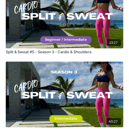
TikTok:
TheWKOUT
Snapchat:
TheWKOUT
HashTags:
#TheWkout #TheWkoutFamily
The
Facebook Page
is a private group so you have to
23:27
request access.
Split & Sweat #5 - Season 3 - Cardio & Shoulders
Secondly our email is
mywkout@gmail.com
this is available
24/7 and you should receive a reply within the hour.
Enjoy your WKOUT
Lisa & The WKOUT Team.
45:27