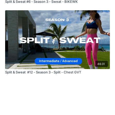
Split & Sweat #6 - Season 3 - Sweat - BIKEWK
46:31
Split & Sweat #12 - Season 3 - Split - Chest GVT