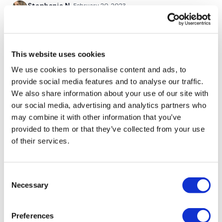
Stephanie N.
February 20, 2023
Such a great one, my arms are so done!!
Buy In *
0
This website uses cookies
Elizabeth H.
February 20, 2023
50 Walking Bear Row
Thank you for this ass kicking Monday WKOut.
We use cookies to personalise content and ads, to
Everything is on fire. Pairs well with Aaron’s Cardio,
25 Hammer Curls
provide social media features and to analyse our traffic.
Legs & Abs! 💕🔥💕
We also share information about your use of our site with
0
our social media, advertising and analytics partners who
may combine it with other information that you’ve
Buy In *
Guylaine L.
February 20, 2023
provided to them or that they’ve collected from your use
Thank Lisa love this one x
of their services.
0
25 Plank Row
Consent
25 Plank Drag
Marie T.
February 20, 2023
Necessary
Selection
Yeahh Great throwback choice for split! A buy in &
25 Wide Bicep Curls
Love me some monkey pushups💪🏾🔥♥️♥️thank you
lisa😘
Preferences
25 Inward Bicep Curls