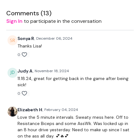
Our Instagram:
Comments (
@thewkoutofficial
13
)
Facebook:
TheWkoutFamily
Sign In
to participate in the conversation
Twitter:
TheWKOUT
TikTok:
TheWKOUT
Snapchat:
TheWKOUT
Sonya R.
December 06, 2024
HashTags:
#TheWkout #TheWkoutFamily
Thanks Lisa!
0
The
Facebook Page
is a private group so you have to
request access.
Judy A.
November 18, 2024
Secondly our email is
mywkout@gmail.com
this is available
11.18.24, great for getting back in the game after being
24/7 and you should receive a reply within the hour.
sick!
Enjoy your WKOUT
0
Lisa & The WKOUT Team.
Elizabeth H.
February 04, 2024
Love the 5 minute intervals. Sweaty mess here. Off to
Resistance Biceps and some AssWk. Was locked up in
an 8 hour drive yesterday. Need to make up since I sat
on the ass all day. 💕🔥💕