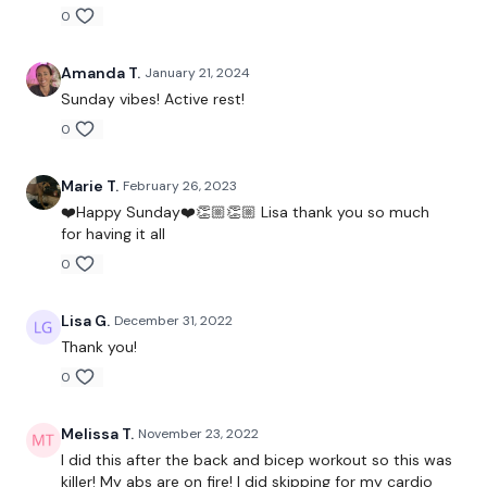
0
Amanda T.
January 21, 2024
Sunday vibes! Active rest!
0
Marie T.
February 26, 2023
❤️Happy Sunday❤️👏🏼👏🏼 Lisa thank you so much
for having it all
0
Lisa G.
December 31, 2022
Thank you!
0
Melissa T.
November 23, 2022
I did this after the back and bicep workout so this was
killer! My abs are on fire! I did skipping for my cardio