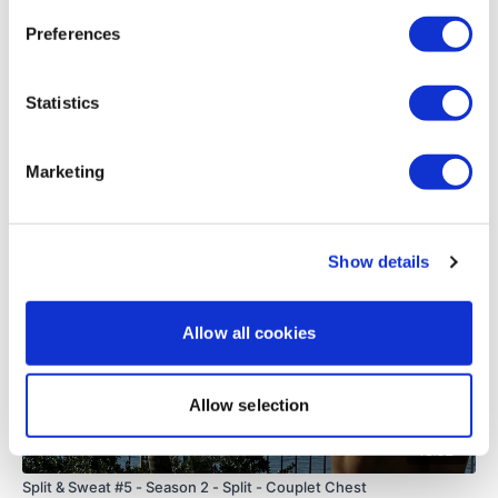
0
Preferences
Load more
Statistics
Marketing
Related Videos
Show details
Allow all cookies
Allow selection
48:02
Split & Sweat #5 - Season 2 - Split - Couplet Chest