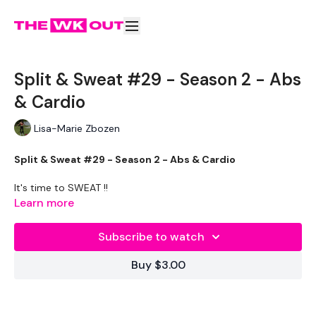
Split & Sweat #29 - Season 2 - Abs
& Cardio
Lisa-Marie Zbozen
Split & Sweat #29 - Season 2 - Abs & Cardio
It's time to SWEAT !!
Learn more
TheWKOUT -
Subscribe to watch
Your 20 Minute Cardio Sweat Session. Add on to your Split
WKOUT
Buy $3.00
Abs & Cardio - Play some music & GO !!!!
Our
social media platforms
are below :