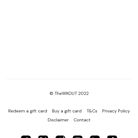
© TheWKOUT 2022
Redeem a gift card
Buy a gift card
T&Cs
Privacy Policy
Disclaimer
Contact