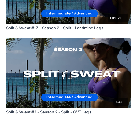
01:07:03
Split & Sweat #17 - Season 2 - Split - Landmine Legs
54:31
Split & Sweat #3 - Season 2 - Split - GVT Legs