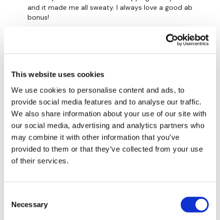
and it made me all sweaty. I always love a good ab
bonus!
0
A H.
November 04, 2022
11/4/22- 33.49- cal 164, av hr 129, cardio load^^^^77.
This website uses cookies
Used 18 lb kb
We use cookies to personalise content and ads, to
0
provide social media features and to analyse our traffic.
We also share information about your use of our site with
Shell J.
October 23, 2022
our social media, advertising and analytics partners who
2022-10-17 cardio - 5min skipping then 5mins of
may combine it with other information that you’ve
alternating skipping & abs & repeat. Did get to finish
the full 30mins as I ran out of time but got the
provided to them or that they’ve collected from your use
20mins in!! 698 with back day #29. Thank you Lisa ❤️
of their services.
0
Consent
Jessica
October 17, 2022
Necessary
Selection
Could only 10 min, but super awesome format for me!
Going to favs.