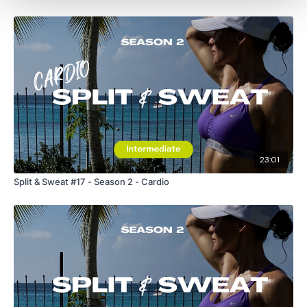
23:01
Split & Sweat #17 - Season 2 - Cardio