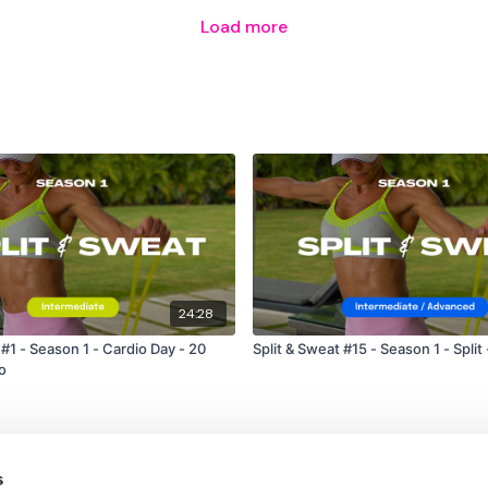
Load more
24:28
 #1 - Season 1 - Cardio Day - 20
Split & Sweat #15 - Season 1 - Split
o
s