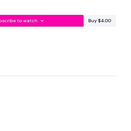
bscribe to watch
Buy $4.00