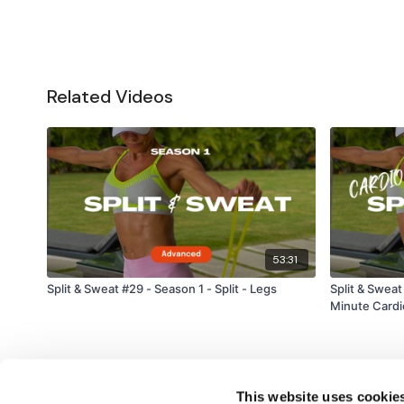
Related Videos
53:31
Split & Sweat #29 - Season 1 - Split - Legs
Split & Sweat
Minute Cardi
This website uses cookie