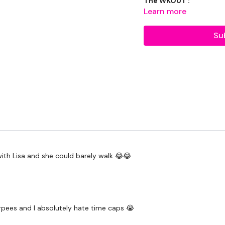
The WKOUT :
Learn more
Round 1 - 10 Minutes
Su
10 x Burpees
10 x Push Ups
10 x Air Squats
10 x Step Ups
10 x Sit Ups
Round 2 - 10 Minutes
with Lisa and she could barely walk 😂😂
10 x Goblet Squats
10 x Reverse Lunges
rpees and I absolutely hate time caps 😭
10 x Dumbell Cleans