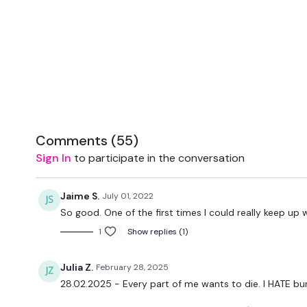
Comments (
55
)
Sign In
to participate in the conversation
Jaime S.
July 01, 2022
So good. One of the first times I could really keep up 
1
Show replies (1)
Julia Z.
February 28, 2025
28.02.2025 - Every part of me wants to die. I HATE bu