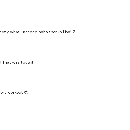
10 x Overhead Press
Round 3 - 10 Minutes
10 x Devil Press Burpees
ctly what I needed haha thanks Lisa! ☑️
10 x 1/2 Clean & Press
10 x Deadlifts
10 x Squat & Press
h! That was tough!
Bicep Finisher
Please Post Your Weigh
hort workout 😍
Our social media plat
Our Instagram:
@thewko
Facebook:
TheWkoutFam