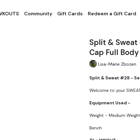
 WKOUTS
Community
Gift Cards
Redeem a Gift Card
Split & Sweat
Cap Full Body
Lisa-Marie Zbozen
Split & Sweat #28 - Se
Welcome to your SWEA
Equipment Used -
Weight - Medium Weigh
Bench