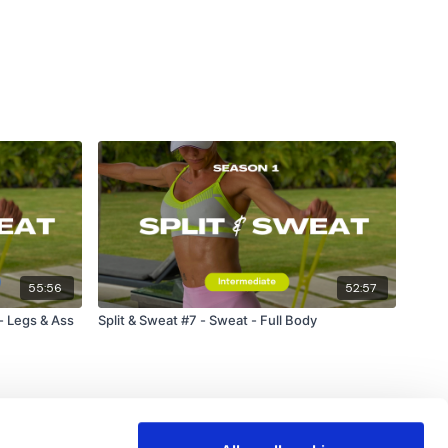
55:56
52:57
 - Legs & Ass
Split & Sweat #7 - Sweat - Full Body