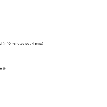
Twitter:
TheWKOUT
TikTok:
TheWKOUT
Snapchat:
TheWKOUT
HashTags:
#TheWkout 
The
Facebook Page
is 
d (in 10 minutes got 4 max)
Secondly our email is
m
receive a reply within th
Enjoy your WKOUT
🔥🤟
Lisa & The WKOUT Te