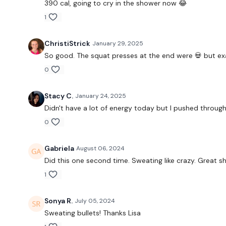
390 cal, going to cry in the shower now 😂
1
ChristiStrick
January 29, 2025
So good. The squat presses at the end were 💀 but exa
0
Stacy C.
January 24, 2025
Didn't have a lot of energy today but I pushed throug
0
Gabriela
August 06, 2024
Did this one second time. Sweating like crazy. Great s
1
Sonya R.
July 05, 2024
Sweating bullets! Thanks Lisa