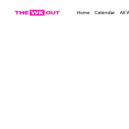
Home
Calendar
All