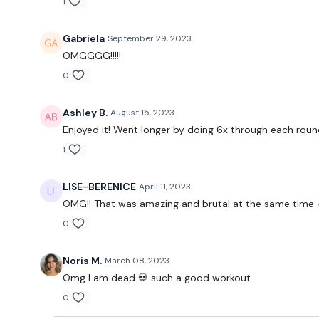
1
Gabriela
September 29, 2023
OMGGGG!!!!!
0
Ashley B.
August 15, 2023
Enjoyed it! Went longer by doing 6x through each roun
1
LISE-BERENICE
April 11, 2023
OMG!! That was amazing and brutal at the same time 
0
Noris M.
March 08, 2023
Omg I am dead 💀 such a good workout.
0