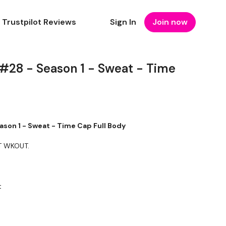
Trustpilot Reviews
Sign In
Join now
 #28 - Season 1 - Sweat - Time
ason 1 - Sweat - Time Cap Full Body
T WKOUT.
t