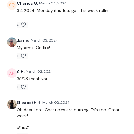
Decline Press
Chariss Q.
March 04, 2024
3.4.2024: Monday it is. lets get this week rollin
Chest Flys
0
Incline Chess Press
Front Raises
Jamie
March 03, 2024
My arms! On fire!
Narrow Press
0
Lat Pull overs
A H.
March 02, 2024
3/1/23 thank you
Resistance Triceps
0
Elizabeth H.
March 02, 2024
Oh dear Lord. Chesticles are burning. Tri’s too. Great
week!
Intermediate
- Lower Your Weight & Concentrate On Form
& Just Getting Through each day the best you can, take the
💕🔥💕
modifications given.