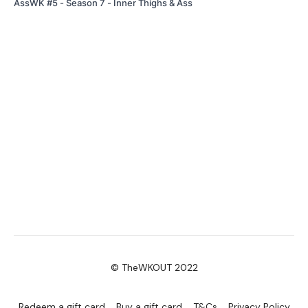
AssWK #5 - Season 7 - Inner Thighs & Ass
© TheWKOUT 2022
Redeem a gift card
Buy a gift card
T&Cs
Privacy Policy