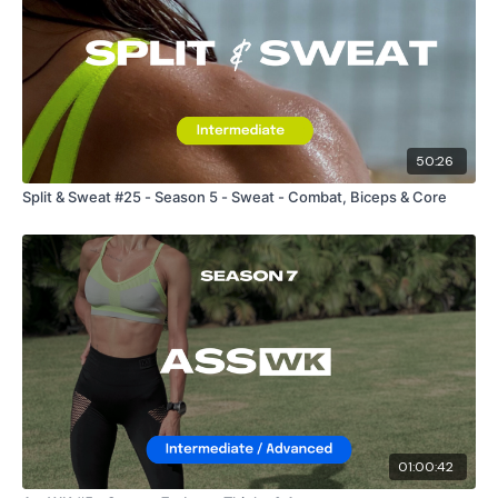
50:26
Split & Sweat #25 - Season 5 - Sweat - Combat, Biceps & Core
01:00:42