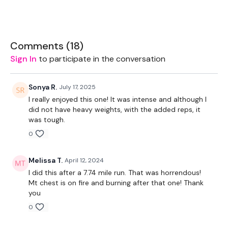
EQUIPMENT USED -
Set Of Weights - Medium
Comments (
18
)
Bar - Optional
Sign In
to participate in the conversation
Resistance Band
Sonya R.
July 17, 2025
I really enjoyed this one! It was intense and although I
did not have heavy weights, with the added reps, it
THEWKOUT -
was tough.
0
10 Reps
Melissa T.
April 12, 2024
I did this after a 7.74 mile run. That was horrendous!
Mt chest is on fire and burning after that one! Thank
Chest
you
0
Chest Flys