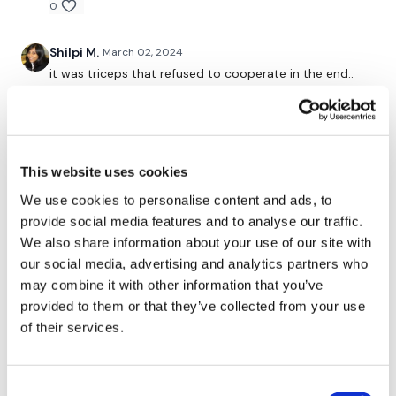
0
Our
social media platforms
are below :
Shilpi M.
March 02, 2024
it was triceps that refused to cooperate in the end..
Our Instagram:
@thewkoutofficial
Phew. The pain of the whole week culminated in
today.
Facebook:
TheWkoutFamily
0
Twitter:
TheWKOUT
This website uses cookies
Mich
March 01, 2024
TikTok:
TheWKOUT
We use cookies to personalise content and ads, to
3/1/2024 nice quick chest 165 calories 97 bpm onto
cardio
provide social media features and to analyse our traffic.
Snapchat:
TheWKOUT
We also share information about your use of our site with
0
our social media, advertising and analytics partners who
HashTags:
#TheWkout #TheWkoutFamily
may combine it with other information that you’ve
Kelle S.
March 01, 2024
provided to them or that they’ve collected from your use
Great chesticles! I almost lost it on the last set of
The
Facebook Page
is a private group so you have to
of their services.
incline but managed to keep from killing myself🫣🫣
request access.
Getting stronger, increased 5RM by 5# 🎉
0
Consent
Secondly our email is
mywkout@gmail.com
this is available