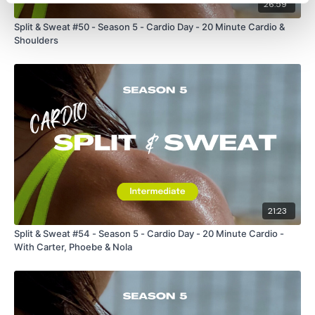
26:59
Split & Sweat #50 - Season 5 - Cardio Day - 20 Minute Cardio &
Shoulders
21:23
Split & Sweat #54 - Season 5 - Cardio Day - 20 Minute Cardio -
With Carter, Phoebe & Nola