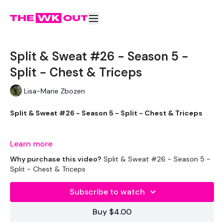
Split & Sweat #26 - Season 5 -
Split - Chest & Triceps
Lisa-Marie Zbozen
Split & Sweat #26 - Season 5 - Split - Chest & Triceps
Learn more
Well we made it .... let's see how bad this is.
Why purchase this video?
Split & Sweat #26 - Season 5 -
Split - Chest & Triceps
Subscribe to watch
THEWKOUT -
Buy $4.00