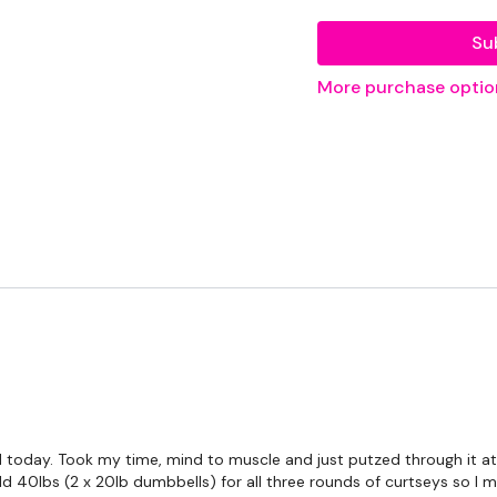
EQUIPMENT USED -
Su
Set Of Weights - Mediu
More purchase optio
Bar - Optional
Landmine - Optional
THEWKOUT -
Intermediate / Beginn
Getting Through each day
THEWKOUT -
 today. Took my time, mind to muscle and just putzed through it at th
10 Reps or 50 Second 
ld 40lbs (2 x 20lb dumbbells) for all three rounds of curtseys so I 