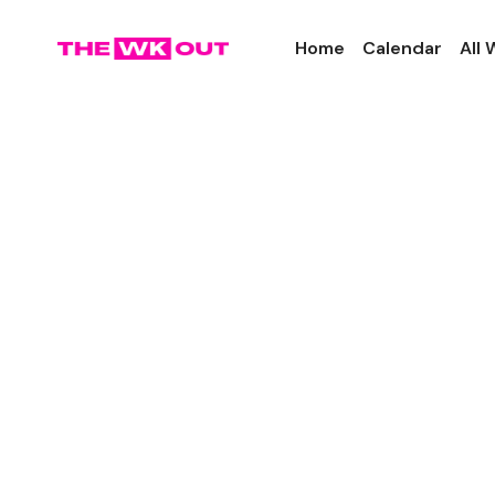
Home
Calendar
All