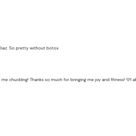
x 3
Side Outs x 30 Each Leg
Our
social media plat
Diaz. So pretty without botox.
Our Instagram:
@thewko
Facebook:
TheWkoutFam
me chuckling! Thanks so much for bringing me joy and fitness! 🩷I ab
Twitter:
TheWKOUT
TikTok:
TheWKOUT
Snapchat:
TheWKOUT
HashTags:
#TheWkout 