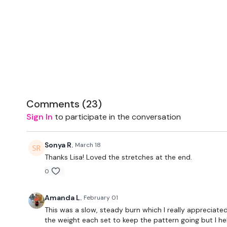
Comments (
23
)
Sign In
to participate in the conversation
Sonya R.
March 18
Thanks Lisa! Loved the stretches at the end.
0
Amanda L.
February 01
This was a slow, steady burn which I really appreciated
the weight each set to keep the pattern going but I he