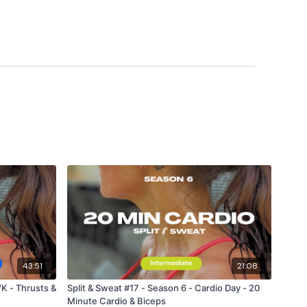
 private group so you have to request access.
ywkout@gmail.com
this is available 24/7 and you should
e hour.
m.
43:51
21:08
K - Thrusts &
Split & Sweat #17 - Season 6 - Cardio Day - 20
Minute Cardio & Biceps