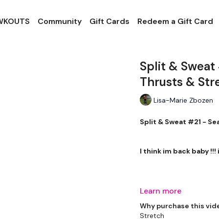
 WKOUTS
Community
Gift Cards
Redeem a Gift Card
Split & Sweat
Thrusts & Str
Lisa-Marie Zbozen
Split & Sweat #21 - Se
I think im back baby !!!
THEWKOUT -
Learn more
Why purchase this vid
Stretch