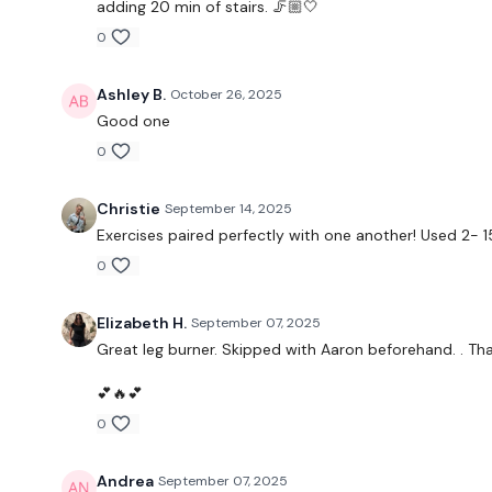
adding 20 min of stairs. 🦵🏼🤍
0
Ashley B.
October 26, 2025
Good one
0
Christie
September 14, 2025
Exercises paired perfectly with one another! Used 2-
0
Elizabeth H.
September 07, 2025
Great leg burner. Skipped with Aaron beforehand. . Tha
💕🔥💕
0
Andrea
September 07, 2025