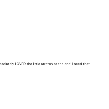
forms
are below :
utofficial
ily
solutely LOVED the little stretch at the end! I need that!
#TheWkoutFamily