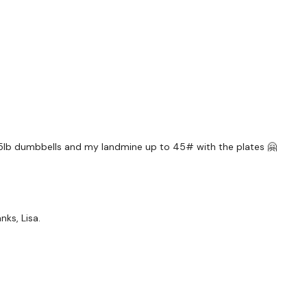
Warm Up Together *
Squat & Press
Side Lunge
x 3
 15lb dumbbells and my landmine up to 45# with the plates 🤗
Goblet Squats - Drop S
Wide Pulse Squats
x 3
nks, Lisa.
Landmine Hamsrings - 
Curtsy - L&R