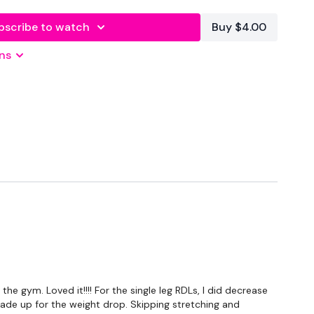
bscribe to watch
Buy $4.00
m
ns
er
- Lower Your Weight & Concentrate On Form & Just
 the best you can, take the modifications given.
e gym. Loved it!!!! For the single leg RDLs, I did decrease
WK / 20 Seconds Rest
made up for the weight drop. Skipping stretching and