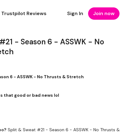
Trustpilot Reviews
Sign In
Join now
 #21 - Season 6 - ASSWK - No
etch
ason 6 - ASSWK - No Thrusts & Stretch
 is that good or bad news lol
eo?
Split & Sweat #21 - Season 6 - ASSWK - No Thrusts &