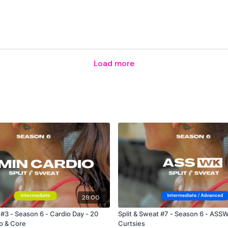
The
Facebook Page
is a
Secondly our email is
m
receive a reply within th
Load more
Enjoy your WKOUT
Lisa & The WKOUT Tea
28:00
 #3 - Season 6 - Cardio Day - 20
Split & Sweat #7 - Season 6 - ASSW
o & Core
Curtsies