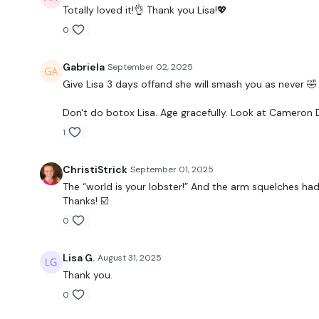
Totally loved it!👌 Thank you Lisa!💖
0
Gabriela
September 02, 2025
Give Lisa 3 days offand she will smash you as never 🤣
Don't do botox Lisa. Age gracefully. Look at Cameron 
1
ChristiStrick
September 01, 2025
The “world is your lobster!” And the arm squelches had 
Thanks! ☑️
0
Lisa G.
August 31, 2025
Thank you.
0