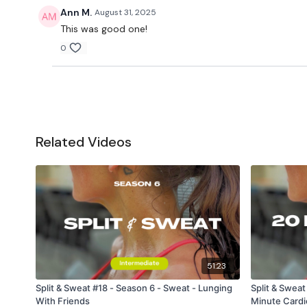
Ann M.
August 31, 2025
This was good one!
0
Related Videos
51:23
Split & Sweat #18 - Season 6 - Sweat - Lunging
Split & Sweat
With Friends
Minute Cardi