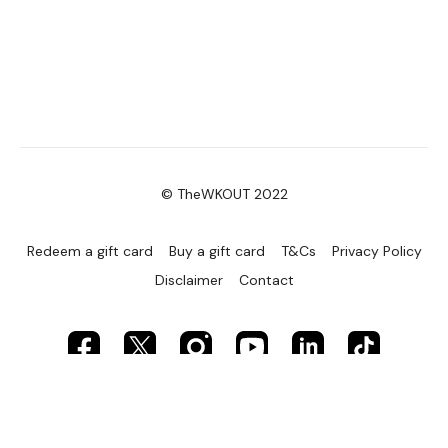
© TheWKOUT 2022
Redeem a gift card
Buy a gift card
T&Cs
Privacy Policy
Disclaimer
Contact