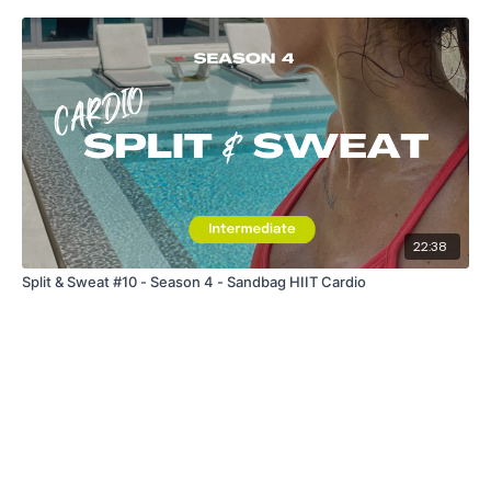
22:38
Split & Sweat #10 - Season 4 - Sandbag HIIT Cardio