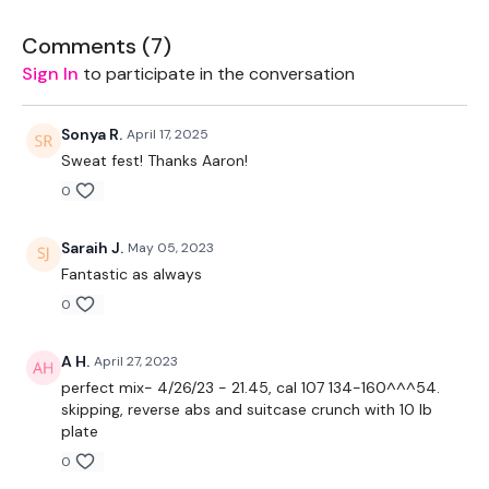
THEWKOUT -
Comments (
7
)
Sign In
to participate in the conversation
EQUIPTMENT:
Bike - Optional
Sonya R.
April 17, 2025
Sweat fest! Thanks Aaron!
THEWKOUT :
0
Follow along and reach the 100 calories.
Saraih J.
May 05, 2023
Please Post Your Weights & Thoughts Below.
Fantastic as always
Our
social media platforms
are below :
0
Our Instagram:
@thewkoutofficial
A H.
April 27, 2023
perfect mix- 4/26/23 - 21.45, cal 107 134-160^^^54.
Facebook:
TheWkoutFamily
skipping, reverse abs and suitcase crunch with 10 lb
plate
Twitter:
TheWKOUT
0
TikTok:
TheWKOUT