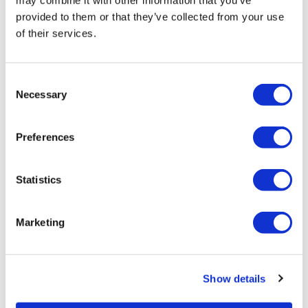
may combine it with other information that you’ve
provided to them or that they’ve collected from your use
of their services.
Related Videos
Consent
Necessary
Selection
Preferences
Statistics
47:49
Marketing
AssWK #7 - Season 4 - So Many Thrusts
Show details