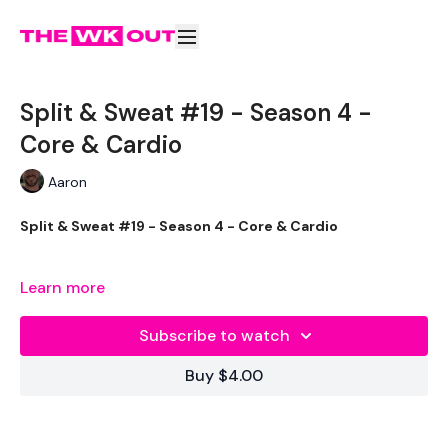
Split & Sweat #19 - Season 4 -
Core & Cardio
Aaron
Split & Sweat #19 - Season 4 - Core & Cardio
These will reach your 100 Calories in no time.
Learn more
This is day one of the extra 20 minute cardio.
Subscribe to watch
The aim of this is to reach 100 calories.
Buy $4.00
Make it count !!