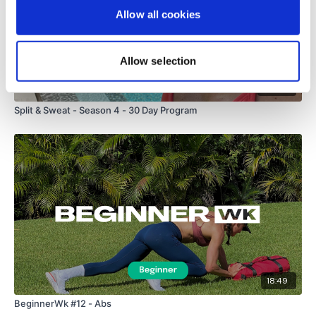
Allow all cookies
Allow selection
39
Split & Sweat - Season 4 - 30 Day Program
18:49
BeginnerWk #12 - Abs