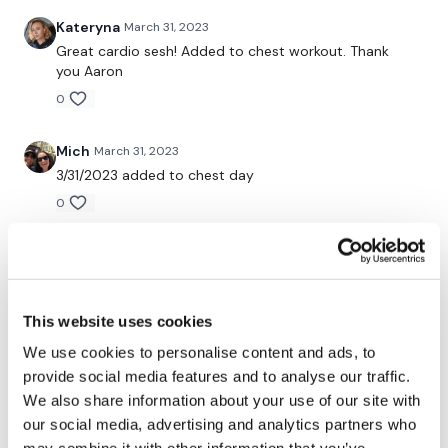
Kateryna
March 31, 2023
Snapchat:
TheWKOUT
Great cardio sesh! Added to chest workout. Thank
HashTags:
#TheWkout #TheWkoutFamily
you Aaron
0
The
Facebook Page
is a private group so you have to
request access.
Mich
March 31, 2023
Secondly our email is
mywkout@gmail.com
this is available
3/31/2023 added to chest day
24/7 and you should receive a reply within the hour.
0
Enjoy your WKOUT
Elizabeth H.
March 31, 2023
Lisa & The WKOUT Team.
Love you dance moves. Used my trampoline for
cardio
This website uses cookies
0
We use cookies to personalise content and ads, to
provide social media features and to analyse our traffic.
Tara I.
March 26, 2023
We also share information about your use of our site with
These cardio are so soooo good. 100 cals
our social media, advertising and analytics partners who
0