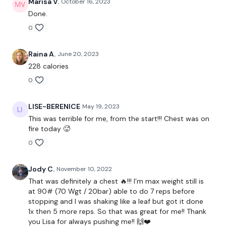
Marisa V.
October 16, 2023
Done.
Our
social media platforms
are below :
0
Our Instagram:
@thewkoutofficial
Facebook:
TheWkoutFamily
Raina A.
June 20, 2023
Twitter:
TheWKOUT
TikTok:
TheWKOUT
228 calories
Snapchat:
TheWKOUT
0
HashTags:
#TheWkout #TheWkoutFamily
The
Facebook Page
is a private group so you have to
LISE-BERENICE
May 19, 2023
request access.
This was terrible for me, from the start!!! Chest was on
fire today 🥵
Secondly our email is
mywkout@gmail.com
this is available
0
24/7 and you should receive a reply within the hour.
Enjoy your WKOUT
Jody C.
November 10, 2022
That was definitely a chest 🔥!!! I’m max weight still is
Lisa & The WKOUT Team.
at 90# (70 Wgt / 20bar) able to do 7 reps before
stopping and I was shaking like a leaf but got it done
1x then 5 more reps. So that was great for me!! Thank
you Lisa for always pushing me!! 🙌❤️