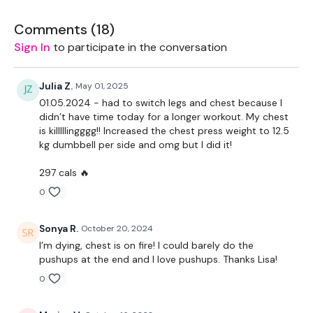
TheWKOUT -
Comments (
18
)
Sign In
to participate in the conversation
10 Reps
Resistance Press & Fly Warm Up
Julia Z.
May 01, 2025
01.05.2024 - had to switch legs and chest because I
Press
didn’t have time today for a longer workout. My chest
Standing Lifts
is killlllingggg!! Increased the chest press weight to 12.5
Incline Press
kg dumbbell per side and omg but I did it!
Single Arms Press - L&R
Double Press
297 cals 🔥
Lat Pull Over
0
Narrow Press
Flys
Standing Narrow Press
Sonya R.
October 20, 2024
Standing Flys
I’m dying, chest is on fire! I could barely do the
Upper Chest Downward Press
pushups at the end and I love pushups. Thanks Lisa!
Push Ups
0
Complete Day #19 - Cardio