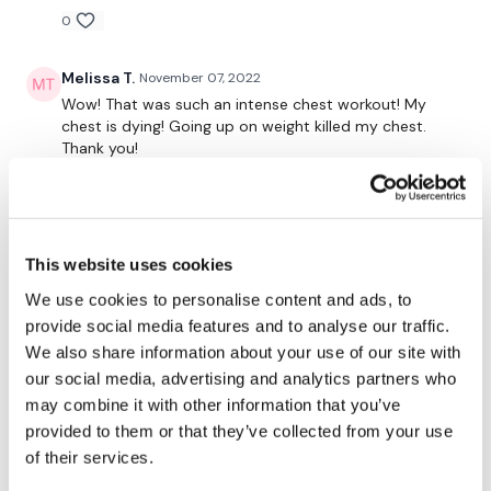
0
Melissa T.
November 07, 2022
Wow! That was such an intense chest workout! My
chest is dying! Going up on weight killed my chest.
Thank you!
0
Elizabeth H.
October 27, 2022
The warm up!! 😂 chesticles on fire! Skipped with
This website uses cookies
Aaron before hand.💕🔥💕
We use cookies to personalise content and ads, to
0
provide social media features and to analyse our traffic.
We also share information about your use of our site with
Shell J.
October 23, 2022
our social media, advertising and analytics partners who
2022-10-07 PB!!! 45kg for 5 reps!! I’ll take that 😃. Did
may combine it with other information that you’ve
cable machine press & flys, these were tough!. 10min
provided to them or that they’ve collected from your use
skipping w/up, 5kg plate, 30kg bar, 35kg bar, 40kg
of their services.
bar, 45kg bar, 2 x 10kg dbells, 2 x 12.5kg dbells, 15kg
dbells, 2 x 8kg dbells, 2 x 6kg dbells 10kg plate, pink