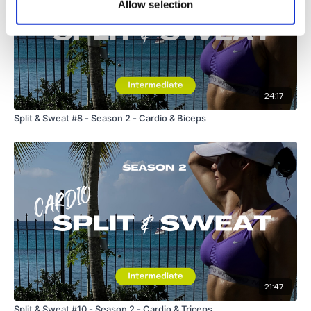
Allow selection
24:17
Split & Sweat #8 - Season 2 - Cardio & Biceps
21:47
Split & Sweat #10 - Season 2 - Cardio & Triceps