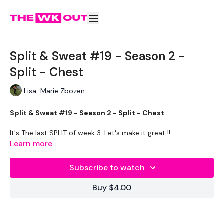
Split & Sweat #19 - Season 2 -
Split - Chest
Lisa-Marie Zbozen
Split & Sweat #19 - Season 2 - Split - Chest
It's The last SPLIT of week 3. Let's make it great !!
Learn more
EQUIPMENT -
20kg Bar & Max Press
Subscribe to watch
2 x 5kg Weights
2 x 3kg Weights
Buy $4.00
2 x 7.5kg Weights
2 x 10kg Weights
2 x 12.5kg Weights
Resistance Band