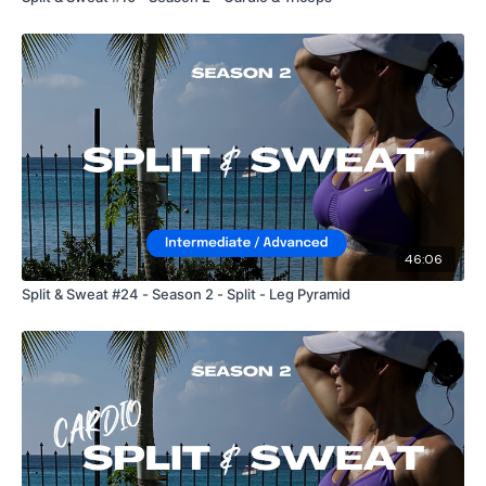
46:06
Split & Sweat #24 - Season 2 - Split - Leg Pyramid