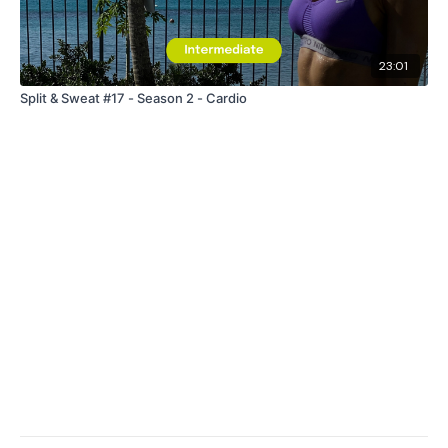
23:01
Split & Sweat #17 - Season 2 - Cardio