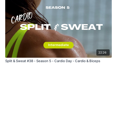
22:26
Split & Sweat #38 - Season 5 - Cardio Day - Cardio & Biceps