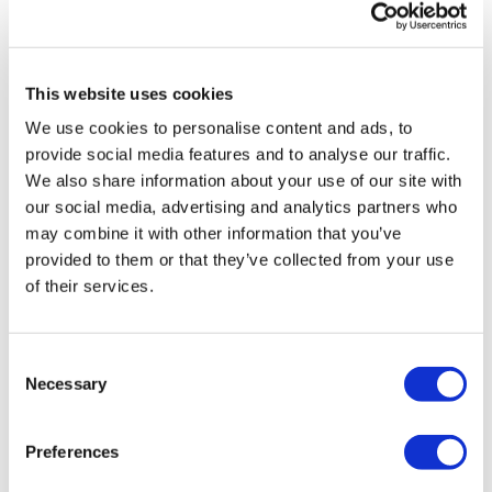
0
Secondly our email is
mywkout@gmail.com
this is available
24/7 and you should receive a reply within the hour.
Jody C.
April 30, 2024
This website uses cookies
Liked that, I needed that!! Thank you Lisa
0
We use cookies to personalise content and ads, to
Enjoy your WKOUT
provide social media features and to analyse our traffic.
We also share information about your use of our site with
VANINA R.
March 20, 2024
Lisa & The WKOUT Team.
our social media, advertising and analytics partners who
Done
may combine it with other information that you’ve
0
provided to them or that they’ve collected from your use
of their services.
Erin K.
March 10, 2024
Fave
0
Consent
Necessary
Selection
Load more
Preferences