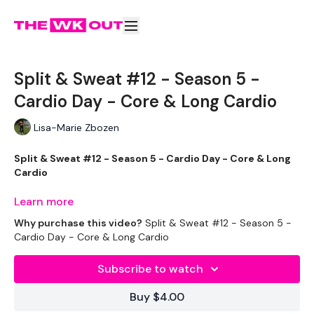
Split & Sweat #12 - Season 5 -
Cardio Day - Core & Long Cardio
Lisa-Marie Zbozen
Split & Sweat #12 - Season 5 - Cardio Day - Core & Long
Cardio
Learn more
Welcome to your extra 20 minute cardio. I picked this one as
Why purchase this video?
Split & Sweat #12 - Season 5 -
its perfect for this challenge.
Cardio Day - Core & Long Cardio
Subscribe to watch
Complete these before or after your Split WKOUT.
Buy $4.00
You have the option of straight Cardio.