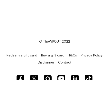
© TheWKOUT 2022
Redeem a gift card
Buy a gift card
T&Cs
Privacy Policy
Disclaimer
Contact