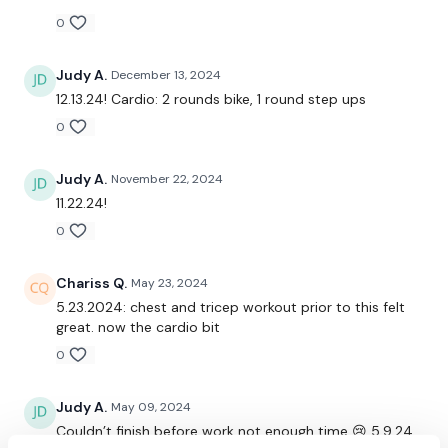
0
Please Post Your Weights & Thoughts Below.
Judy A.
December 13, 2024
Our social media platforms
are below :
12.13.24! Cardio: 2 rounds bike, 1 round step ups
0
Our Instagram:
@thewkoutofficial
Judy A.
November 22, 2024
Facebook:
TheWkoutFamily
11.22.24!
Twitter:
TheWKOUT
0
TikTok:
TheWKOUT
Chariss Q.
May 23, 2024
5.23.2024: chest and tricep workout prior to this felt
Snapchat:
TheWKOUT
great. now the cardio bit
HashTags:
#TheWkout #TheWkoutFamily
0
Judy A.
May 09, 2024
The
Facebook Page
is a private group so you have to
request access.
Couldn’t finish before work not enough time 😢 5.9.24