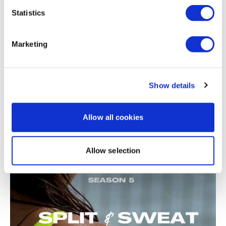
Related Videos
Statistics
Marketing
Show details
Allow all cookies
21:18
Split & Sweat #47 - Season 5 - Cardio Day - BIKEWK
Allow selection