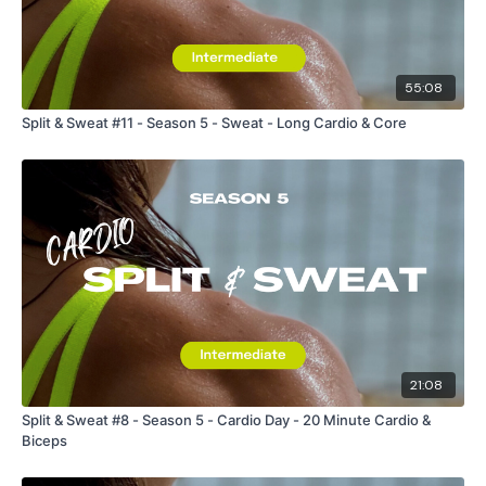
55:08
Split & Sweat #11 - Season 5 - Sweat - Long Cardio & Core
21:08
Split & Sweat #8 - Season 5 - Cardio Day - 20 Minute Cardio &
Biceps