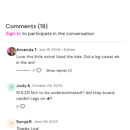
Equipment Used -
Comments (
18
)
Rope
Sign In
to participate in the conversation
TheWKOUT -
Amanda T.
July 18, 2024
• Edited
Love this little extra! Used the bike. Did a leg sweat wk
in the am!
20 Minute Cardio
0
Show replies (1)
50 Seconds WK / 10 Seconds Rest
Judy A.
October 06, 2025
10.6.25! Not to be underestimated! I did step board
Skipping / Cardio
cardio! Legs on 🔥!!
0
Core
Sonya R.
June 08, 2025
Thanks Lisa!