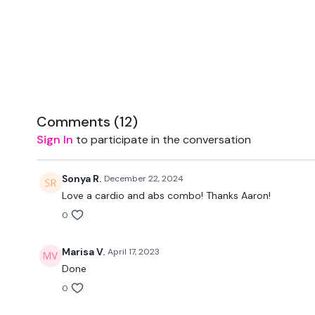
Comments (
12
)
Sign In
to participate in the conversation
Sonya R.
December 22, 2024
Love a cardio and abs combo! Thanks Aaron!
0
Marisa V.
April 17, 2023
Done
0