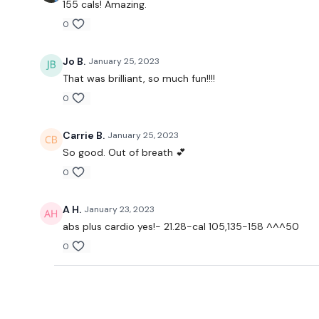
155 cals! Amazing.
0
Jo B.
January 25, 2023
That was brilliant, so much fun!!!!
0
Carrie B.
January 25, 2023
So good. Out of breath 💕
0
A H.
January 23, 2023
abs plus cardio yes!- 21.28-cal 105,135-158 ^^^50
0