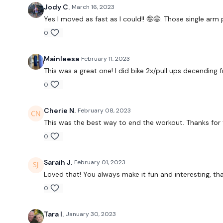
Jody C.
March 16, 2023
Yes I moved as fast as I could!! 🤪😅. Those single arm
0
Mainleesa
February 11, 2023
This was a great one! I did bike 2x/pull ups decending f
0
Cherie N.
February 08, 2023
This was the best way to end the workout. Thanks for
0
Saraih J.
February 01, 2023
Loved that! You always make it fun and interesting, th
0
Tara I.
January 30, 2023