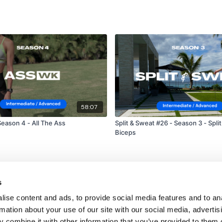
58:07
eason 4 - All The Ass
Split & Sweat #26 - Season 3 - Split
Biceps
s
ise content and ads, to provide social media features and to an
rmation about your use of our site with our social media, advertis
 combine it with other information that you’ve provided to them o