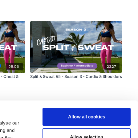
58:06
23:27
 - Chest &
Split & Sweat #5 - Season 3 - Cardio & Shoulders
Allow all cookies
alyse our
ing and
Allow selection
r that