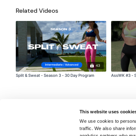
Related Videos
43
Split & Sweat - Season 3 - 30 Day Program
AssWK #3 - S
This website uses cookie
We use cookies to personal
traffic. We also share info
analytics partners who may