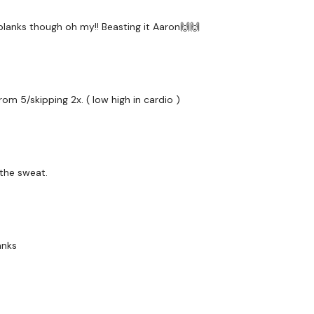
receive a reply within th
 planks though oh my!! Beasting it Aaron🙌🙌
Enjoy your WKOUT
Lisa & The WKOUT Te
rom 5/skipping 2x. ( low high in cardio )
 the sweat.
anks