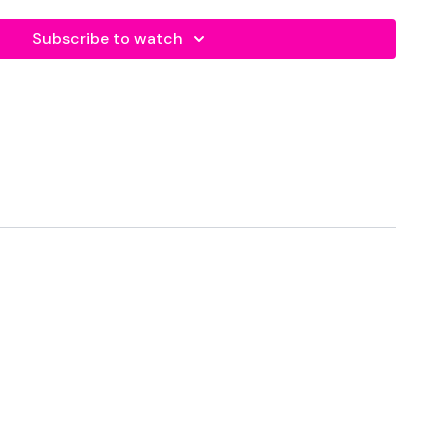
Subscribe to watch
r cardio and high five yourself for day one completed.
forms
are below :
utofficial
ily
#TheWkoutFamily
a private group so you have to request access.
ywkout@gmail.com
this is available 24/7 and you should