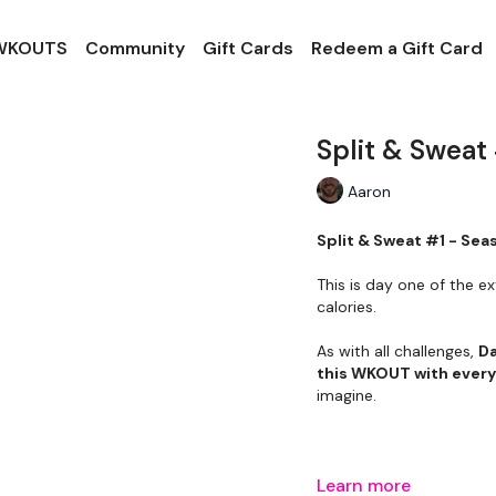
 WKOUTS
Community
Gift Cards
Redeem a Gift Card
Split & Sweat
Aaron
Split & Sweat #1 - Sea
This is day one of the ex
calories.
As with all challenges,
Da
this WKOUT with ever
imagine.
Learn more