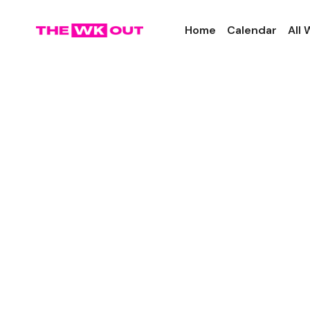
Home
Calendar
All