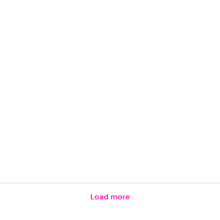
Load more