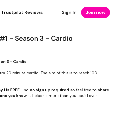
Trustpilot Reviews
Sign In
Join now
 #1 - Season 3 - Cardio
son 3 - Cardio
tra 20 minute cardio. The aim of this is to reach 100
y 1 is FREE
- so
no sign up required
so feel free to
share
yone you know
, it helps us more than you could ever