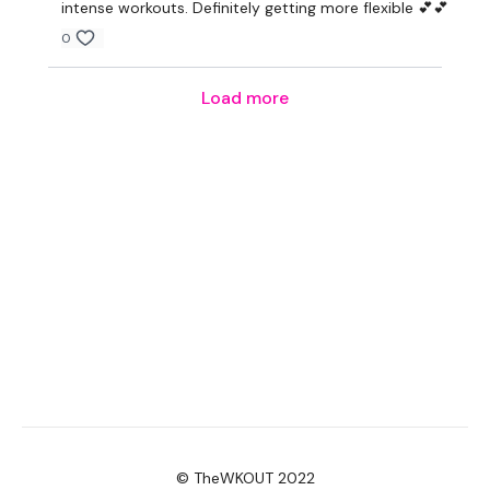
intense workouts. Definitely getting more flexible 💕💕
0
Load more
© TheWKOUT 2022