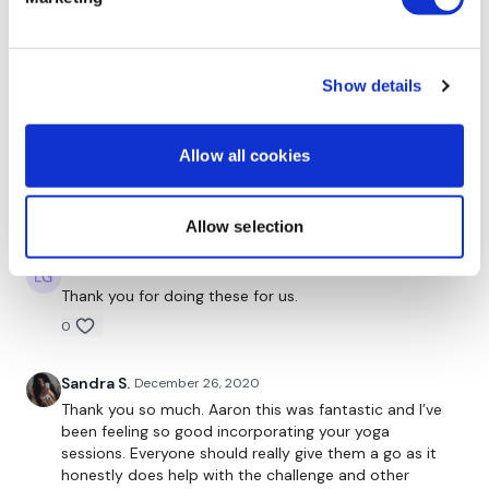
Awesome mobility!! It’s funny how one side of me is
tighter then the other! Thank you Aaron for being a
great instructor
Show details
0
Allow all cookies
Danielle P.
December 27, 2020
Awesome session! Thank you xoxo
0
Allow selection
Lisa G.
December 26, 2020
Thank you for doing these for us.
0
Sandra S.
December 26, 2020
Thank you so much. Aaron this was fantastic and I’ve
been feeling so good incorporating your yoga
sessions. Everyone should really give them a go as it
honestly does help with the challenge and other