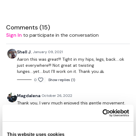
Share Them Below The Videos
Please Set Your Music To Something Relaxing & Press Play.
Comments (
15
)
Tip:
Use the
search facility
or the
filters
to find your
Sign In
to participate in the conversation
favourite type of workout.
For example:
HIIT The Wall
Our Instagram:
@thewkoutofficial
Shell J.
January 09, 2021
HashTags:
#TheWkout #TheWkoutFamily
Aaron this was great!!! Tight in my hips, legs, back....ok
Facebook:
TheWkout
TheWkoutFamily
just everywhere!!! Not great at twisting
lunges....yet....but I’ll work on it. Thank you 🙏
0
Show replies (1)
Magdalena
October 26, 2022
Thank you, I very much enjoyed this gentle movement.
Just enough to build some warmth before a long
night shift at work.
0
This website uses cookies