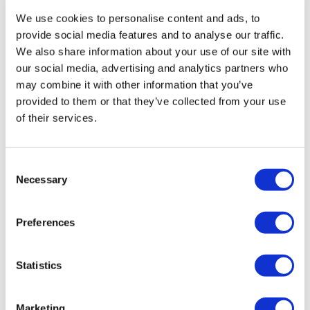
Laura P.
January 01, 2021
We use cookies to personalise content and ads, to
Thank you that was great!!
provide social media features and to analyse our traffic.
0
We also share information about your use of our site with
our social media, advertising and analytics partners who
TONYA W.
December 28, 2020
may combine it with other information that you’ve
Loved this one. I am so tight in the hips!!!!! Truly
provided to them or that they’ve collected from your use
needed this.
of their services.
0
Michelle H.
Consent
December 27, 2020
Necessary
Loved all the flows in this one! Thank you Aaron :)
Selection
0
Preferences
rena
December 27, 2020
Thank you Aaron!
Statistics
0
Marketing
Jody C.
December 27, 2020