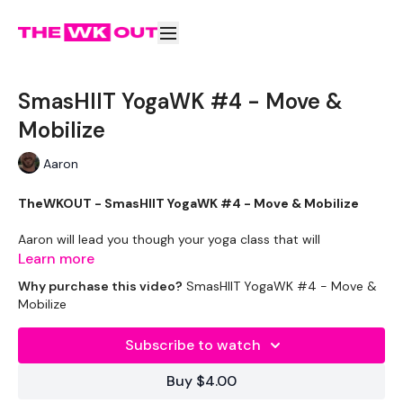
SmasHIIT YogaWK #4 - Move &
Mobilize
Aaron
TheWKOUT - SmasHIIT YogaWK #4 - Move & Mobilize
Aaron will lead you though your yoga class that will
compliment your training and help you improve on your
Learn more
flexibility & performance.
Why purchase this video?
SmasHIIT YogaWK #4 - Move &
Mobilize
Classes will be different in terms of abilities to suit all the
followers so make sure you check out the other classes
Subscribe to watch
available.
Buy $4.00
Tips - You Can Use Your Mini Challengers As Blocks & Your
Resistance Band For Straps - If You Have Any Other Tips -