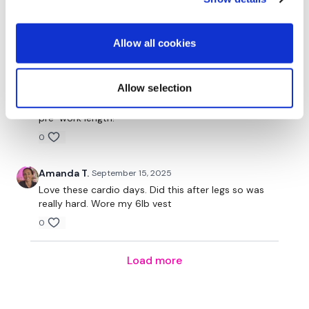
Our Instagram:
@thewkoutofficial
Judy A.
April 06
HashTags:
#TheWkout #TheWkoutFamily
Love!! I wish there were more like these!
Allow all cookies
0
Facebook:
TheWkout
TheWkoutFamily
Judy A.
Allow selection
March 02
Wish we had more of these! Perfect work out perfect
pre-work length!
0
Amanda T.
September 15, 2025
Love these cardio days. Did this after legs so was
really hard. Wore my 6lb vest
0
Load more