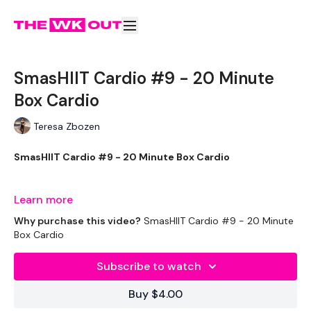
SmasHIIT Cardio #9 - 20 Minute
Box Cardio
Teresa Zbozen
SmasHIIT Cardio #9 - 20 Minute Box Cardio
Learn more
Welcome to day one of you're daily 20 minute cardio.
Why purchase this video?
SmasHIIT Cardio #9 - 20 Minute
Complete these before or after your WKOUT.
Box Cardio
Subscribe to watch
Equipment Used -
Buy $4.00