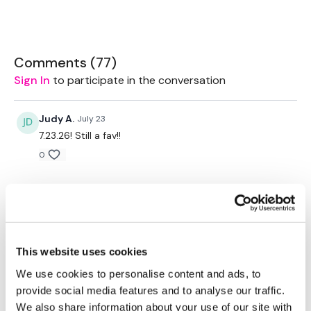
Rope - Optional
Bike - Optional
Comments (
77
)
Sign In
to participate in the conversation
Box - Optional
Judy A.
July 23
7.23.26! Still a fav!!
TheWKOUT -
0
Judy A.
May 05
20 Minute Cardio
5.5.26!! Awesome fat burner!!
0
Step Overs
This website uses cookies
Judy A.
April 28
We use cookies to personalise content and ads, to
Box Jumps
4.28.26!! Still loving it!
provide social media features and to analyse our traffic.
0
2 x Switch into Box Jumps
We also share information about your use of our site with