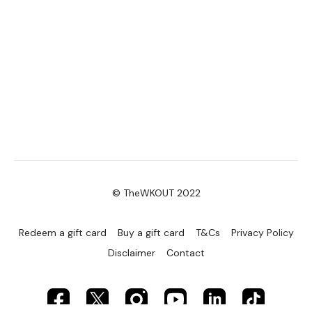
© TheWKOUT 2022
Redeem a gift card
Buy a gift card
T&Cs
Privacy Policy
Disclaimer
Contact