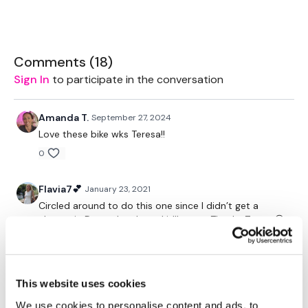
Rope - Optional
Bike - Optional
Comments (
18
)
Sign In
to participate in the conversation
Box
Amanda T.
September 27, 2024
Love these bike wks Teresa!!
TheWKOUT -
0
Flavia7💕
January 23, 2021
20 Minute Cardio
Circled around to do this one since I didn’t get a
chance in December. Loved it!!!❤️❤️❤️ Thanks Teresa😘
💪
Please Post Your Weights & Thoughts Below.
0
This website uses cookies
Jessica
January 04, 2021
Tip:
Use the
search facility
or the
filters
to find your
Thanks Teresa! Good push for me. My heart rate is
We use cookies to personalise content and ads, to