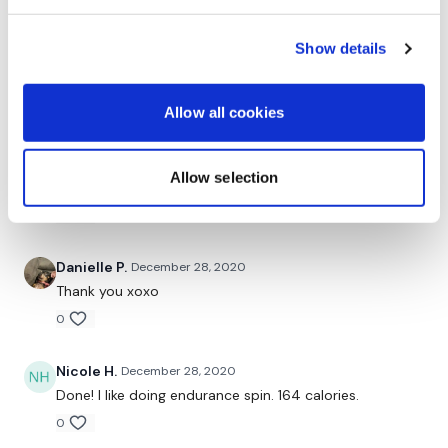
christine
December 30, 2020
Skipped to music!! 2 breaks to replay the song. 170
Show details
cal!
0
Allow all cookies
Judy A.
December 29, 2020
12.28.2020, 179 cal! Skipped the whole time! I Love
Allow selection
these! Thanks! XOXO
0
Danielle P.
December 28, 2020
Thank you xoxo
0
Nicole H.
December 28, 2020
Done! I like doing endurance spin. 164 calories.
0