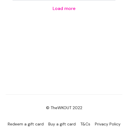
Load more
© TheWKOUT 2022
Redeem a gift card
Buy a gift card
T&Cs
Privacy Policy