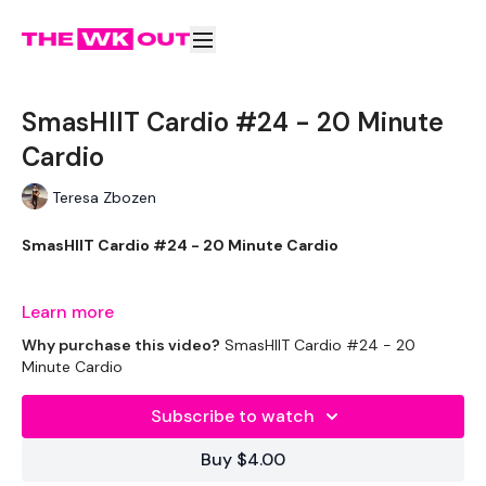
SmasHIIT Cardio #24 - 20 Minute
Cardio
Teresa Zbozen
SmasHIIT Cardio #24 - 20 Minute Cardio
Learn more
Welcome to day one of you're daily 20 minute cardio.
Why purchase this video?
SmasHIIT Cardio #24 - 20
Complete these before or after your WKOUT.
Minute Cardio
Subscribe to watch
Equipment Used -
Buy $4.00