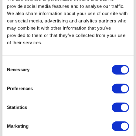
favourite type of workout. For example:
HIIT The Wall
improving during cardio and I did longer rounds of
provide social media features and to analyse our traffic.
higher inclines. 200 burned!💓 Total 486 with wkout
We also share information about your use of our site with
24 Full Body!
our social media, advertising and analytics partners who
0
Our Instagram:
@thewkoutofficial
may combine it with other information that you’ve
provided to them or that they’ve collected from your use
HashTags:
#TheWkout #TheWkoutFamily
Lisa W.
January 04, 2021
of their services.
1-4-21. My quads are on fire from the bike
Facebook:
TheWkout
TheWkoutFamily
0
Consent
Necessary
Selection
Lisa W.
January 04, 2021
1-4-21. On my shoulders...owww!!
Preferences
0
Pam
December 30, 2020
Statistics
I missed this the other day as we went on a hike for
the cardio. Skipped-169 call burned!
Marketing
0