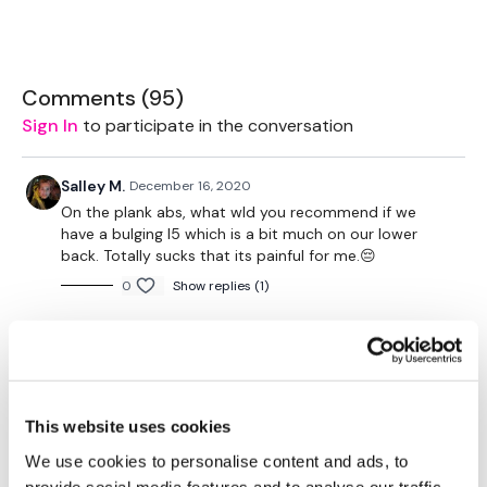
2 x 7.5kg Weights
Bench - Optional
Comments (
95
)
2 x 10kg weights
Sign In
to participate in the conversation
1 x 20kg Weight
Salley M.
December 16, 2020
On the plank abs, what wld you recommend if we
have a bulging l5 which is a bit much on our lower
The WKOUT :
back. Totally sucks that its painful for me.😔
0
Show replies (1)
TheWKOUT Starts At 3.30 Mins
A H.
December 05, 2020
Love the compound moves. Flew by so fast. done
12/5/20 - 55.00 -243 cal. used same weights except
1.30 Work / 15 Seconds Rest
2.5# ankle weights for the ab
This website uses cookies
0
Show replies (1)
We use cookies to personalise content and ads, to
provide social media features and to analyse our traffic.