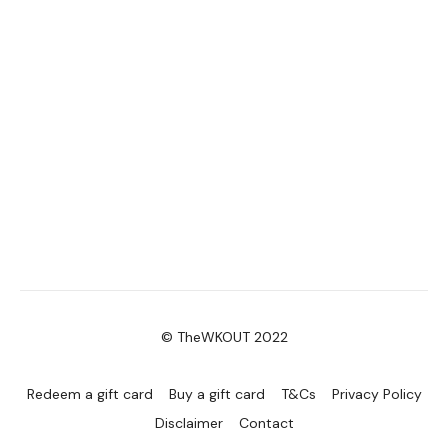
Please Post Your Weights & Thoughts Below.
Tip:
Use the
search facility
or the
filters
to find your
favourite type of workout. For example:
HIIT The Wall
Our Instagram:
@thewkoutofficial
HashTags:
#TheWkout #TheWkoutFamily
Facebook:
TheWkout
TheWkoutFamily
© TheWKOUT 2022
Redeem a gift card
Buy a gift card
T&Cs
Privacy Policy
Disclaimer
Contact