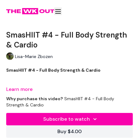
SmasHIIT #4 - Full Body Strength
& Cardio
Lisa-Marie Zbozen
SmasHIIT #4 - Full Body Strength & Cardio
Learn more
Welcome to your daily WKOUT.
Why purchase this video?
SmasHIIT #4 - Full Body
Strength & Cardio
Subscribe to watch
Equipment Used -
Buy $4.00