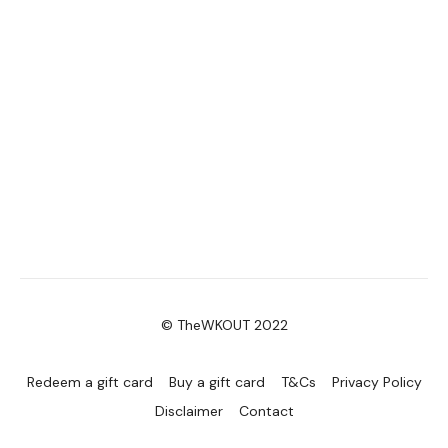
© TheWKOUT 2022
Redeem a gift card
Buy a gift card
T&Cs
Privacy Policy
Disclaimer
Contact