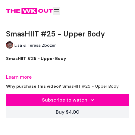
SmasHIIT #25 - Upper Body
Lisa & Teresa Zbozen
SmasHIIT #25 - Upper Body
Learn more
Welcome to your daily WKOUT.
Why purchase this video?
SmasHIIT #25 - Upper Body
Subscribe to watch
Equipment Used -
Buy $4.00
2 x 10kg Weights