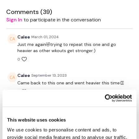
2 x 7.5kg Weights
Comments (
39
)
Sign In
to participate in the conversation
Box - Optional
Plate - Optional
Calee
March 01, 2024
Just me again🤣trying to repeat this one and go
heavier as other wkouts get stronger:)
The WKOUT :
0
Calee
September 13, 2023
TheWKOUT Starts At 4.45 Mins
Came back to this one and went heavier this time👏
0
Compete The Below For The Following Reps
Calee
October 20, 2022
Yesss I needed this one today! Still loving it and love
This website uses cookies
the sister workouts:)
We use cookies to personalise content and ads, to
0
Chest Press - 4 x 15 Reps
provide social media features and to analyse our traffic.