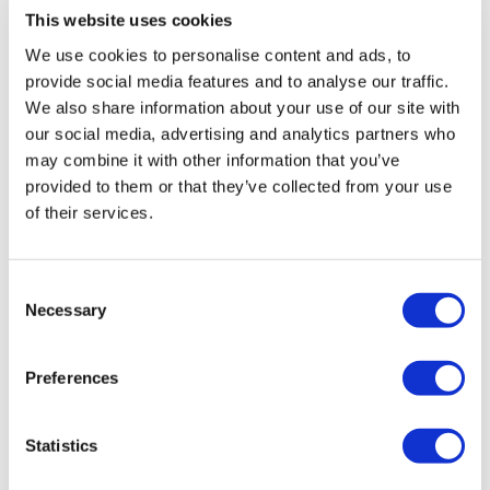
1.30 Minutes Work / 20 Seconds Rest
This website uses cookies
Sarah
December 21, 2020
We use cookies to personalise content and ads, to
This was so amazing 👏, defo will do it again some
provide social media features and to analyse our traffic.
time ( not soon lol), thank you Teresa, you always
Skipping Warm Up x 3
We also share information about your use of our site with
bring it 🔥🏋‍♀️ omg and the sweat- its real 😓😰 342
our social media, advertising and analytics partners who
kcal burned added 30 push-ups at the end, my back
may combine it with other information that you’ve
and arms left the room🥵 always grateful 😇🥰
provided to them or that they’ve collected from your use
0
Deadlifts - Drop Set
of their services.
Banded Pull Ups - 3 x 10
Christine N.
December 21, 2020
This was something. I could have gone heavier in
Consent
hindsight. 100/85/65 dls. Did negative pullups and
Necessary
Selection
25/15/12 for rows.
Single Arm Row Drop Set - Left - Drop Set
0
Single Arm Row Drop Set - Right - Drop Set
Preferences
Sharon
December 18, 2020
Omg my body is a bit stiff lol but love it
Statistics
Banded High Pully - 3 x10
0