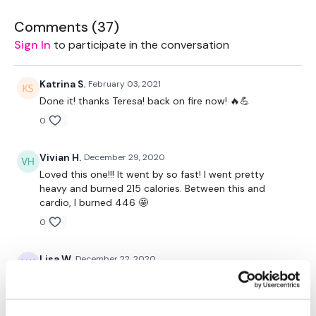
2 x 7.5kg Weights
Comments (
37
)
Sign In
to participate in the conversation
2 x 15kg Weights
2 x 10kg Weights
Katrina S.
February 03, 2021
Done it! thanks Teresa! back on fire now! 🔥💪
2 x 5kg Weights
0
Rack - Optional
Vivian H.
December 29, 2020
Resistance Band - Optional
Loved this one!!! It went by so fast! I went pretty
heavy and burned 215 calories. Between this and
cardio, I burned 446 🤩
The WKOUT :
0
Lisa W.
December 22, 2020
TheWKOUT Starts At 5 Mins
12-22-20. Those rows are killer for me. They torture
my fore arms
0