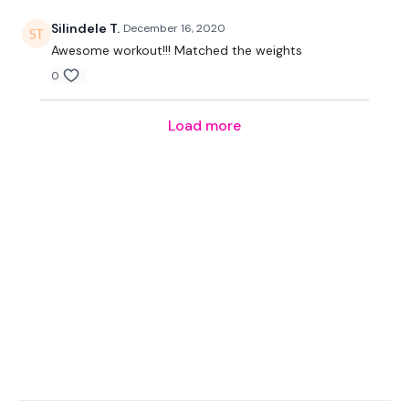
Our Instagram:
@thewkoutofficial
Silindele T.
December 16, 2020
Awesome workout!!! Matched the weights
HashTags:
#TheWkout #TheWkoutFamily
0
Facebook:
TheWkout
TheWkoutFamily
Load more