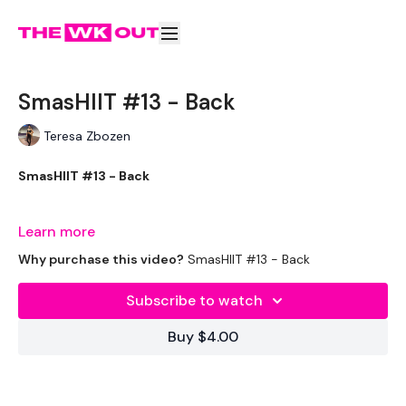
SmasHIIT #13 - Back
Teresa Zbozen
SmasHIIT #13 - Back
Learn more
Welcome to your daily WKOUT.
Why purchase this video?
SmasHIIT #13 - Back
Subscribe to watch
Equipment Used -
Buy $4.00
Bench - Optional