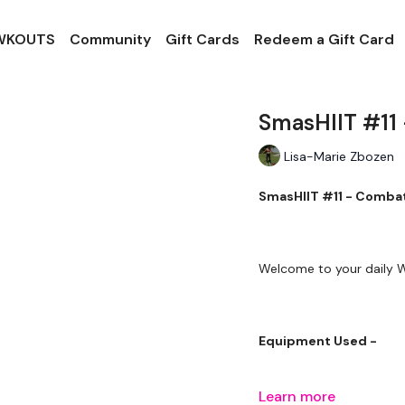
 WKOUTS
Community
Gift Cards
Redeem a Gift Card
SmasHIIT #11
Lisa-Marie Zbozen
SmasHIIT #11 - Comb
Welcome to your daily
Equipment Used -
Learn more