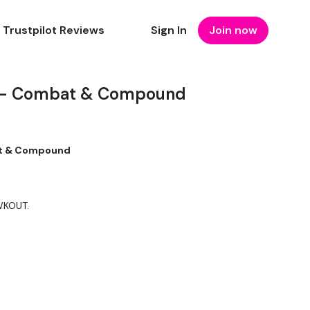
Trustpilot Reviews
Sign In
Join now
 - Combat & Compound
at & Compound
 WKOUT.