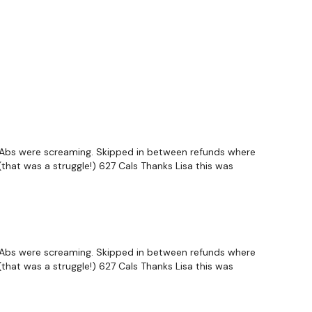
o. Abs were screaming. Skipped in between refunds where
(that was a struggle!) 627 Cals Thanks Lisa this was
o. Abs were screaming. Skipped in between refunds where
(that was a struggle!) 627 Cals Thanks Lisa this was
Alternate
R Alternate