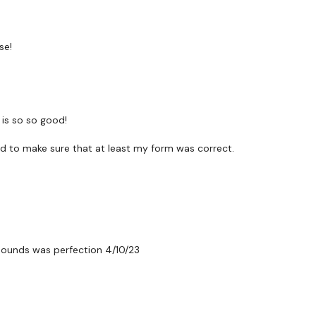
Knee Kicks - L&R Altern
Knee Kicks - L&R Altern
se!
Side Ski Jumps
Clean & Press
Jab Cross - Left
is so so good!
Jab Cross - Right
ed to make sure that at least my form was correct.
Dragon Press - Left
Dragon Press - Right
Dragon Press
pounds was perfection 4/10/23
Weighed Run
Jab Cross Upper Cut
Jab Cross Upper Cut