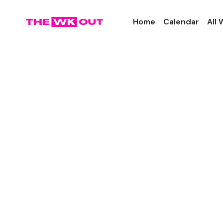
Home
Calendar
All