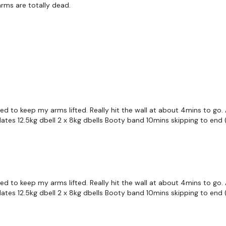
rms are totally dead.
Upper Cuts
Jab Cross Hook Hook
Jab Cross Hook Hook
Snatch - Left
Snatch - Right
ed to keep my arms lifted. Really hit the wall at about 4mins to g
Snatch Squat - Left
lates 12.5kg dbell 2 x 8kg dbells Booty band 10mins skipping to end 
Snatch Squat - Right
Lunge & Squat - Left
Lunge & Squat - Right
ed to keep my arms lifted. Really hit the wall at about 4mins to g
lates 12.5kg dbell 2 x 8kg dbells Booty band 10mins skipping to end 
Lunge & Ab Twist - L&R 
Lunge & Press - L&