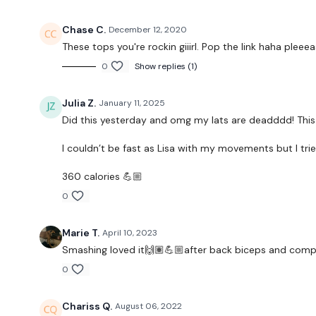
Chase C.
December 12, 2020
These tops you're rockin giiirl. Pop the link haha pleeea
0
Show replies (1)
Julia Z.
January 11, 2025
Did this yesterday and omg my lats are deadddd! This 
I couldn’t be fast as Lisa with my movements but I tri
360 calories 💪🏼
0
Marie T.
April 10, 2023
Smashing loved it🙌🏽💪🏼after back biceps and com
0
Chariss Q.
August 06, 2022