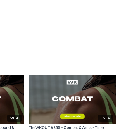
ft
ft
ks - Left
ks - Right
s - Left
s - Left
s
53:14
55:34
 & Arnold Press, Shoulder Press
pound &
TheWKOUT #365 - Combat & Arms - Time