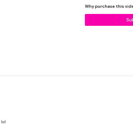
2 x 7.5kg Weights
Why purchase this vid
2 x 5lb Plates
Su
2 x 10lb Plate
Resistance Band - Optio
The WKOUT :
TheWKOUT Starts At 3.
50 Minute Rounds / 10 
lol