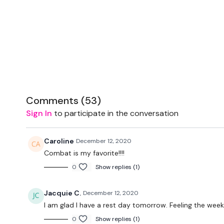
Comments (
53
)
Sign In
to participate in the conversation
Caroline
December 12, 2020
Combat is my favorite!!!!
0
Show replies (1)
Jacquie C.
December 12, 2020
I am glad I have a rest day tomorrow. Feeling the week 
0
Show replies (1)