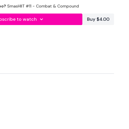
eo?
SmasHIIT #11 - Combat & Compound
bscribe to watch
Buy $4.00
nal
30 Mins
Seconds Rest