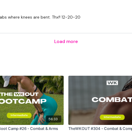
4 x Jabs & 2 x Kicks - Le
 abs where knees are bent. Thx!! 12-20-20
4 x Jabs & 2 x Kicks - Le
4 x Upper Cuts & 2 x Kic
Load more
4 x Upper Cuts & 2 x Kic
Upper Cuts
4 x Jab & 4 x Upper Cut
4 x Jab & 4 x Upper Cut
Hammer Curl
Bicep Curl & Arnold Pres
Shoulder Press
56:33
Hammer Curl, Bicep Curl
ot Camp #26 - Combat & Arms
TheWKOUT #304 - Combat & Com