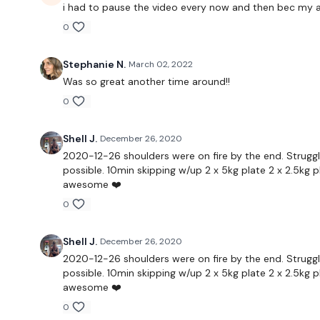
i had to pause the video every now and then bec my a
0
Stephanie N.
March 02, 2022
Was so great another time around!!
0
Shell J.
December 26, 2020
2020-12-26 shoulders were on fire by the end. Struggl
possible. 10min skipping w/up 2 x 5kg plate 2 x 2.5kg p
awesome ❤️
0
Shell J.
December 26, 2020
2020-12-26 shoulders were on fire by the end. Struggl
possible. 10min skipping w/up 2 x 5kg plate 2 x 2.5kg p
awesome ❤️
0