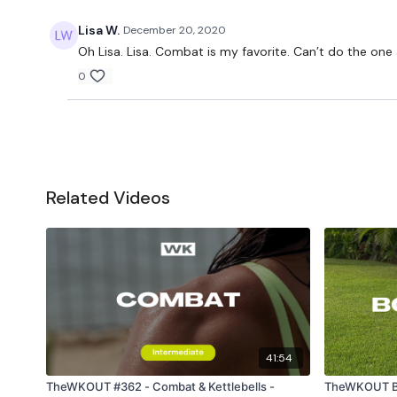
Lisa W.
December 20, 2020
Oh Lisa. Lisa. Combat is my favorite. Can’t do the one
0
Related Videos
41:54
TheWKOUT #362 - Combat & Kettlebells -
TheWKOUT Bo