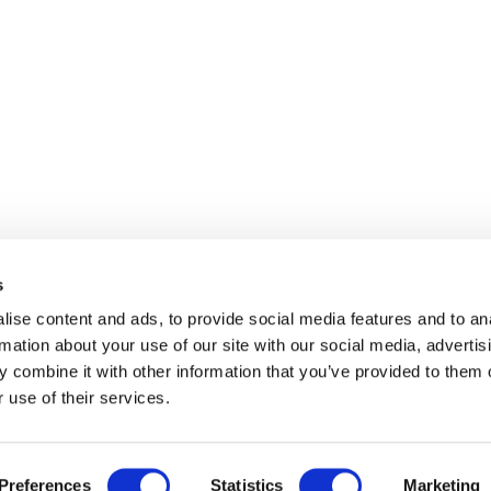
s
ise content and ads, to provide social media features and to an
rmation about your use of our site with our social media, advertis
 combine it with other information that you’ve provided to them o
 use of their services.
Disclaimer
Contact
Preferences
Statistics
Marketing