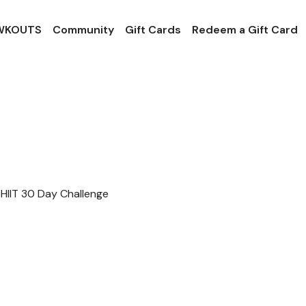
 WKOUTS
Community
Gift Cards
Redeem a Gift Card
HIIT 30 Day Challenge