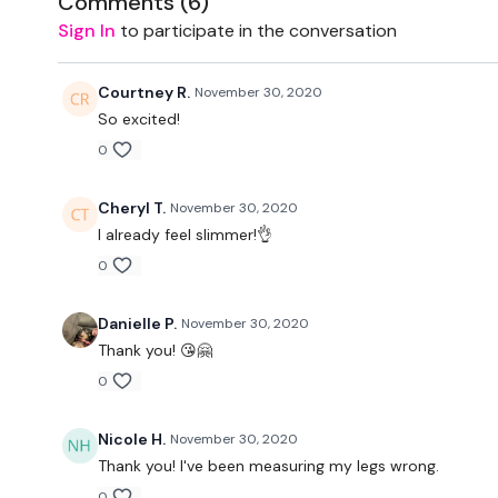
Comments (
6
)
Sign In
to participate in the conversation
Courtney R.
November 30, 2020
So excited!
0
Cheryl T.
November 30, 2020
I already feel slimmer!👌
0
Danielle P.
November 30, 2020
Thank you! 😘🤗
0
Nicole H.
November 30, 2020
Thank you! I've been measuring my legs wrong.
0