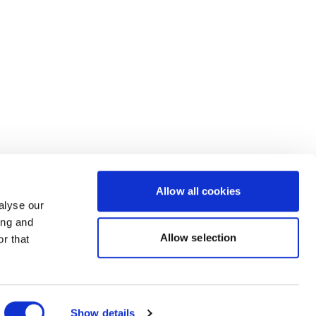
Allow all cookies
alyse our
ing and
Allow selection
r that
Powered by Uscreen
Show details