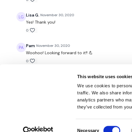
Lisa G.
November 30, 2020
Yes! Thank you!
0
Pam
November 30, 2020
Woohoo! Looking forward to it!! 💪
0
This website uses cookie
We use cookies to personal
traffic. We also share info
analytics partners who may
© TheWKOUT 2022
they’ve collected from your
Consent
Redeem a gift card
Buy a gift card
T&Cs
Privacy Policy
Necessary