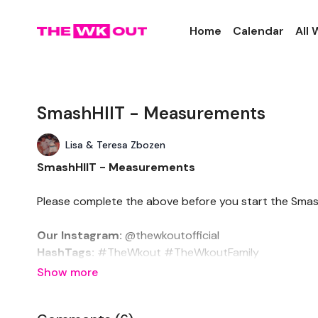
Home
Calendar
All
SmashHIIT - Measurements
Lisa & Teresa Zbozen
SmashHIIT - Measurements
Please complete the above before you start the Smas
Our Instagram:
@thewkoutofficial
HashTags:
#TheWkout #TheWkoutFamily
Facebook:
TheWkout
TheWkoutFamily