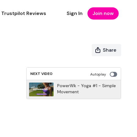
Trustpilot Reviews
Sign In
Join now
Share
NEXT VIDEO
Autoplay
PowerWk - Yoga #1 - Simple
Movement