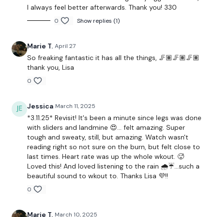
I always feel better afterwards. Thank you! 330
Step Up
0
Show replies (1)
Hamstring Deadlift - Right
Marie T.
April 27
Step Up
So freaking fantastic it has all the things, 🦵🏽🦵🏽🦵🏽
Hamstring Deadlift - Left
thank you, Lisa
0
Step Ups
Hamstring Deadlift - Right
Jessica
March 11, 2025
*3.11.25* Revisit! It's been a minute since legs was done
Step Ups
with sliders and landmine 😍... felt amazing. Super
tough and sweaty, still, but amazing. Watch wasn't
Squat & Press
reading right so not sure on the burn, but felt close to
last times. Heart rate was up the whole wkout. 🥵
Goblet Squat
Loved this! And loved listening to the rain 🌧️☔...such a
beautiful sound to wkout to. Thanks Lisa 💜!!
Hamsting & Squat
0
Hack Squat - Optional
Marie T.
March 10, 2025