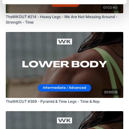
24/7 and you should receive a reply within the hour.
01:02:40
TheWKOUT #214 - Heavy Legs - We Are Not Messing Around -
Strength - Time
Enjoy your WKOUT
Lisa & The WKOUT Team.
01:00:13
TheWKOUT #369 - Pyramid & Time Legs - Time & Rep