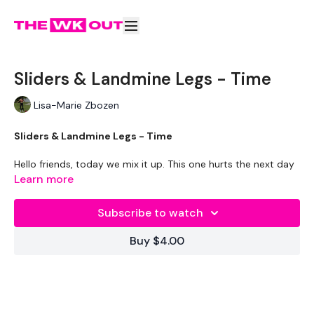
Sliders & Landmine Legs - Time
Lisa-Marie Zbozen
Sliders & Landmine Legs - Time
Hello friends, today we mix it up. This one hurts the next day
.... soooo you're welcome :)
Learn more
THEWKOUT
-
Subscribe to watch
TIME
- 1 Minutes Wk / 15 Seconds Rest
Buy $4.00
LEVEL
- Intermediate
EQUIPMENT
-