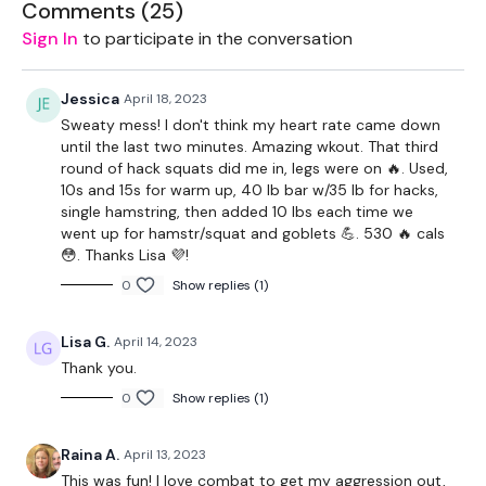
Landmine - Optional
Comments (
25
)
Sign In
to participate in the conversation
Slider - Optional
Resistance Band - Optional
Jessica
April 18, 2023
Sweaty mess! I don't think my heart rate came down
2 x 7.5kg Weights
until the last two minutes. Amazing wkout. That third
round of hack squats did me in, legs were on 🔥. Used,
2 x 5kg Weights
10s and 15s for warm up, 40 lb bar w/35 lb for hacks,
single hamstring, then added 10 lbs each time we
Box - Optional
went up for hamstr/squat and goblets 💪. 530 🔥 cals
😳. Thanks Lisa 💜!
THEWKOUT -
0
Show replies (1)
Sliders - Warm Up
Lisa G.
April 14, 2023
Lunges
Thank you.
Step Up - Left
0
Show replies (1)
Step Up - Right
Raina A.
April 13, 2023
This was fun! I love combat to get my aggression out,
Hamstring Deadlift - Left