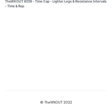
TheWKOUT #209 - Time Cap - Lighter Legs & Resistance Intervals
- Time & Rep
© TheWKOUT 2022