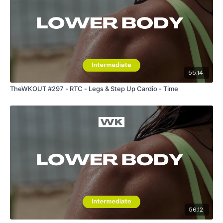
55:14
TheWKOUT #297 - RTC - Legs & Step Up Cardio - Time
56:12