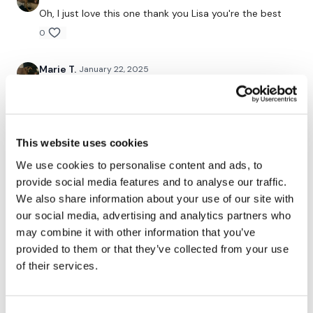
Slider Lunge
Oh, I just love this one thank you Lisa you're the best
0
Hack Squat - Optional
Slider Lunge
Marie T.
January 22, 2025
There's something about this leg day that gets me
Single Leg Squats - L&R
every time it's great every little bit and after my own
45 minutes I was a knackered wibble wobbles
Resistance Finisher - Donkey Kicks & Hydrants
0
This website uses cookies
Let me know your feedback below & Please tag us x
We use cookies to personalise content and ads, to
Marie T.
August 12, 2024
provide social media features and to analyse our traffic.
Oh, this is an absolute favourite. The burn is real and
We also share information about your use of our site with
I'm loving every minute of it thank you Lisa happy
Monday.
our social media, advertising and analytics partners who
Remember we have a huge community on social media -
please stop by if you are on any of the following
may combine it with other information that you’ve
0
platforms.
provided to them or that they’ve collected from your use
of their services.
Vida
August 12, 2024
Loved it!!!!
Our
social media platforms
are below :
0