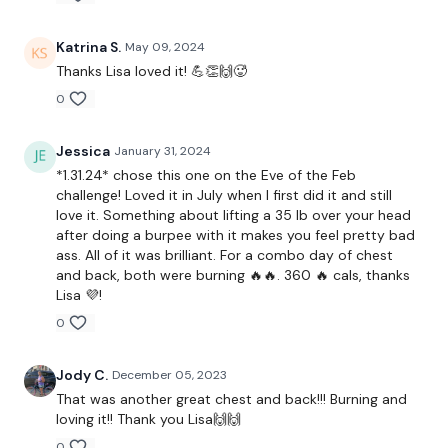
THEWKOUT -
Katrina S.
May 09, 2024
Thanks Lisa loved it! 💪👏🙌🥵
0
Buy In - 6,8,10,8,6
Plate Press
Jessica
January 31, 2024
*1.31.24* chose this one on the Eve of the Feb
Step Ups
challenge! Loved it in July when I first did it and still
love it. Something about lifting a 35 lb over your head
Swings
after doing a burpee with it makes you feel pretty bad
ass. All of it was brilliant. For a combo day of chest
Clean & Press
and back, both were burning 🔥🔥. 360 🔥 cals, thanks
Lisa 💜!
THEWKOUT -
0
Chest Press
Jody C.
December 05, 2023
Bent Over Row
That was another great chest and back!!! Burning and
loving it!! Thank you Lisa🙌🙌
x 3
0