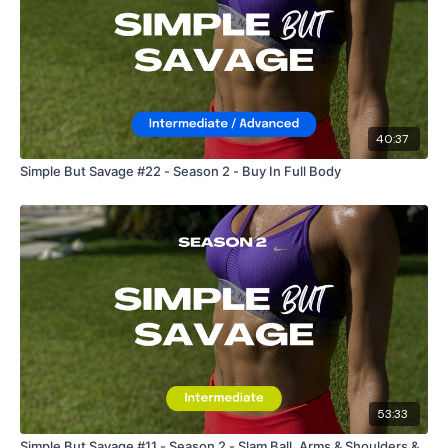
40:37
Simple But Savage #22 - Season 2 - Buy In Full Body
53:33
Simple But Savage #11 - Season 2 - Slam Ball, Arms & Shoulders &