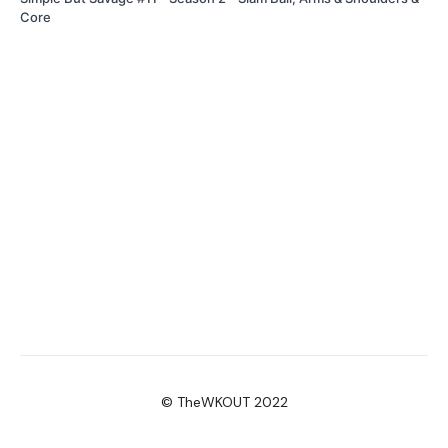
Core
© TheWKOUT 2022