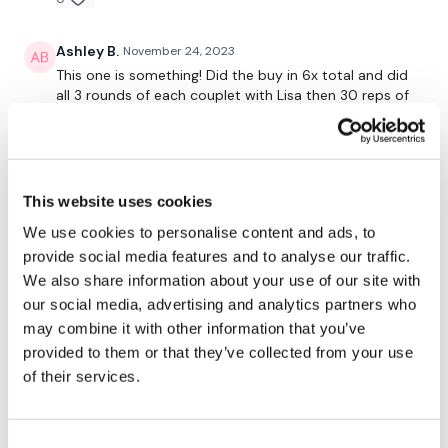
Flys
Ashley B.
November 24, 2023
Row - L
This one is something! Did the buy in 6x total and did
all 3 rounds of each couplet with Lisa then 30 reps of
Row - R
the finisher but went back and did 1 more round of
each couplet and 10 more reps of the finisher. DONE.
x 3
0
Narrow Press
This website uses cookies
Saraih J.
September 16, 2023
Bentover Flys
We use cookies to personalise content and ads, to
Still training in the hottest gym in the world so I just
provide social media features and to analyse our traffic.
about managed this without turning completely
x 3
aquatic! Thank you x
We also share information about your use of our site with
Lat Pull Over x 30
our social media, advertising and analytics partners who
0
may combine it with other information that you’ve
Shrugs x 30
provided to them or that they’ve collected from your use
Stephanie M.
September 11, 2023
of their services.
Face Pulls x 30
Loved!!! I love chest and back together and the buy in
was amazing! 431 cal 🔥 Thank you!
Please let me know what you thought of this WKOUT :)
0
Consent