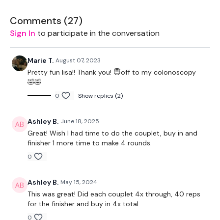
Workouts To Push Yourself.
Comments (
27
)
Sign In
to participate in the conversation
Marie T.
August 07, 2023
THEWKOUT -
Pretty fun lisa!! Thank you! 😇off to my colonoscopy
🤣🤣
0
Show replies (2)
EQUIPMENT USED -
Ashley B.
June 18, 2025
Great! Wish I had time to do the couplet, buy in and
finisher 1 more time to make 4 rounds.
2 x Weights
0
Plate - Optional
Ashley B.
May 15, 2024
kettlebell - Optional
This was great! Did each couplet 4x through, 40 reps
for the finisher and buy in 4x total.
0