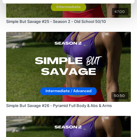
24/7 and you should receive a reply within the hour.
47:00
Enjoy your WKOUT
Simple But Savage #25 - Season 2 - Old School 50/10
Lisa & The WKOUT Team.
50:50
Simple But Savage #26 - Pyramid Full Body & Abs & Arms