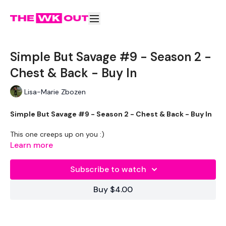
Simple But Savage #9 - Season 2 -
Chest & Back - Buy In
Lisa-Marie Zbozen
Simple But Savage #9 - Season 2 - Chest & Back - Buy In
This one creeps up on you :)
Learn more
Subscribe to watch
Buy $4.00
Shorter Workouts
To Transform Your Body in 30 Days
Using
Strength & Cardio.
Either Stand Alone Workouts Or Add These To Your Daily