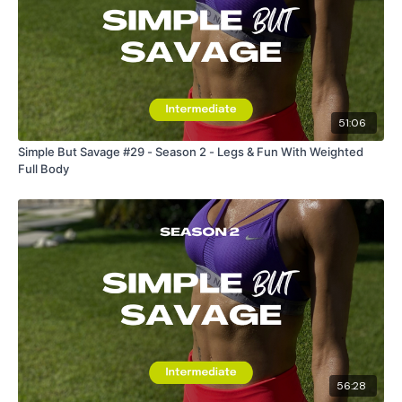
51:06
Simple But Savage #29 - Season 2 - Legs & Fun With Weighted
Full Body
56:28