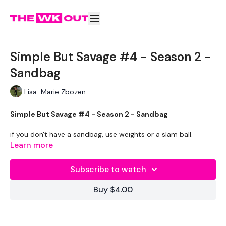
Simple But Savage #4 - Season 2 -
Sandbag
Lisa-Marie Zbozen
Simple But Savage #4 - Season 2 - Sandbag
if you don't have a sandbag, use weights or a slam ball.
Learn more
Subscribe to watch
Buy $4.00
Shorter Workouts
To Transform Your Body in 30 Days
Using
Strength & Cardio.
Either Stand Alone Workouts Or Add These To Your Daily