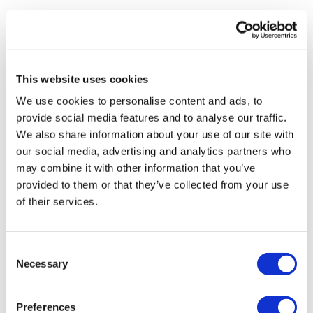
Bentover Row
Roll & Stand
Shoulder Press
Bag Goblets
Shoulder Switch - L&R
Hamstrings & Squat
This website uses cookies
Abs Finisher
We use cookies to personalise content and ads, to
Single Staggered
provide social media features and to analyse our traffic.
Hamstring Swings
We also share information about your use of our site with
Please let me know what you thought of this WKOUT :)
our social media, advertising and analytics partners who
Plank Drag
may combine it with other information that you’ve
provided to them or that they’ve collected from your use
Sit Ups
of their services.
Our
social media platforms
are below :
Bentover Row
Our Instagram:
@thewkoutofficial
Shoulder Press
Consent
Facebook:
TheWkoutFamily
Necessary
Selection
Shoulder Switch - L&R
Twitter:
TheWKOUT
Abs Finisher
Preferences