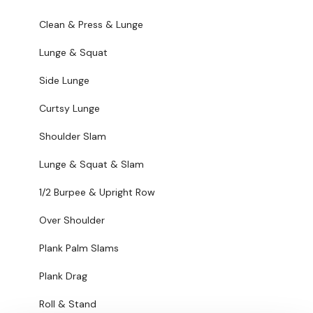
Over Shoulder
Clean & Press & Lunge
Plank Palm Slams
Lunge & Squat
Plank Drag
Side Lunge
Roll & Stand
Curtsy Lunge
Roll & Stand
Shoulder Slam
Bag Goblets
Lunge & Squat & Slam
Hamstrings & Squat
1/2 Burpee & Upright Row
Single Staggered Hamstring
Over Shoulder
Swings
Plank Palm Slams
Plank Drag
Plank Drag
Sit Ups
Roll & Stand