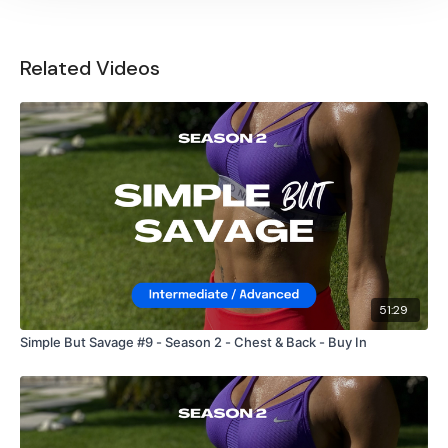
Related Videos
51:29
Simple But Savage #9 - Season 2 - Chest & Back - Buy In