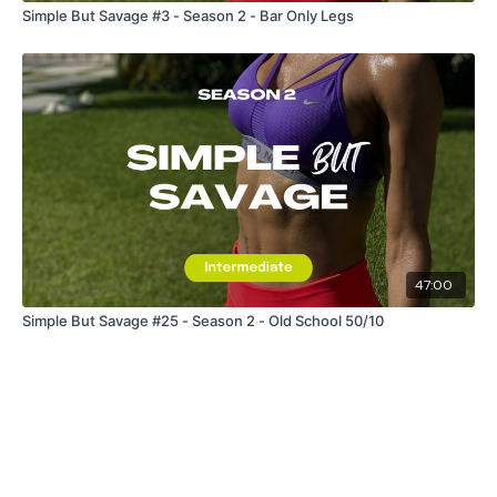
Simple But Savage #3 - Season 2 - Bar Only Legs
47:00
Simple But Savage #25 - Season 2 - Old School 50/10