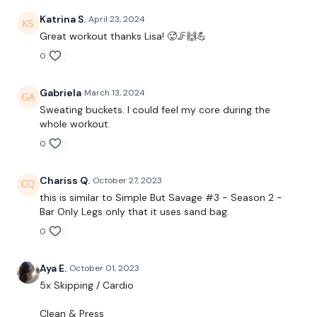
Katrina S.
April 23, 2024
50 Seconds WK / 12 Seconds Rest
Great workout thanks Lisa! 🥵🦵🙌💪
0
5 x Skipping / Cardio
Gabriela
March 13, 2024
Clean & Press
Sweating buckets. I could feel my core during the
whole workout.
Clean & Press & Lunge
0
Lunge & Squat
Chariss Q.
October 27, 2023
Side Lunge
this is similar to
Simple But Savage #3 - Season 2 -
Bar Only Legs only that it uses sand bag.
Curtsy Lunge
0
Shoulder Slam
Aya E.
October 01, 2023
Lunge & Squat & Slam
5x Skipping / Cardio
1/2 Burpee & Upright Row
Clean & Press