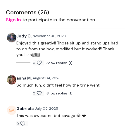
Workouts To Push Yourself.
Comments (
26
)
Sign In
to participate in the conversation
Jody C.
November 30, 2023
THEWKOUT -
Enjoyed this greatly!! Those sit up and stand ups had
to do from the box, modified but it worked!! Thank
you Lisa🙌🙌
0
Show replies (1)
EQUIPMENT USED -
anna M.
August 04, 2023
So much fun, didn't feel how the time went.
Sandbag - Optional
0
Show replies (1)
Gabriela
July 05, 2025
This was awesome but savage 😀 ❤️
THEWKOUT -
0