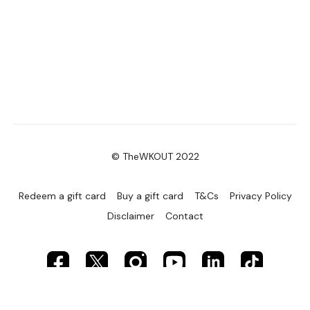
© TheWKOUT 2022
Redeem a gift card
Buy a gift card
T&Cs
Privacy Policy
Disclaimer
Contact