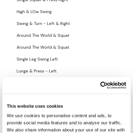
Lunge & Press - Left
High & LOw Swing
Single Leg Swing - Right
Swing & Turn - Left & Right
Lunge & Press - Right
Around The World & Squat
Single Clean & Press - Left
Around The World & Squat
Single Clean & Press - Right
Single Leg Swing Left
Lunge & Twist - Left
Lunge & Press - Left
Lunge & Twist - Right
Single Leg Swing Right
Lunge & Triangle - Left
Lunge & Press - Right
Lunge & Triangle - Right
This website uses cookies
Single CIlean & Press - Left
We use cookies to personalise content and ads, to
Press & Triangle - Left
Single Clean & Press - Right
provide social media features and to analyse our traffic.
Press & Triangle - Right
We also share information about your use of our site with
Lunge & Twist - Left