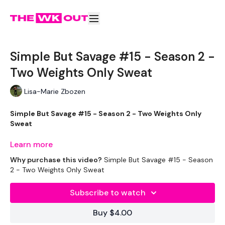
Simple But Savage #15 - Season 2 -
Two Weights Only Sweat
Lisa-Marie Zbozen
Simple But Savage #15 - Season 2 - Two Weights Only
Sweat
Learn more
Why purchase this video?
Simple But Savage #15 - Season
It's Week THREE !!!
2 - Two Weights Only Sweat
Subscribe to watch
Buy $4.00
Shorter Workouts
To Transform Your Body in 30 Days
Using