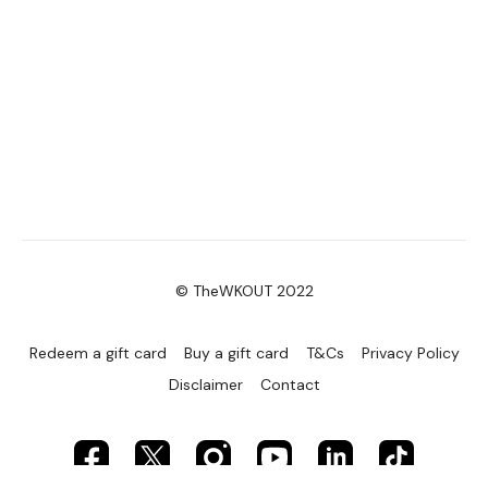
© TheWKOUT 2022
Redeem a gift card
Buy a gift card
T&Cs
Privacy Policy
Disclaimer
Contact