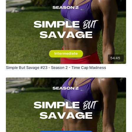
54:45
Simple But Savage #23 - Season 2 - Time Cap Madness