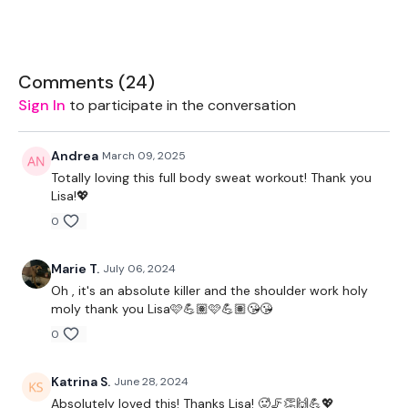
Strength & Cardio.
Either Stand Alone Workouts Or Add These To Your Daily
Workouts To Push Yourself.
Comments (
24
)
Sign In
to participate in the conversation
Andrea
March 09, 2025
Totally loving this full body sweat workout! Thank you
THEWKOUT -
Lisa!💖
0
EQUIPMENT USED -
Marie T.
July 06, 2024
Oh , it's an absolute killer and the shoulder work holy
moly thank you Lisa🩷💪🏽🩷💪🏽😘😘
Skipping Rope - Optional
0
Bench - Optional
Katrina S.
June 28, 2024
2 x Medium Weights ( 12kg )
Absolutely loved this! Thanks Lisa! 🥵🦵👏🙌💪💖