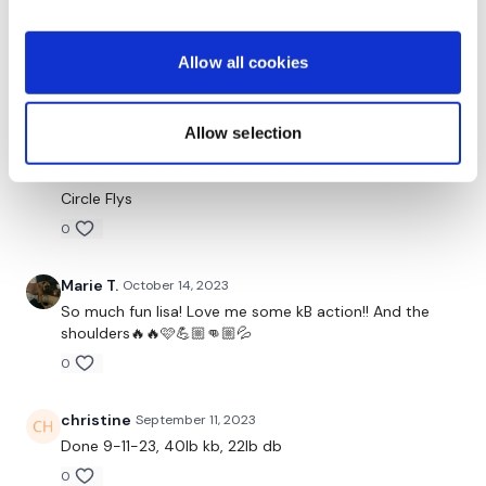
Bicep - 4 4
Please let me know what you thought of this WKOUT :)
Allow all cookies
Plank Row - Right
Hammer - 4 4
Our
social media platforms
are below :
Allow selection
L Flys
Our Instagram:
@thewkoutofficial
Circle Flys
Facebook:
TheWkoutFamily
0
Twitter:
TheWKOUT
Marie T.
October 14, 2023
TikTok:
TheWKOUT
So much fun lisa! Love me some kB action!! And the
shoulders🔥🔥🩷💪🏼👊🏼💦
Snapchat:
TheWKOUT
0
HashTags:
#TheWkout #TheWkoutFamily
christine
September 11, 2023
The
Facebook Page
is a private group so you have to
Done 9-11-23, 40lb kb, 22lb db
request access.
0