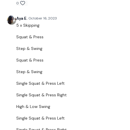
Squat & Press
0
Step & Swing
Aya E.
October 16, 2023
Single Squat & Press - Left
5 x Skipping
Single Squat & Press - Right
Squat & Press
High & Low Swing
Step & Swing
Single Squat & Press - Left
Squat & Press
Single Squat & Press - Right
Step & Swing
High & Low Swing
Single Squat & Press Left
Swing & Turn - Left & Right
Single Squat & Press Right
Around The World & Squat
High & Low Swing
Around The World & Squat
Single Squat & Press Left
Single Leg Swing - Left
Single Squat & Press Right