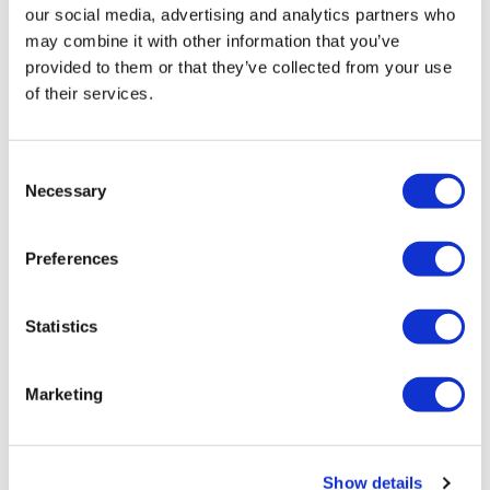
our social media, advertising and analytics partners who
Push Up
Lunge & Twist - Right
may combine it with other information that you’ve
provided to them or that they’ve collected from your use
Single Shoulder Flys - 4 x 4
Lunge & Twist - Right
of their services.
Decline Push Ups
Lunge & Triangle - Left
Front Raise - 4 x 4
Lunge & Triangle Right
Consent
Necessary
Selection
Plank Row - Left
Press & Triangle - Left
Bicep - 4 x 4
Press & Triangle Right
Preferences
Plank Row - Right
Push Up
Statistics
Hammer - 4 x 4
Single Shoulder Flys - 4 4
L Flys
Decline Push Ups
Marketing
Circle Flys
Front Raise - 4 x 4
Plank Row - Left
Show details