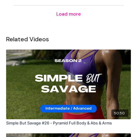
Secondly our email is
mywkout@gmail.com
this is available
24/7 and you should receive a reply within the hour.
Load more
Enjoy your WKOUT
Lisa & The WKOUT Team.
Related Videos
50:50
Simple But Savage #26 - Pyramid Full Body & Abs & Arms