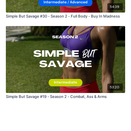
54:39
Simple But Savage #30 - Season 2 - Full Body - Buy In Madness
53:20
Simple But Savage #19 - Season 2 - Combat, Ass & Arms