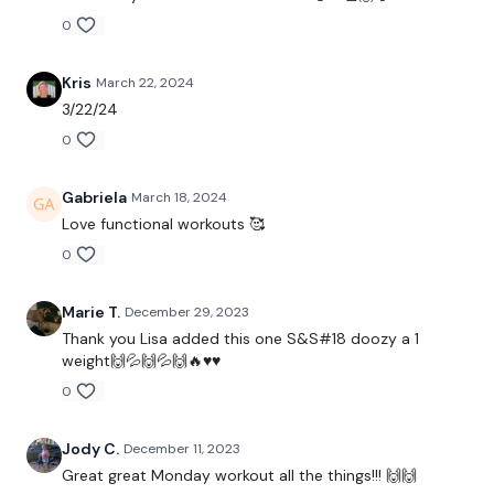
0
Kris
March 22, 2024
THEWKOUT -
3/22/24
0
50 Seconds WK / 10 Seconds Rest
Gabriela
March 18, 2024
Love functional workouts 🥰
TheWKOUT Starts At 1.50 Minutes In
0
Marie T.
December 29, 2023
5 x Skipping
Thank you Lisa added this one S&S#18 doozy a 1
weight🙌💦🙌💦🙌🔥♥️♥️
0
Squat & Press
Jody C.
December 11, 2023
Step & Swing
Great great Monday workout all the things!!! 🙌🙌