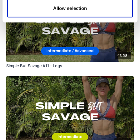
Lisa & The WKOUT Team.
Allow selection
43:58
Simple But Savage #11 - Legs