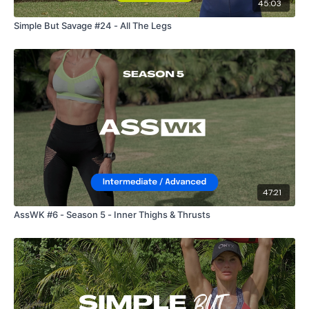
45:03
Simple But Savage #24 - All The Legs
47:21
AssWK #6 - Season 5 - Inner Thighs & Thrusts