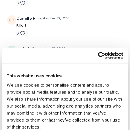
-split lunge L
0
-split lunge R
Camille R.
September 12, 2023
-dips
Killer!
0
Rest
-squats
Judy A.
September 12, 2023
9.12.23! Wow! Those burpees!
-pushups
0
-lunges
This website uses cookies
Tadeja Q.
July 24, 2023
-dips
We use cookies to personalise content and ads, to
Fantastic, thx Aron!!!
provide social media features and to analyse our traffic.
+ buy in every round
0
We also share information about your use of our site with
our social media, advertising and analytics partners who
Saraih J.
July 21, 2023
may combine it with other information that you’ve
So happy you’re back! Thank
Please let me know what you thought of this WKOUT :)
provided to them or that they’ve collected from your use
of their services.
u