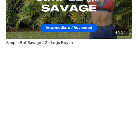
45:04
Simple But Savage #2 - Legs Buy In