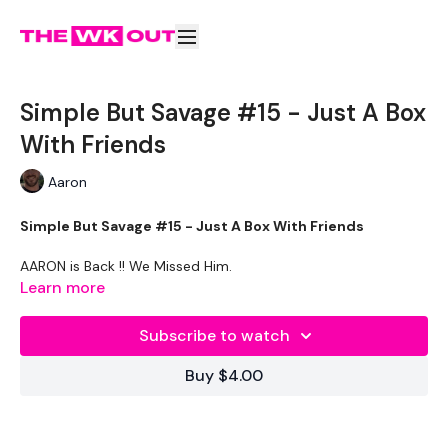
Simple But Savage #15 - Just A Box
With Friends
Aaron
Simple But Savage #15 - Just A Box With Friends
AARON is Back !! We Missed Him.
Learn more
THEWKOUT -
Subscribe to watch
Buy $4.00
EQUIPMENT USED -