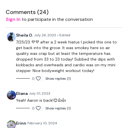
Box
Comments (
24
)
Sign In
to participate in the conversation
THEWKOUT -
Sheila O.
July 26, 2023
• Edited
60 Seconds Warm Up
7/25/23 💜💜 after a 2 week hiatus I picked this one to
get back into the grove. It was smokey here so air
Tabata 45/15 x 8
quality was crap but at least the temperature has
dropped from 33 to 23 today! Subbed the dips with
-cardio
kickbacks and overheads and cardio was on my mini
stepper. Nice bodyweight workout today!
-step ups
0
Show replies (1)
-side squat
Eliana
July 01, 2023
-incline pushups
Yeah! Aaron is back!😊👍👍
Repeat
0
Show replies (1)
60 Seconds Rest
Erinn
February 10, 2024