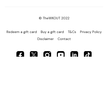
© TheWKOUT 2022
Redeem a gift card
Buy a gift card
T&Cs
Privacy Policy
Disclaimer
Contact
Powered by Uscreen