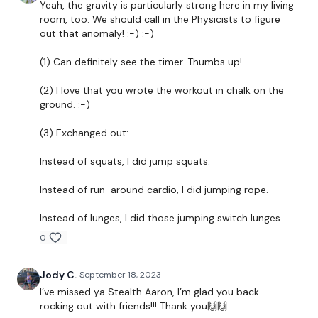
Yeah, the gravity is particularly strong here in my living
Tabata 50/10 x 15
room, too. We should call in the Physicists to figure
out that anomaly! :-) :-)
- step downs L
(1) Can definitely see the timer. Thumbs up!
- step downs R
(2) I love that you wrote the workout in chalk on the
- dips
ground. :-)
- lunges
(3) Exchanged out:
- cardio
Instead of squats, I did jump squats.
Repeat x2
Instead of run-around cardio, I did jumping rope.
60 Seconds Rest
Instead of lunges, I did those jumping switch lunges.
60 Seconds work
0
-squats
Jody C.
September 18, 2023
-pushups
I’ve missed ya Stealth Aaron, I’m glad you back
rocking out with friends!!! Thank you🙌🙌