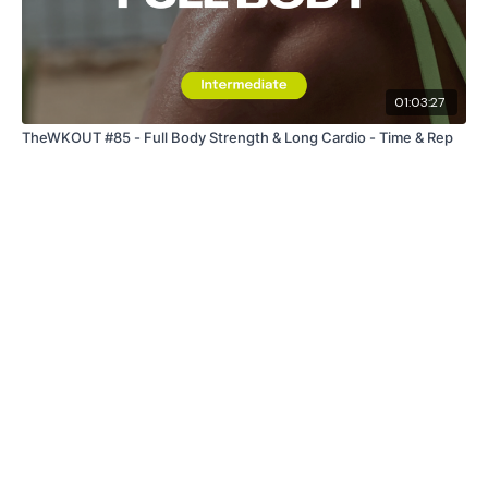
01:03:27
TheWKOUT #85 - Full Body Strength & Long Cardio - Time & Rep