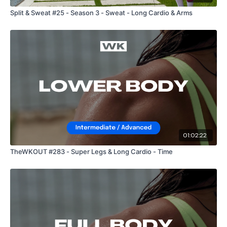
Split & Sweat #25 - Season 3 - Sweat - Long Cardio & Arms
01:02:22
TheWKOUT #283 - Super Legs & Long Cardio - Time