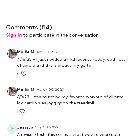
2 x Weights
Bike - Optional
Comments (
54
)
Sign In
to participate in the conversation
The WKOUT :
Mollie M.
April 19, 2023
4/19/23 - I just needed an ikd favorite today woth lots
of cardio and this is always my go to.
TheWKOUT Starts At 5 Minutes In
0
Mollie M.
March 09, 2023
TheWKOUT -
3/9/23 - this might be my favorite workout of all time.
My cardio was jogging on the treadmill.
1
12 Minute Bike
Jessica
May 06, 2022
A revisit! Gosh, this one is a great way to wrap up a