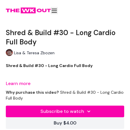
Shred & Build #30 - Long Cardio
Full Body
Lisa & Teresa Zbozen
Shred & Build #30 - Long Cardio Full Body
Learn more
Welcome to your daily WKOUT.
Why purchase this video?
Shred & Build #30 - Long Cardio
Full Body
Subscribe to watch
Equipment Used -
Buy $4.00