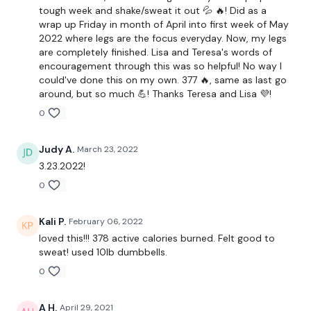
Clean & Press
tough week and shake/sweat it out 💦 🔥! Did as a
wrap up Friday in month of April into first week of May
Swings
2022 where legs are the focus everyday. Now, my legs
are completely finished. Lisa and Teresa's words of
Squats & Press
encouragement through this was so helpful! No way I
could've done this on my own. 377 🔥, same as last go
Lunges
around, but so much 💪! Thanks Teresa and Lisa 💜!
0
x 3 Rounds
Judy A.
March 23, 2022
3.23.2022!
12 Minute Bike
0
Kali P.
February 06, 2022
2 x Bicep Curl To Shoulder Press x 2
loved this!!! 378 active calories burned. Felt good to
sweat! used 10lb dumbbells.
2 x Row & 2 x Fly
0
2 x Triceps & 2 x Front Raise
A H.
April 29, 2021