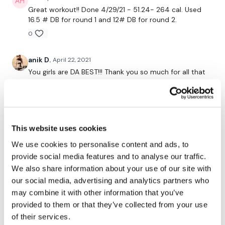
2 x Lat Raises & 2 x Hammer Curl
Great workout!! Done 4/29/21 - 51.24- 264 cal. Used
16.5 # DB for round 1 and 12# DB for round 2.
0
WE DiD IT !!!!!
anik D.
April 22, 2021
You girls are DA BEST!!! Thank you so much for all that
Post Your Weights :)
you do!
0
Please Tag Us - ( See Below )
Suzanne G.
April 18, 2021
This website uses cookies
346 calories and soooo much 💦 💦💦. I had to swap
this workout and #29 so I’m not quite done but I
We use cookies to personalise content and ads, to
absolutely loved this challenge. I loved the strength
provide social media features and to analyse our traffic.
Please Post Your Weights & Thoughts Below.
days in particular; I didn’t feel rushed and I was able to
We also share information about your use of our site with
focus on form. I was able to increase my squat
our social media, advertising and analytics partners who
weight, my deadlift weight, chest press and even
may combine it with other information that you’ve
increased my reps on my arms and some of my back
Tip:
Use the
search facility
or the
filters
to find your
work. Thank you so much Lisa, Teresa & Aaron!
provided to them or that they’ve collected from your use
favourite type of workout. For example:
HIIT The Wall
of their services.
0