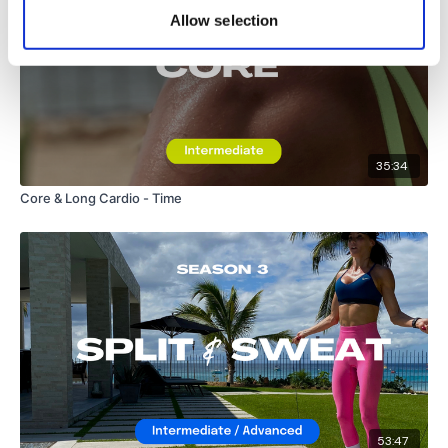
Allow selection
35:34
Core & Long Cardio - Time
53:47