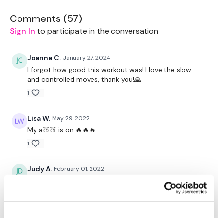
Plate - Optional
Comments (
57
)
Sign In
to participate in the conversation
Resistance Band - Optional
Joanne C.
January 27, 2024
I forgot how good this workout was! I love the slow
and controlled moves, thank you!🙏
1
The WKOUT :
Lisa W.
May 29, 2022
My a🍑🍑 is on 🔥🔥🔥
1
TheWKOUT Starts At 3 Minute
Judy A.
February 01, 2022
1.31.2022
2 Minutes Rounds / 30 Seconds Rest
0