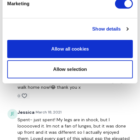
Front Squats - Heels Elevated
another great workout in the book!! loving strength
Marketing
days!!
Calf Raises
0
Show details
Katrina S.
March 21, 2021
Thrusts
Oh my! my legs are shaking so bad! 😆💪🔥🥵Thank
you Teresa awesome workout as usual!
Allow all cookies
Banded Thrusts
0
Allow selection
Saraih J.
March 19, 2021
Oh my God!! What happened! How am I even going to
walk home now!😂 thank you x
Please Tag Us - ( See Below )
0
Jessica
March 18, 2021
Please Post Your Weights & Thoughts Below.
Spent- just spent! My legs are in shock, but I
loooooved it. Im not a fan of lunges, but it was done
up front and it was different so I actually enjoyed
them. Loved every part of this wkout esp the elevated