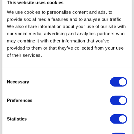
A H.
April 17, 2021
This website uses cookies
Incline Lunges - Left
2 minutes of heavy DL was hard. Thank you. Done
We use cookies to personalise content and ads, to
4/17/21 - 53.00 -135 cal. Used 25@# DB, 30# lateral
Incline Lunges - Left
provide social media features and to analyse our traffic.
lunge/goblet squats, 132# BB
We also share information about your use of our site with
0
Incline Lateral Lunge - Left
our social media, advertising and analytics partners who
may combine it with other information that you’ve
Incline Lateral Lunge - Right
Kurde O.
March 23, 2021
provided to them or that they’ve collected from your use
Oh this was goood! Smashed...15kg.bars 2x5kg.!💪🏽🥵
Incline Weighted Lateral Lunge - Left
of their services.
😩🙌🏽❤️
Incline Weighted Lateral Lunge - Right
0
Consent
Decline Staggered Hamstrings - Left
Katherine H.
March 23, 2021
Necessary
Selection
Best leg day ever!!!!!!! Such creative, simple and
Decline Staggered Hamstrings - Right
effective moves. Thanks Teresa! I burned 352 calories
and used a 55 lb barbell, and 30 and 20 lb kettlebell.
Preferences
<3
Deadlift
0
Statistics
Goblet Squats / Sumo Deadlifts
Meghan F.
March 21, 2021