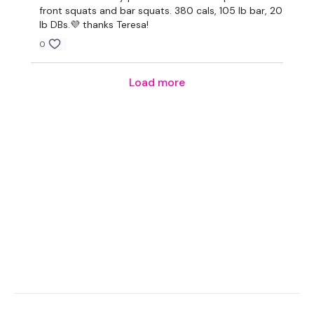
Tip:
Use the
search facility
or the
filters
to find your
front squats and bar squats. 380 cals, 105 lb bar, 20
favourite type of workout. For example:
HIIT The Wall
lb DBs.💜 thanks Teresa!
0
Our Instagram:
@thewkoutofficial
Load more
HashTags:
#TheWkout #TheWkoutFamily
Facebook:
TheWkout
TheWkoutFamily