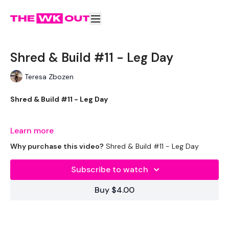
Shred & Build #11 - Leg Day
Teresa Zbozen
Shred & Build #11 - Leg Day
Learn more
Welcome to your daily WKOUT.
Why purchase this video?
Shred & Build #11 - Leg Day
Subscribe to watch
Equipment Used -
Buy $4.00
Bar - 20kg & 15kg Aside - Optional