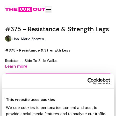
#375 - Resistance & Strength Legs
Lisa-Marie Zbozen
#375 - Resistance & Strength Legs
Resistance Side To Side Walks
Resistance Front & Back Walks
Learn more
Resistance Side To Side Walks
Resistance Side To Side Squats
Subscribe to watch
Resistance Squats
Resistance Fast Feet
Resistance Fast Feet & In & Outs
Resistance High Knees
This website uses cookies
Resistance Knee Drives - Left
Resistance Knee Drives - Right
Comments (
3
)
We use cookies to personalise content and ads, to
provide social media features and to analyse our traffic.
Sign In
to participate in the conversation