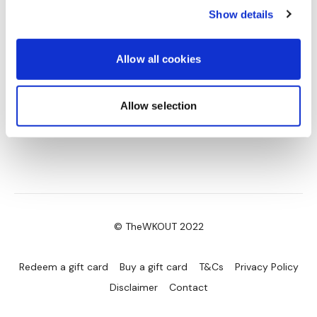
Split Hamstring Deadlift - Right
Show details
Side Lunge & 2 x Curtsy - Left
Side Lunge & 2 x Curtsy - Right
Split Hamstring Deadlift - Left
Allow all cookies
Split Hamstring Deadlift - Right
Side Lunge - Left
Side Lunge - Right
Allow selection
Curtsy - L&R Alternate
Goblet Squats
Narrow Squats & Deadlift
Please Post Your Weights & Thoughts Below.
Remember To Tag Me On Instagram
#TheWKOUT
@thewkoutofficial
© TheWKOUT 2022
Redeem a gift card
Buy a gift card
T&Cs
Privacy Policy
Disclaimer
Contact