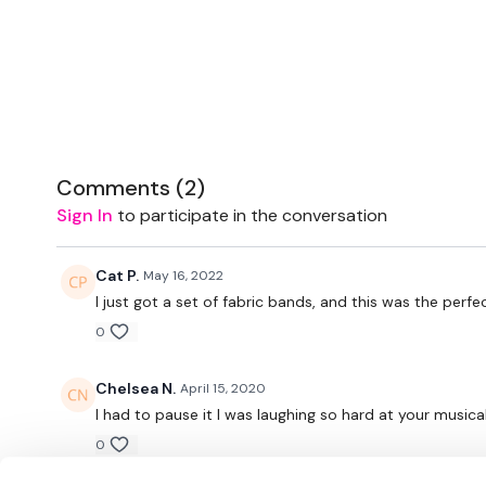
Comments (
2
)
Sign In
to participate in the conversation
Cat P.
May 16, 2022
I just got a set of fabric bands, and this was the per
0
Chelsea N.
April 15, 2020
I had to pause it I was laughing so hard at your musica
0