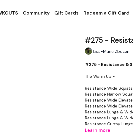
 WKOUTS
Community
Gift Cards
Redeem a Gift Card
#275 - Resist
Lisa-Marie Zbozen
#275 - Resistance & S
The Warm Up -
Resistance Wide Squats
Resistance Narrow Squa
Resistance Wide Elevate
Resistance Wide Elevate
Resistance Lunge & Wide
Resistance Lunge & Wide
Resistance Curtsy Lunge 
Resistance Curtsy Lunge 
Learn more