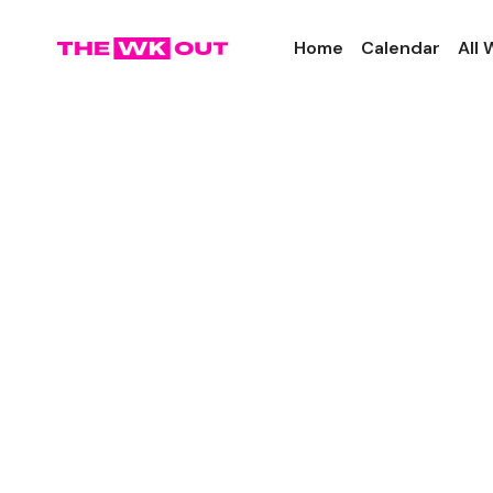
Home
Calendar
All