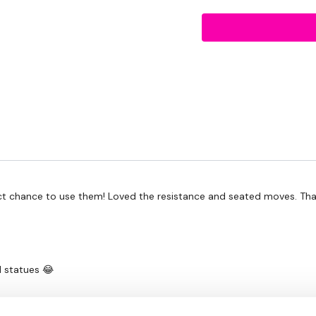
Resistance Squat V Ste
Resistance Under Bar St
Forward & Backward Squ
Resistance Hamstring Cu
The Workout -
Resistance In & Out Run
Resistance High Knees
Resistance Double Jum
Straight Heels - Leg Curl
Resistance In & Out Run
Straight Toes Together -
Resistance High Knees
fect chance to use them! Loved the resistance and seated moves. Than
Straight Heels Together 
Resistance Double Jum
10 x Straight Heels - Leg
Together - Leg Curls
Standing Hamstring Curl 
l statues 😂
Standing Hamstring Curl 
Standing Hamstring Curl 
Standing Hamstring Curl 