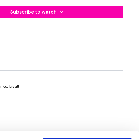
p - Back & Forward
eps
Subscribe to watch
at Steps - L&R Alternate
rls
s
p
s
s & Fast Feet
 Leg Curls
ks, Lisa!!
- Leg Curls
p
 Curls, Straight Toes Together - Leg Curls, Straight Heels
- Left
- Left
- Right
- Right