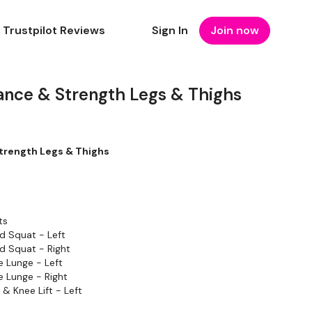
Trustpilot Reviews
Sign In
Join now
ance & Strength Legs & Thighs
trength Legs & Thighs
ts
d Squat - Left
d Squat - Right
 Lunge - Left
 Lunge - Right
& Knee Lift - Left
& Knee Lift - Right