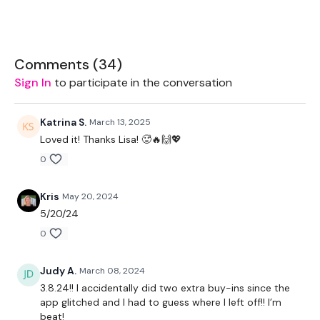
You get an optional 12 Minute Bonus everyday. These are FREE
to all so please feel free to PRESS SHARE
Comments (
34
)
Sign In
to participate in the conversation
Let's start 2024 as we mean to go on.
Katrina S.
March 13, 2025
Loved it! Thanks Lisa! 🥵🔥🙌💖
Let's GO !!! don't let me down ... stay committed.
0
Kris
May 20, 2024
EQUIPMENT USED -
5/20/24
0
Set Of Weights - Drop Set
Kettlebell - Optional
Judy A.
March 08, 2024
3.8.24!! I accidentally did two extra buy-ins since the
app glitched and I had to guess where I left off!! I’m
THEWKOUT -
beat!