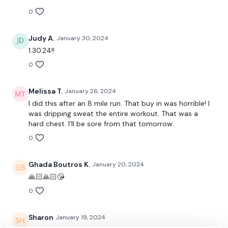
0
Buy In -
Judy A.
January 30, 2024
1.30.24!!
0
10 x Swings
Melissa T.
January 26, 2024
6 x Deadlifts
I did this after an 8 mile run. That buy in was horrible! I
was dripping sweat the entire workout. That was a
5 x Push Ups
hard chest. I’ll be sore from that tomorrow.
2 x Pull Ups - ( Optional )
0
5 x Clean & Press
Ghada Boutros K.
January 20, 2024
🙏🏻🙏🏻😘
10 x Box Jumps
0
10 Reps
Sharon
January 19, 2024