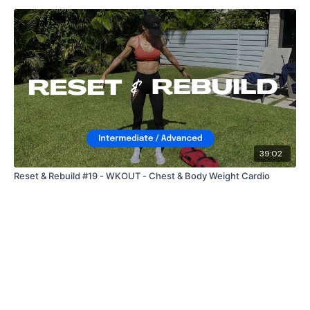
39:02
Reset & Rebuild #19 - WKOUT - Chest & Body Weight Cardio