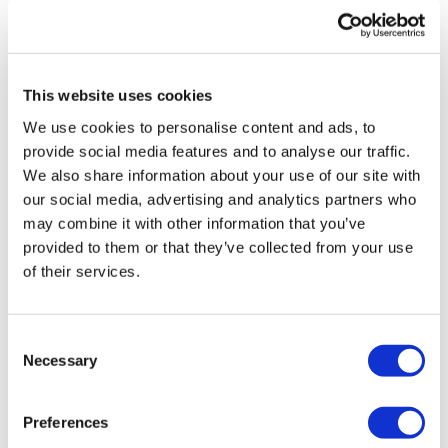
Fantastic 🔥❤️
0
Chest Press - Drop Set
*Buy In
Shilpi M.
January 17, 2024
This website uses cookies
Best chest day ever! Loved it
Narrow Chest Press - Drop Set
We use cookies to personalise content and ads, to
0
provide social media features and to analyse our traffic.
*Buy In
We also share information about your use of our site with
Jody C.
January 17, 2024
our social media, advertising and analytics partners who
Chest Flys - Drop Set
Awesome, 100 swings is so huge for me, thank you
may combine it with other information that you’ve
Lisa!!! 🙌🙌🙌🙌🙌
*Buy In
provided to them or that they’ve collected from your use
0
of their services.
Lat Pull Over - Drop Set
Brooke
January 14, 2024
So sweaty and so amazing
Consent
Finisher -
Necessary
0
Selection
Front Raises - 3 x 10
Load more
Preferences
ADD - 12 Minute WKOUT Day #3