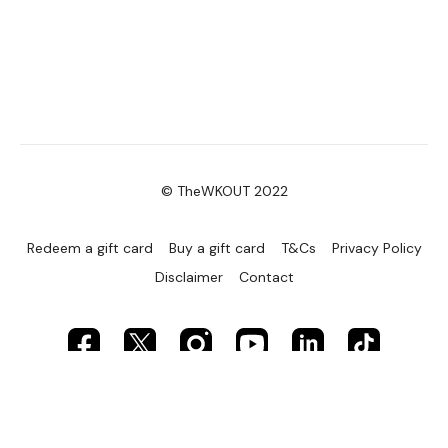
© TheWKOUT 2022
Redeem a gift card
Buy a gift card
T&Cs
Privacy Policy
Disclaimer
Contact