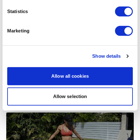
Statistics
Related Videos
Our
social media platforms
are below :
Marketing
Our Instagram:
@thewkoutofficial
Show details
Facebook:
TheWkoutFamily
Twitter:
TheWKOUT
Allow all cookies
TikTok:
TheWKOUT
47:19
Allow selection
Snapchat:
TheWKOUT
Reset & Rebuild #2 - Full Body Time Cap
HashTags:
#TheWkout #TheWkoutFamily
The
Facebook Page
is a private group so you have to