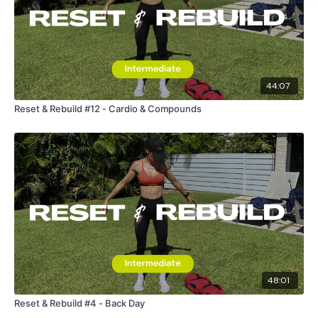
request access.
Secondly our email is
mywkout@gmail.com
this is available
24/7 and you should receive a reply within the hour.
44:07
Reset & Rebuild #12 - Cardio & Compounds
Enjoy your WKOUT
Lisa & The WKOUT Team.
48:01
Reset & Rebuild #4 - Back Day