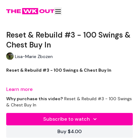
Reset & Rebuild #3 - 100 Swings &
Chest Buy In
Lisa-Marie Zbozen
Reset & Rebuild #3 - 100 Swings & Chest Buy In
Learn more
We start week one with Minimal equipment & we work up to
Why purchase this video?
Reset & Rebuild #3 - 100 Swings
getting you back to your vey best by week three.
& Chest Buy In
Subscribe to watch
This challenge is good to add to Restart & Rebuild.
Buy $4.00